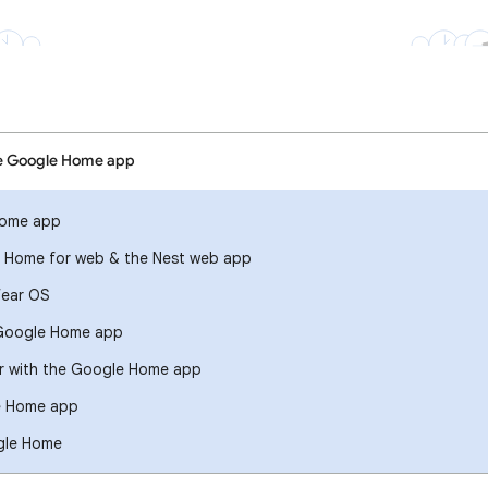
he Google Home app
Home app
 Home for web & the Nest web app
ear OS
r Google Home app
er with the Google Home app
e Home app
gle Home