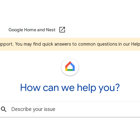
Google Home and Nest
support. You may find quick answers to common questions in our Hel
How can we help you?