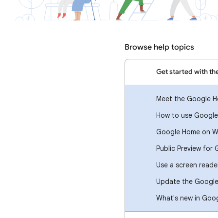
Browse help topics
Get started with t
Meet the Google 
How to use Google
Google Home on W
Public Preview fo
Use a screen read
Update the Googl
What's new in Goo