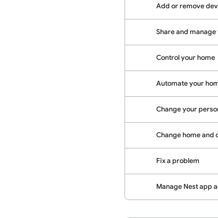
Add or remove dev
Share and manage
Control your home
Automate your hom
Change your person
Change home and d
Fix a problem
Manage Nest app ac