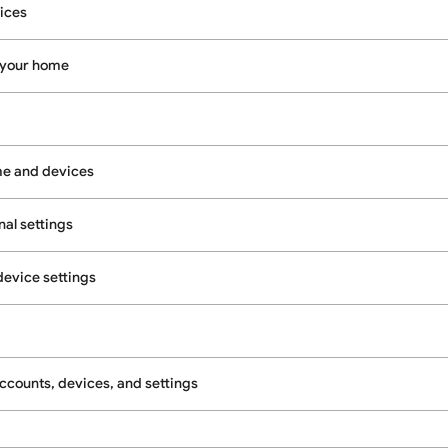
ices
 your home
e and devices
al settings
evice settings
counts, devices, and settings