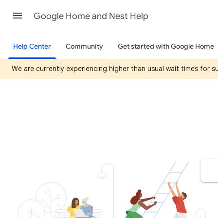
Google Home and Nest Help
Help Center
Community
Get started with Google Home
We are currently experiencing higher than usual wait times for 