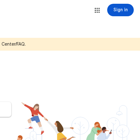
Sign in
p Center/FAQ.