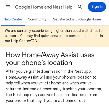
Google Home and Nest Help
Sign in
Help Center
Community
Get started with Google Home
We are currently experiencing higher than usual wait times for
support. You may find quick answers to common questions in
our Help Center/FAQ.
How Home/Away Assist uses
your phone’s location
After you've granted permission in the Nest app,
Home/Away Assist will use your phone’s location to
help tell when you’ve left home and when you’ve
returned. Instead of constantly tracking your location,
the Nest app only receives basic notifications from
your phone that say if you’re at home or out.