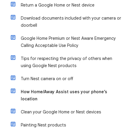
Return a Google Home or Nest device
Download documents included with your camera or
doorbell
Google Home Premium or Nest Aware Emergency
Calling Acceptable Use Policy
Tips for respecting the privacy of others when
using Google Nest products
Turn Nest camera on or off
How Home/Away Assist uses your phone’s
location
Clean your Google Home or Nest devices
Painting Nest products