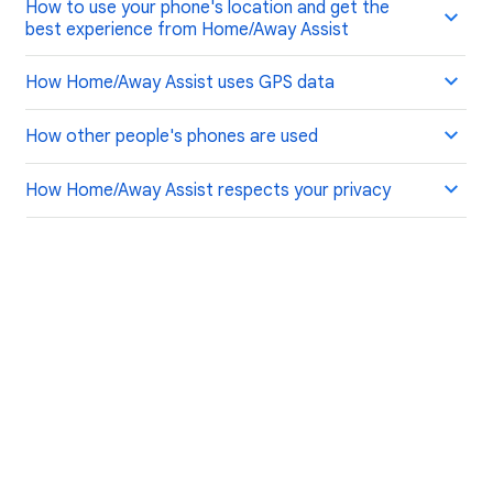
How to use your phone's location and get the
best experience from Home/Away Assist
How Home/Away Assist uses GPS data
How other people's phones are used
How Home/Away Assist respects your privacy