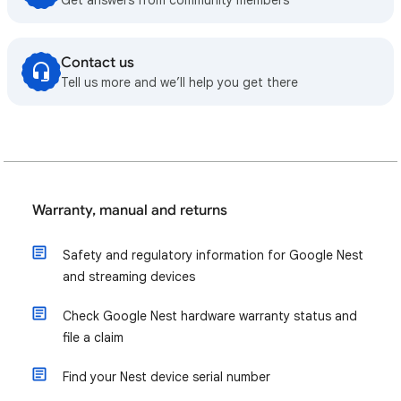
Get answers from community members
Contact us
Tell us more and we’ll help you get there
Warranty, manual and returns
Safety and regulatory information for Google Nest
and streaming devices
Check Google Nest hardware warranty status and
file a claim
Find your Nest device serial number