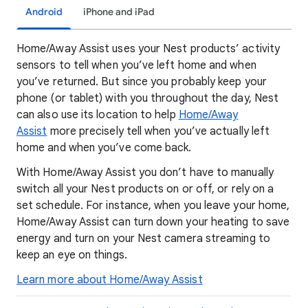
Android
iPhone and iPad
Home/Away Assist uses your Nest products’ activity
sensors to tell when you’ve left home and when
you’ve returned. But since you probably keep your
phone (or tablet) with you throughout the day, Nest
can also use its location to help
Home/Away
Assist
more precisely tell when you’ve actually left
home and when you’ve come back.
With Home/Away Assist you don’t have to manually
switch all your Nest products on or off, or rely on a
set schedule. For instance, when you leave your home,
Home/Away Assist can turn down your heating to save
energy and turn on your Nest camera streaming to
keep an eye on things.
Learn more about Home/Away Assist