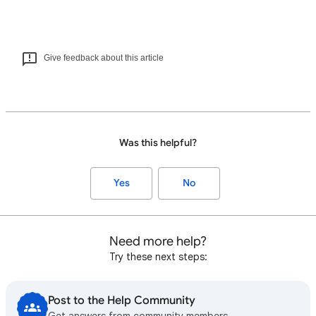
Give feedback about this article
Was this helpful?
Yes
No
Need more help?
Try these next steps:
Post to the Help Community