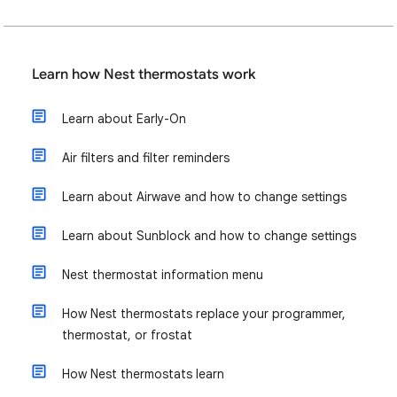
Learn how Nest thermostats work
Learn about Early-On
Air filters and filter reminders
Learn about Airwave and how to change settings
Learn about Sunblock and how to change settings
Nest thermostat information menu
How Nest thermostats replace your programmer,
thermostat, or frostat
How Nest thermostats learn