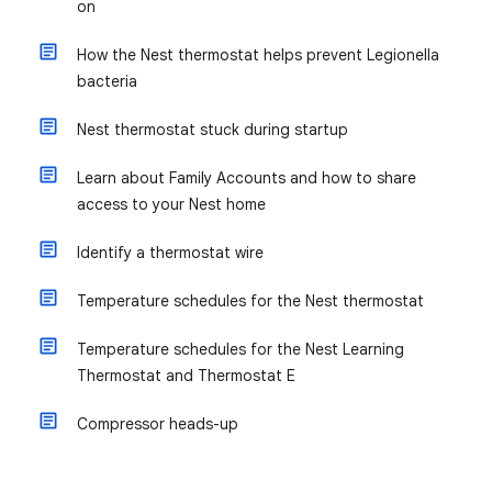
on
How the Nest thermostat helps prevent Legionella
bacteria
Nest thermostat stuck during startup
Learn about Family Accounts and how to share
access to your Nest home
Identify a thermostat wire
Temperature schedules for the Nest thermostat
Temperature schedules for the Nest Learning
Thermostat and Thermostat E
Compressor heads-up