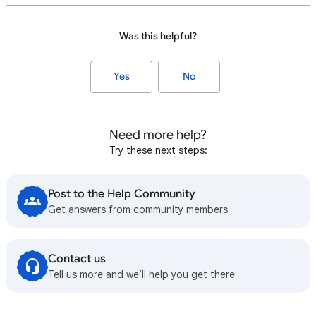
Was this helpful?
Yes
No
Need more help?
Try these next steps:
Post to the Help Community
Get answers from community members
Contact us
Tell us more and we’ll help you get there