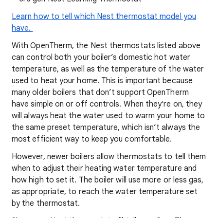
Learn how to tell which Nest thermostat model you
have.
With OpenTherm, the Nest thermostats listed above
can control both your boiler’s domestic hot water
temperature, as well as the temperature of the water
used to heat your home. This is important because
many older boilers that don’t support OpenTherm
have simple on or off controls. When they're on, they
will always heat the water used to warm your home to
the same preset temperature, which isn’t always the
most efficient way to keep you comfortable.
However, newer boilers allow thermostats to tell them
when to adjust their heating water temperature and
how high to set it. The boiler will use more or less gas,
as appropriate, to reach the water temperature set
by the thermostat.