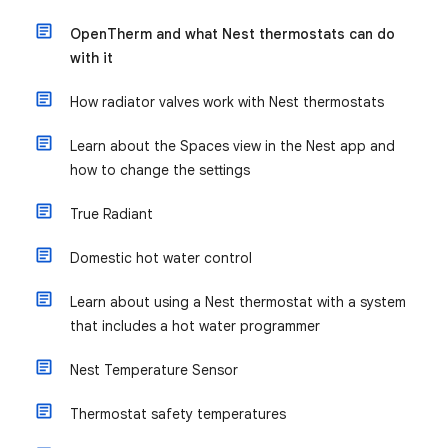
OpenTherm and what Nest thermostats can do
with it
How radiator valves work with Nest thermostats
Learn about the Spaces view in the Nest app and
how to change the settings
True Radiant
Domestic hot water control
Learn about using a Nest thermostat with a system
that includes a hot water programmer
Nest Temperature Sensor
Thermostat safety temperatures