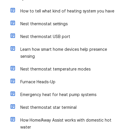
How to tell what kind of heating system you have
Nest thermostat settings
Nest thermostat USB port
Learn how smart home devices help presence
sensing
Nest thermostat temperature modes
Furnace Heads-Up
Emergency heat for heat pump systems
Nest thermostat star terminal
How Home/Away Assist works with domestic hot
water