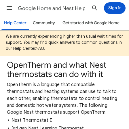
Google Home and Nest Help
Sign in
Help Center
Community
Get started with Google Home
We are currently experiencing higher than usual wait times for
support. You may find quick answers to common questions in
our Help Center/FAQ.
OpenTherm and what Nest
thermostats can do with it
OpenTherm is a language that compatible
thermostats and heating systems can use to talk to
each other, enabling thermostats to control heating
and domestic hot water systems. The following
Google Nest thermostats support OpenTherm:
Nest Thermostat E
3rd gen Nest Learning Thermostat