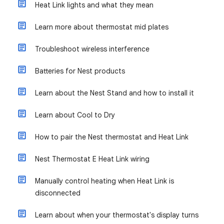
Heat Link lights and what they mean
Learn more about thermostat mid plates
Troubleshoot wireless interference
Batteries for Nest products
Learn about the Nest Stand and how to install it
Learn about Cool to Dry
How to pair the Nest thermostat and Heat Link
Nest Thermostat E Heat Link wiring
Manually control heating when Heat Link is
disconnected
Learn about when your thermostat's display turns