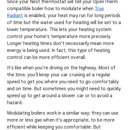
Since your Nest thermostat will tell your OpenTherm
compatible boiler how to modulate when
True
Radiant
is enabled, your heat may run for long periods
of time but the water used for heating will be set to a
lower temperature. This lets your heating system
control your home’s temperature more precisely.
Longer heating times don’t necessarily mean more
energy is being used. In fact, this type of heating
control can be more efficient overall.
It’s like when you’re driving on the highway. Most of
the time, you’ll keep your car cruising at a regular
speed to get you where you need to go comfortably
and on time. But sometimes you might need to quickly
speed up to get around a slower car or to avoid a
hazard.
Modulating boilers work in a similar way: they can use
more or less gas when it’s appropriate, to be more
efficient while keeping you comfortable. But