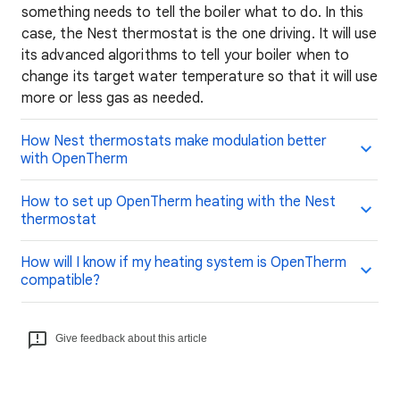
something needs to tell the boiler what to do. In this
case, the Nest thermostat is the one driving. It will use
its advanced algorithms to tell your boiler when to
change its target water temperature so that it will use
more or less gas as needed.
How Nest thermostats make modulation better
with OpenTherm
How to set up OpenTherm heating with the Nest
thermostat
How will I know if my heating system is OpenTherm
compatible?
Give feedback about this article