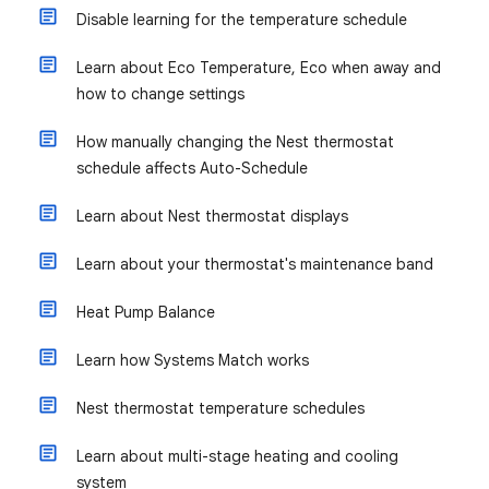
Disable learning for the temperature schedule
Learn about Eco Temperature, Eco when away and
how to change settings
How manually changing the Nest thermostat
schedule affects Auto-Schedule
Learn about Nest thermostat displays
Learn about your thermostat's maintenance band
Heat Pump Balance
Learn how Systems Match works
Nest thermostat temperature schedules
Learn about multi-stage heating and cooling
system