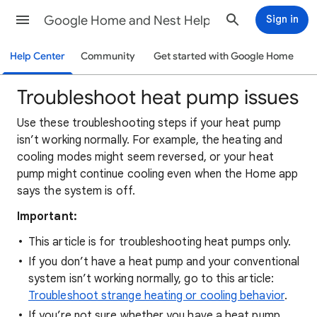
Google Home and Nest Help
Sign in
Help Center
Community
Get started with Google Home
Troubleshoot heat pump issues
Use these troubleshooting steps if your heat pump
isn’t working normally. For example, the heating and
cooling modes might seem reversed, or your heat
pump might continue cooling even when the Home app
says the system is off.
Important:
This article is for troubleshooting heat pumps only.
If you don’t have a heat pump and your conventional
system isn’t working normally, go to this article:
Troubleshoot strange heating or cooling behavior
.
If you’re not sure whether you have a heat pump,