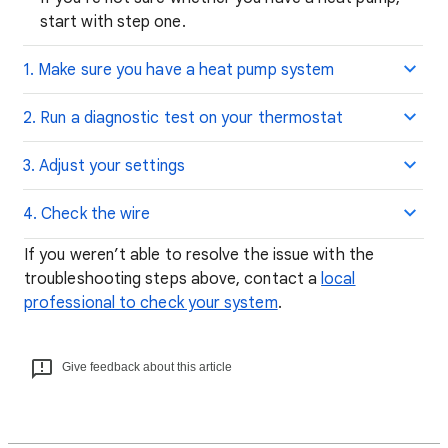
start with step one.
1. Make sure you have a heat pump system
2. Run a diagnostic test on your thermostat
3. Adjust your settings
4. Check the wire
If you weren’t able to resolve the issue with the
troubleshooting steps above, contact a
local
professional to check your system
.
Give feedback about this article