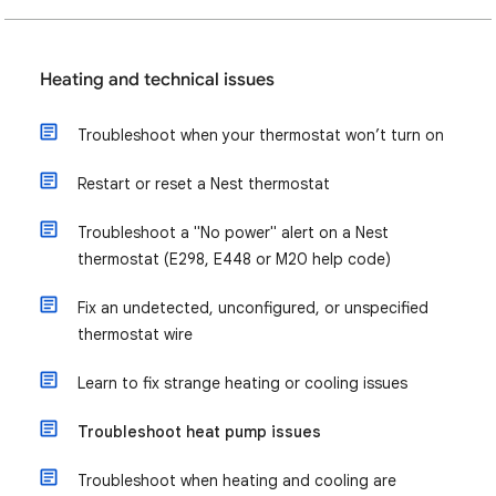
Heating and technical issues
Troubleshoot when your thermostat won’t turn on
Restart or reset a Nest thermostat
Troubleshoot a "No power" alert on a Nest
thermostat (E298, E448 or M20 help code)
Fix an undetected, unconfigured, or unspecified
thermostat wire
Learn to fix strange heating or cooling issues
Troubleshoot heat pump issues
Troubleshoot when heating and cooling are