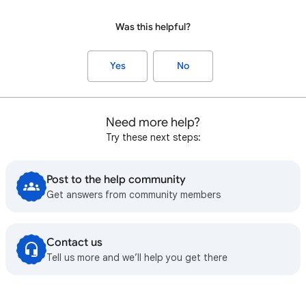
Was this helpful?
Yes
No
Need more help?
Try these next steps:
Post to the help community
Get answers from community members
Contact us
Tell us more and we’ll help you get there