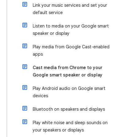
Link your music services and set your
default service
Listen to media on your Google smart
speaker or display
Play media from Google Cast-enabled
apps
Cast media from Chrome to your
Google smart speaker or display
Play Android audio on Google smart
devices
Bluetooth on speakers and displays
Play white noise and sleep sounds on
your speakers or displays