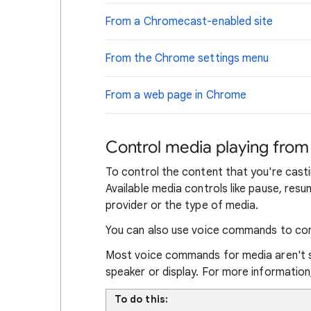
From a Chromecast-enabled site
From the Chrome settings menu
From a web page in Chrome
Control media playing fro
To control the content that you're cast
Available media controls like pause, re
provider or the type of media.
You can also use voice commands to con
Most voice commands for media aren't 
speaker or display. For more informatio
To do this: