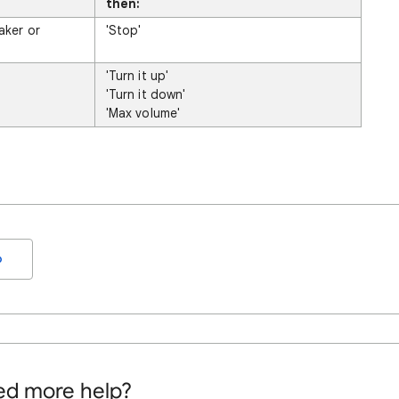
then:
aker or
'Stop'
'Turn it up'
'Turn it down'
'Max volume'
o
d more help?