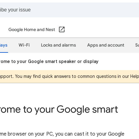
Google Home and Nest
lays
Wi-Fi
Locks and alarms
Apps and account
S
ome to your Google smart speaker or display
support. You may find quick answers to common questions in our Hel
rome to your Google smart
me browser on your PC, you can cast it to your Google