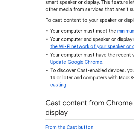
smart speaker or display. This feature le
other media from services that aren't 
To cast content to your speaker or displ
Your computer must meet the
minimu
Your computer and speaker or display
the Wi-Fi network of your speaker or d
Your computer must have the recent 
Update Google Chrome
.
To discover Cast-enabled devices, you
14 or later and computers with MacOS 
casting
.
Cast content from Chrome 
display
From the Cast button