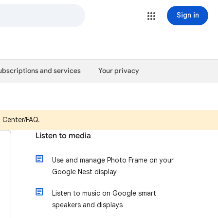
Sign in
ubscriptions and services
Your privacy
p Center/FAQ.
Listen to media
Use and manage Photo Frame on your
Google Nest display
Listen to music on Google smart
speakers and displays