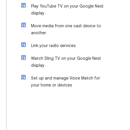
Play YouTube TV on your Google Nest
display
Move media from one cast device to
another
Link your radio services
Watch Sling TV on your Google Nest
display
Set up and manage Voice Match for
your home or devices