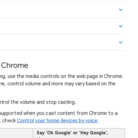
m Chrome
ing, use the media controls on the web page in Chrome.
sume, control volume and more may vary based on the
trol the volume and stop casting.
supported when you cast content from Chrome to a
n, check
Control your home devices by voice
.
Say 'Ok Google' or 'Hey Google',