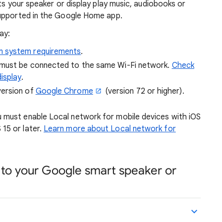
ts your speaker or display play music, audiobooks or
supported in the Google Home app.
ay:
m system requirements
.
 must be connected to the same Wi-Fi network.
Check
isplay
.
version of
Google Chrome
(version 72 or higher).
 must enable Local network for mobile devices with iOS
15 or later.
Learn more about Local network for
to your Google smart speaker or