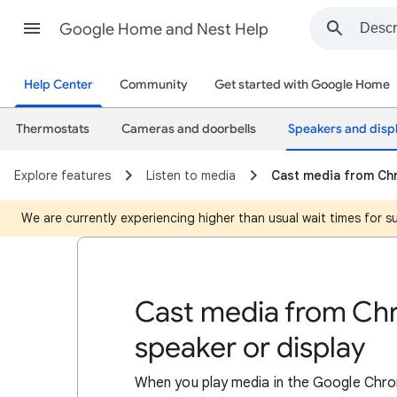
Google Home and Nest Help
Help Center
Community
Get started with Google Home
Thermostats
Cameras and doorbells
Speakers and disp
Explore features
Listen to media
Cast media from Chr
We are currently experiencing higher than usual wait times for 
Cast media from Ch
speaker or display
When you play media in the Google Chro