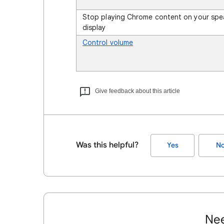
Stop playing Chrome content on your spe
display
Control volume
Give feedback about this article
Was this helpful?
Yes
N
Nee