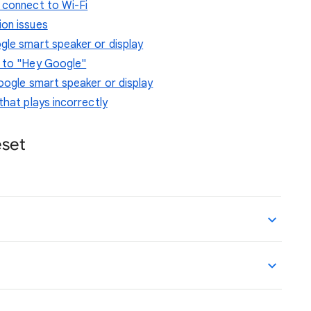
 connect to Wi-Fi
ion issues
gle smart speaker or display
g to "Hey Google"
oogle smart speaker or display
that plays incorrectly
eset