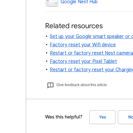
Google Nest Hub
Related resources
Set up your Google smart speaker or d
Factory reset your Wifi device
Restart or factory reset Nest camera
Factory reset your Pixel Tablet
Restart or factory reset your Chargi
Give feedback about this article
Was this helpful?
Yes
N