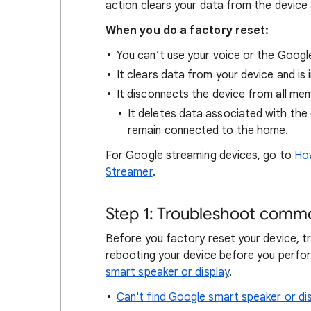
action clears your data from the device
When you do a factory reset:
You can’t use your voice or the Goog
It clears data from your device and is i
It disconnects the device from all me
It deletes data associated with the 
remain connected to the home.
For Google streaming devices, go to
How
Streamer
.
Step 1: Troubleshoot commo
Before you factory reset your device, tr
rebooting your device before you perfo
smart speaker or display
.
Can't find Google smart speaker or d