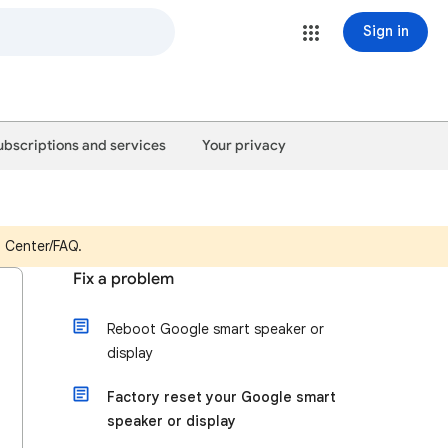
Sign in
ubscriptions and services
Your privacy
p Center/FAQ.
Fix a problem
Reboot Google smart speaker or
display
Factory reset your Google smart
speaker or display