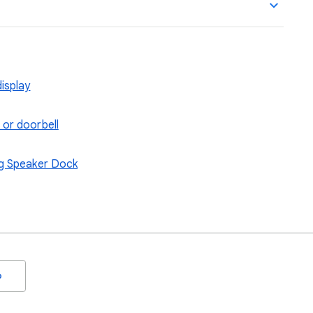
isplay
 or doorbell
ng Speaker Dock
o