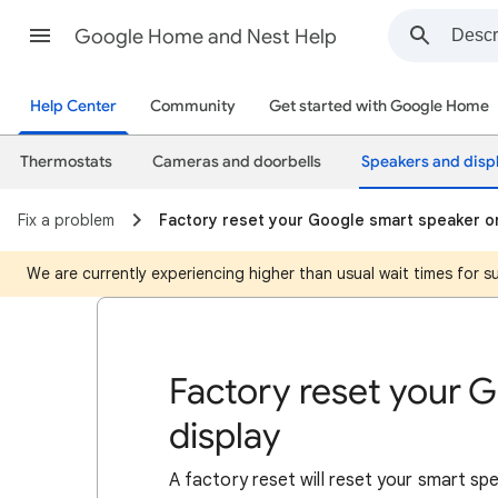
Google Home and Nest Help
Help Center
Community
Get started with Google Home
Thermostats
Cameras and doorbells
Speakers and disp
Fix a problem
Factory reset your Google smart speaker or
We are currently experiencing higher than usual wait times for 
Factory reset your 
display
A factory reset will reset your smart spe