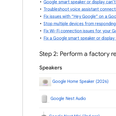
Google smart speaker or display can’t
Troubleshoot voice assistant connect
Fix issues with “Hey Google” on a Goo
Stop multiple devices from respondin
Fix Wi-Fi connection issues for your G
Fix a Google smart speaker or display 
Step 2: Perform a factory r
Speakers
Google Home Speaker (2026)
Google Nest Audio