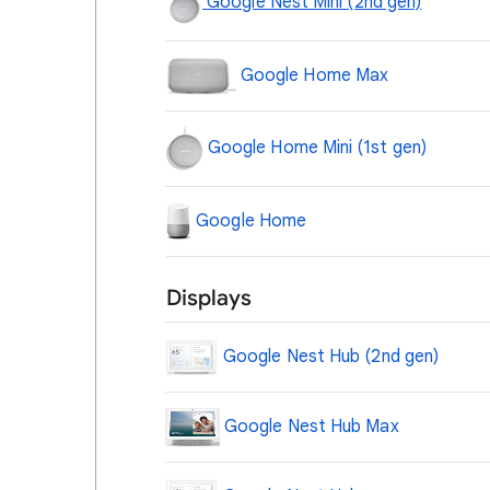
Google Nest Mini (2nd gen)
Google Home Max
Google Home Mini (1st gen)
Google Home
Displays
Google Nest Hub (2nd gen)
Google Nest Hub Max