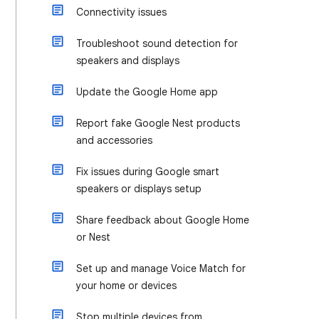
Connectivity issues
Troubleshoot sound detection for
speakers and displays
Update the Google Home app
Report fake Google Nest products
and accessories
Fix issues during Google smart
speakers or displays setup
Share feedback about Google Home
or Nest
Set up and manage Voice Match for
your home or devices
Stop multiple devices from