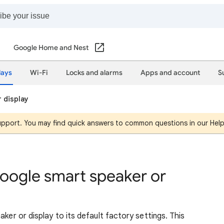
Google Home and Nest
lays
Wi-Fi
Locks and alarms
Apps and account
S
 display
support. You may find quick answers to common questions in our Hel
Google smart speaker or
aker or display to its default factory settings. This