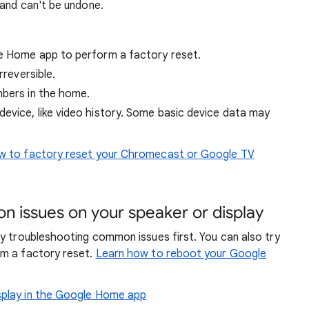
 and can't be undone.
le Home app to perform a factory reset.
rreversible.
mbers in the home.
device, like video history. Some basic device data may
 to factory reset your Chromecast or Google TV
n issues on your speaker or display
y troubleshooting common issues first. You can also try
rm a factory reset.
Learn how to reboot your Google
isplay in the Google Home app