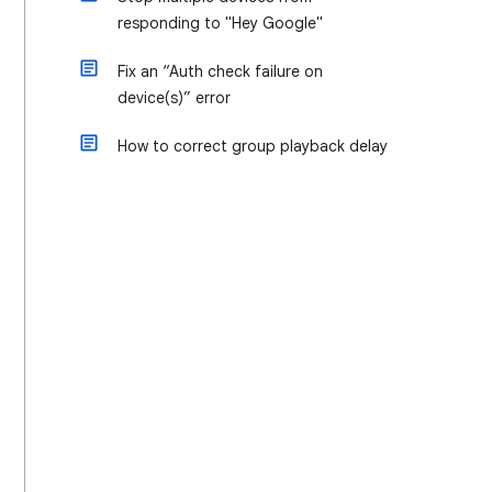
responding to "Hey Google"
Fix an “Auth check failure on
device(s)” error
How to correct group playback delay