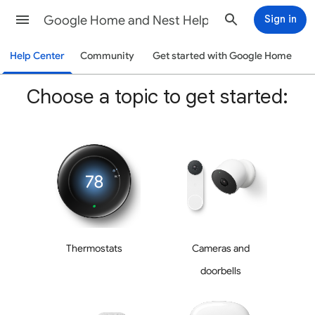
Google Home and Nest Help
Sign in
Help Center
Community
Get started with Google Home
Choose a topic to get started:
Thermostats
Cameras and
doorbells