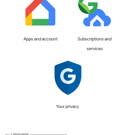
Apps and account
Subscriptions and
services
Your privacy
Language