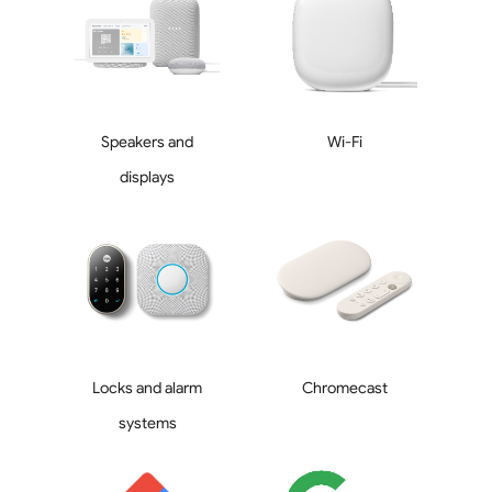
Speakers and
Wi-Fi
displays
Locks and alarm
Chromecast
systems