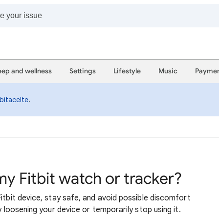
eep and wellness
Settings
Lifestyle
Music
Paymen
.
bitacelte
my Fitbit watch or tracker?
itbit device, stay safe, and avoid possible discomfort
y loosening your device or temporarily stop using it.