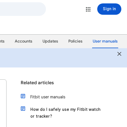
Sign in
ts
Accounts
Updates
Policies
User manuals
Related articles
Fitbit user manuals
How do I safely use my Fitbit watch
or tracker?