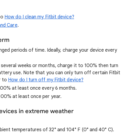
to
How do I clean my Fitbit device?
and Care
.
term
nged periods of time. Ideally, charge your device every
r several weeks or months, charge it to 100% then turn
ttery use. Note that you can only turn off certain Fitbit
r to
How do I turn off my Fitbit device?
 100% at least once every 6 months.
100% at least once per year.
devices in extreme weather
ient temperatures of 32° and 104° F (0° and 40° C).