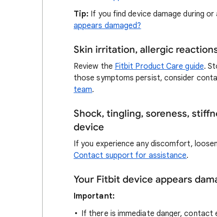
Tip:
If you find device damage during or 
appears damaged?
Skin irritation, allergic reactio
Review the
Fitbit Product Care guide
. S
those symptoms persist, consider conta
team
.
Shock, tingling, soreness, stiff
device
If you experience any discomfort, loosen 
Contact support for assistance
.
Your Fitbit device appears da
Important:
If there is immediate danger, contact