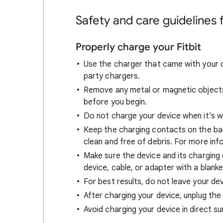
Safety and care guidelines f
Properly charge your Fitbit
Use the charger that came with your d
party chargers.
Remove any metal or magnetic objects 
before you begin.
Do not charge your device when it's w
Keep the charging contacts on the bac
clean and free of debris. For more inf
Make sure the device and its charging
device, cable, or adapter with a blanke
For best results, do not leave your de
After charging your device, unplug the
Avoid charging your device in direct sun