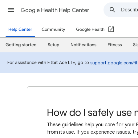
Google Health Help Center
Help Center
Community
Google Health
Getting started
Setup
Notifications
Fitness
Sl
For assistance with Fitbit Ace LTE, go to
support.google.com/fit
How do I safely use 
These guidelines help you care for your F
from its use. If you experience issues, tr