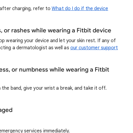
after charging, refer to
What do I do if the device
ns, or rashes while wearing a Fitbit device
top wearing your device and let your skin rest. If any of
cting a dermatologist as well as
our customer support
ness, or numbness while wearing a Fitbit
the band, give your wrist a break, and take it off.
maged
 emergency services immediately.