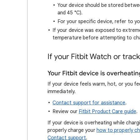
Your device should be stored betwe
and 45 °C).
For your specific device, refer to y
If your device was exposed to extreme
temperature before attempting to char
If your Fitbit Watch or tra
Your Fitbit device is overheatin
If your device feels warm, hot, or you fe
immediately.
Contact support for assistance
.
Review our
Fitbit Product Care guide
.
If your device is overheating while charg
properly charge your
how to properly c
Contact support
.