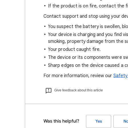
If the product is on fire, contact the
Contact support and stop using your devi
You suspect the battery is swollen, bl
Your device is charging and you find vi
smoking, property damage from the su
Your product caught fire.
The device or its components were swa
Sharp edges on the device caused a cut
For more information, review our
Safety
Give feedback about this article
Was this helpful?
Yes
N