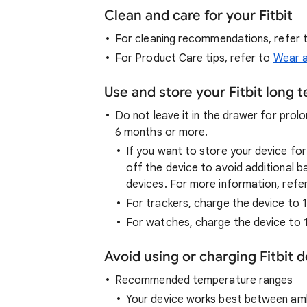
Clean and care for your Fitbit
For cleaning recommendations, refer 
For Product Care tips, refer to
Wear 
Use and store your Fitbit long 
Do not leave it in the drawer for prolo
6 months or more.
If you want to store your device fo
off the device to avoid additional ba
devices. For more information, refe
For trackers, charge the device to
For watches, charge the device to 
Avoid using or charging Fitbit 
Recommended temperature ranges
Your device works best between amb