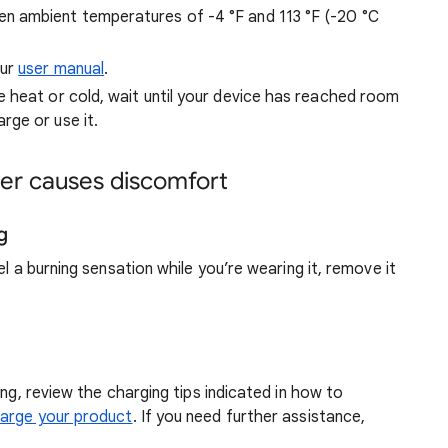
en ambient temperatures of -4 °F and 113 °F (-20 °C
our
user manual
.
 heat or cold, wait until your device has reached room
ge or use it.
cker causes discomfort
g
el a burning sensation while you’re wearing it, remove it
ing, review the charging tips indicated in how to
harge your product
. If you need further assistance,