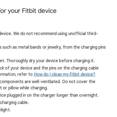
or your Fitbit device
evice. We do not recommend using unofficial third-
such as metal bands or jewelry, from the charging pins
et. Thoroughly dry your device before charging it.
k of your device and the pins on the charging cable
ormation, refer to
How do I clean my Fitbit device?
 components are well-ventilated. Do not cover the
t or pillow while charging.
vice plugged in on the charger longer than overnight.
 charging cable.
light.