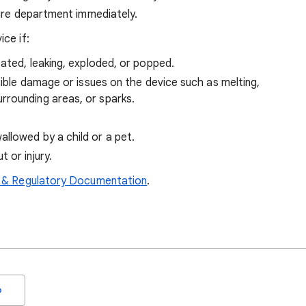
 fire department immediately.
ce if:
oated, leaking, exploded, or popped.
sible damage or issues on the device such as melting,
rrounding areas, or sparks.
llowed by a child or a pet.
 or injury.
 & Regulatory Documentation
.
o