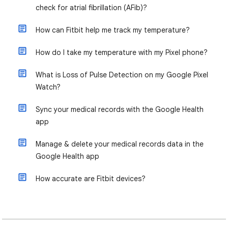
check for atrial fibrillation (AFib)?
How can Fitbit help me track my temperature?
How do I take my temperature with my Pixel phone?
What is Loss of Pulse Detection on my Google Pixel
Watch?
Sync your medical records with the Google Health
app
Manage & delete your medical records data in the
Google Health app
How accurate are Fitbit devices?