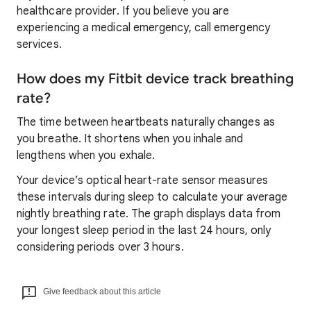
healthcare provider. If you believe you are
experiencing a medical emergency, call emergency
services.
How does my Fitbit device track breathing
rate?
The time between heartbeats naturally changes as
you breathe. It shortens when you inhale and
lengthens when you exhale.
Your device’s optical heart-rate sensor measures
these intervals during sleep to calculate your average
nightly breathing rate. The graph displays data from
your longest sleep period in the last 24 hours, only
considering periods over 3 hours.
Give feedback about this article