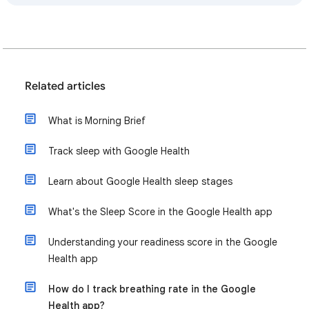
Related articles
What is Morning Brief
Track sleep with Google Health
Learn about Google Health sleep stages
What's the Sleep Score in the Google Health app
Understanding your readiness score in the Google
Health app
How do I track breathing rate in the Google
Health app?