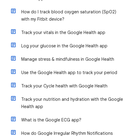
How do I track blood oxygen saturation (SpO2)
with my Fitbit device?
Track your vitals in the Google Health app
Log your glucose in the Google Health app
Manage stress & mindfulness in Google Health
Use the Google Health app to track your period
Track your Cycle health with Google Health
Track your nutrition and hydration with the Google
Health app
What is the Google ECG app?
How do Google Irregular Rhythm Notifications