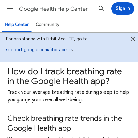
Google Health Help Center
Sign in
Help Center
Community
For assistance with Fitbit Ace LTE, go to
.
support.google.com/fitbitacelte
How do I track breathing rate
in the Google Health app?
Track your average breathing rate during sleep to help
you gauge your overall well-being.
Check breathing rate trends in the
Google Health app