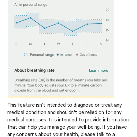
This feature isn't intended to diagnose or treat any
medical condition and shouldn't be relied on for any
medical purposes. It is intended to provide information
that can help you manage your well-being. If you have
any concerns about your health, please talk to a