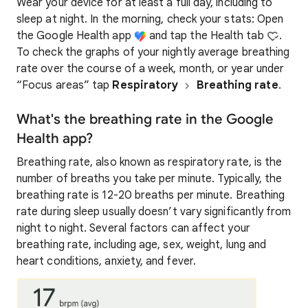
Wear your device for at least a full day, including to
sleep at night. In the morning, check your stats: Open
the Google Health app
and tap the Health tab
.
To check the graphs of your nightly average breathing
rate over the course of a week, month, or year under
“Focus areas” tap
Respiratory
Breathing rate
.
What's the breathing rate in the Google
Health app?
Breathing rate, also known as respiratory rate, is the
number of breaths you take per minute. Typically, the
breathing rate is 12-20 breaths per minute. Breathing
rate during sleep usually doesn’t vary significantly from
night to night. Several factors can affect your
breathing rate, including age, sex, weight, lung and
heart conditions, anxiety, and fever.