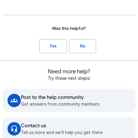
Was this helpful?
Yes
No
Need more help?
Try these next steps:
Post to the help community
Get answers from community members
Contact us
Tell us more and we’ll help you get there