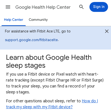
Google Health Help Center
Sign in
Help Center
Community
For assistance with Fitbit Ace LTE, go to
.
support.google.com/fitbitacelte
Learn about Google Health
sleep stages
If you use a Fitbit device or Pixel watch with heart-
rate tracking (except Fitbit Charge HR or Fitbit Surge)
to track your sleep, you can find a record of your
sleep stages.
For other questions about sleep, refer to
How do I
track my sleep with my Fitbit device?