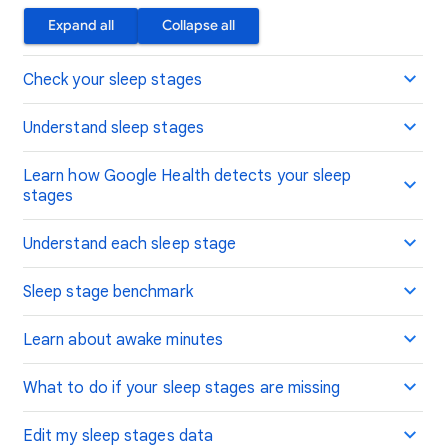
Expand all
Collapse all
Check your sleep stages
Understand sleep stages
Learn how Google Health detects your sleep
stages
Understand each sleep stage
Sleep stage benchmark
Learn about awake minutes
What to do if your sleep stages are missing
Edit my sleep stages data