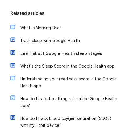
Related articles
What is Morning Brief
Track sleep with Google Health
Learn about Google Health sleep stages
What's the Sleep Score in the Google Health app
Understanding your readiness score in the Google
Health app
How do I track breathing rate in the Google Health
app?
How do I track blood oxygen saturation (SpO2)
with my Fitbit device?