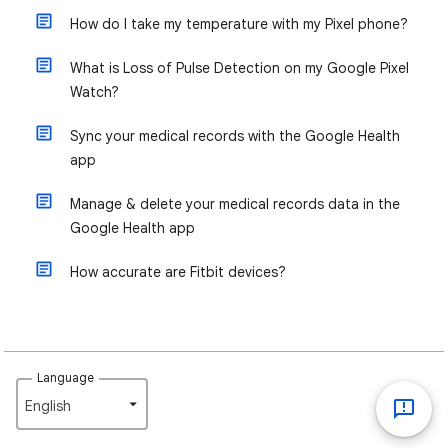
How do I take my temperature with my Pixel phone?
What is Loss of Pulse Detection on my Google Pixel
Watch?
Sync your medical records with the Google Health
app
Manage & delete your medical records data in the
Google Health app
How accurate are Fitbit devices?
Language
English‎