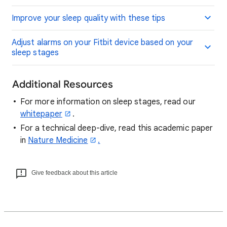
Improve your sleep quality with these tips
Adjust alarms on your Fitbit device based on your
sleep stages
Additional Resources
For more information on sleep stages, read our
whitepaper
.
For a technical deep-dive, read this academic paper
in
Nature Medicine
.
Give feedback about this article