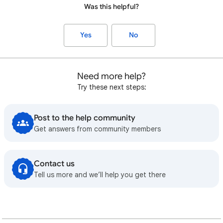
Was this helpful?
Yes
No
Need more help?
Try these next steps:
Post to the help community
Get answers from community members
Contact us
Tell us more and we’ll help you get there