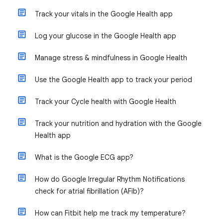
Track your vitals in the Google Health app
Log your glucose in the Google Health app
Manage stress & mindfulness in Google Health
Use the Google Health app to track your period
Track your Cycle health with Google Health
Track your nutrition and hydration with the Google
Health app
What is the Google ECG app?
How do Google Irregular Rhythm Notifications
check for atrial fibrillation (AFib)?
How can Fitbit help me track my temperature?