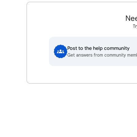
Nee
Tr
Post to the help community
Get answers from community mem