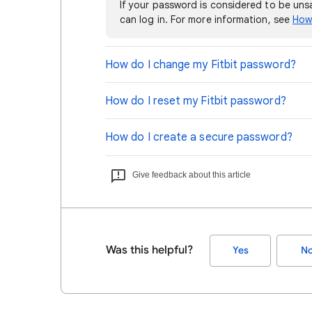
If your password is considered to be un
can log in. For more information, see
How 
How do I change my Fitbit password?
How do I reset my Fitbit password?
How do I create a secure password?
Give feedback about this article
Was this helpful?
Yes
N