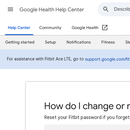
Google Health Help Center
Help Center
Community
Google Health
Getting started
Setup
Notifications
Fitness
Sl
For assistance with Fitbit Ace LTE, go to
support.google.com/fit
How do I change or 
Reset your Fitbit password if you forget 