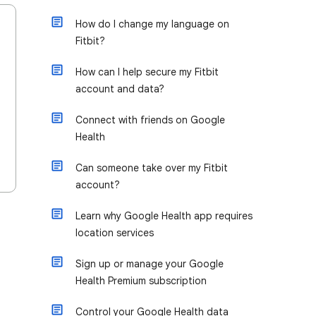
How do I change my language on
Fitbit?
How can I help secure my Fitbit
account and data?
Connect with friends on Google
Health
Can someone take over my Fitbit
account?
Learn why Google Health app requires
location services
Sign up or manage your Google
Health Premium subscription
Control your Google Health data