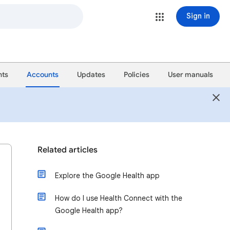
Sign in
ts
Accounts
Updates
Policies
User manuals
Related articles
Explore the Google Health app
How do I use Health Connect with the
Google Health app?