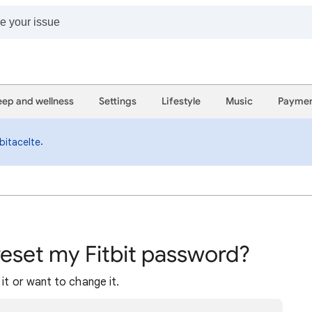
eep and wellness
Settings
Lifestyle
Music
Paymen
.
bitacelte
reset my Fitbit password?
it or want to change it.