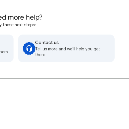
d more help?
y these next steps:
Contact us
Tell us more and we’ll help you get
bers
there