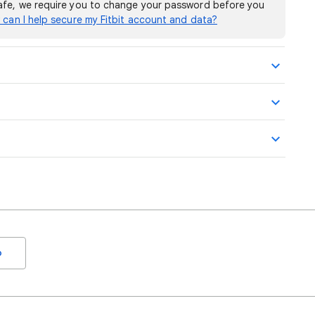
safe, we require you to change your password before you
can I help secure my Fitbit account and data?
o