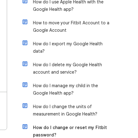
How do I use Apple Health with the
Google Health app?
How to move your Fitbit Account to a
Google Account
How do I export my Google Health
data?
How do I delete my Google Health
account and service?
How do I manage my child in the
Google Health app?
​​How do I change the units of
measurement in Google Health?
How do I change or reset my Fitbit
password?