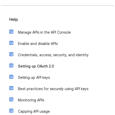
Help
Manage APIs in the API Console
Enable and disable APIs
Credentials, access, security, and identity
Setting up OAuth 2.0
Setting up API keys
Best practices for securely using API keys
Monitoring APIs
Capping API usage