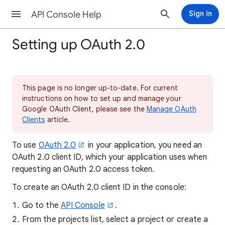
API Console Help
Sign in
Setting up OAuth 2.0
This page is no longer up-to-date. For current
instructions on how to set up and manage your
Google OAuth Client, please see the
Manage OAuth
Clients
article.
To use
OAuth 2.0
in your application, you need an
OAuth 2.0 client ID, which your application uses when
requesting an OAuth 2.0 access token.
To create an OAuth 2.0 client ID in the console:
Go to the
API Console
.
From the projects list, select a project or create a