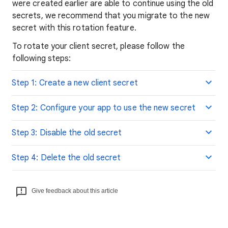
were created earlier are able to continue using the old
secrets, we recommend that you migrate to the new
secret with this rotation feature.
To rotate your client secret, please follow the
following steps:
Step 1: Create a new client secret
Step 2: Configure your app to use the new secret
Step 3: Disable the old secret
Step 4: Delete the old secret
Give feedback about this article