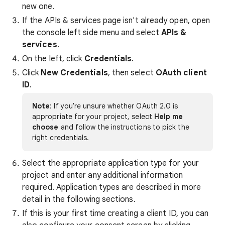
new one.
If the APIs & services page isn't already open, open
the console left side menu and select
APIs &
services
.
On the left, click
Credentials
.
Click
New Credentials
, then select
OAuth client
ID
.
Note
: If you're unsure whether OAuth 2.0 is
appropriate for your project, select
Help me
choose
and follow the instructions to pick the
right credentials.
Select the appropriate application type for your
project and enter any additional information
required. Application types are described in more
detail in the following sections.
If this is your first time creating a client ID, you can