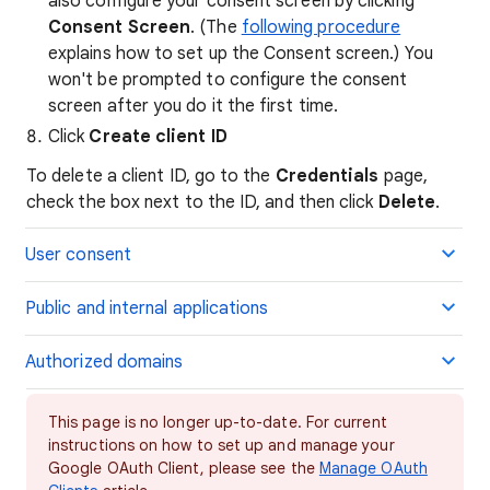
also configure your consent screen by clicking
Consent Screen
. (The
following procedure
explains how to set up the Consent screen.) You
won't be prompted to configure the consent
screen after you do it the first time.
Click
Create client ID
To delete a client ID, go to the
Credentials
page,
check the box next to the ID, and then click
Delete
.
User consent
Public and internal applications
Authorized domains
This page is no longer up-to-date. For current
instructions on how to set up and manage your
Google OAuth Client, please see the
Manage OAuth