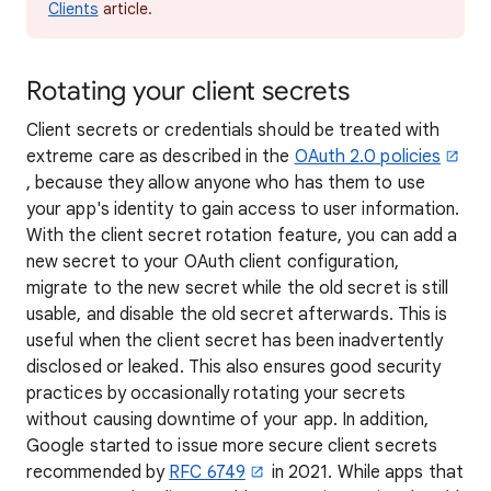
Clients
article.
Rotating your client secrets
Client secrets or credentials should be treated with
extreme care as described in the
OAuth 2.0 policies
, because they allow anyone who has them to use
your app's identity to gain access to user information.
With the client secret rotation feature, you can add a
new secret to your OAuth client configuration,
migrate to the new secret while the old secret is still
usable, and disable the old secret afterwards. This is
useful when the client secret has been inadvertently
disclosed or leaked. This also ensures good security
practices by occasionally rotating your secrets
without causing downtime of your app. In addition,
Google started to issue more secure client secrets
recommended by
RFC 6749
in 2021. While apps that