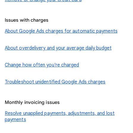
Issues with charges
About Google Ads charges for automatic payments
About overdelivery and your average daily budget
Change how often you're charged
Troubleshoot unidentified Google Ads charges
Monthly invoicing issues
Resolve unapplied payments, adjustments, and lost
payments