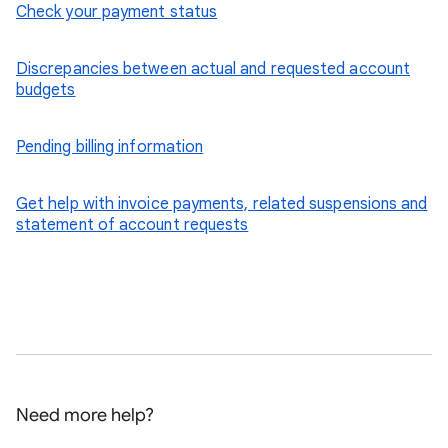
Check your payment status
Discrepancies between actual and requested account
budgets
Pending billing information
Get help with invoice payments, related suspensions and
statement of account requests
Need more help?