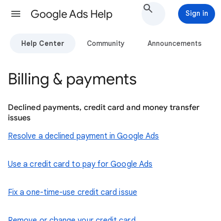
Google Ads Help
Sign in
Help Center
Community
Announcements
Billing & payments
Declined payments, credit card and money transfer
issues
Resolve a declined payment in Google Ads
Use a credit card to pay for Google Ads
Fix a one-time-use credit card issue
Remove or change your credit card