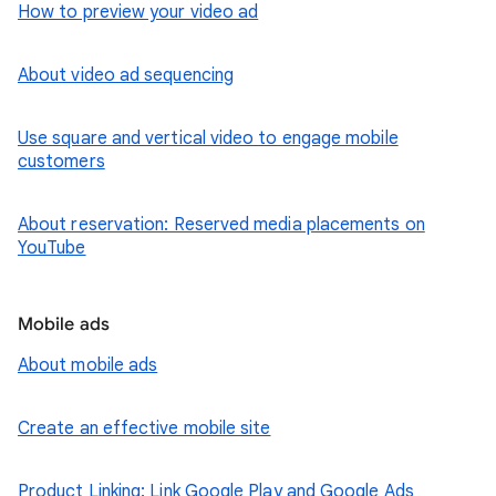
How to preview your video ad
About video ad sequencing
Use square and vertical video to engage mobile
customers
About reservation: Reserved media placements on
YouTube
Mobile ads
About mobile ads
Create an effective mobile site
Product Linking: Link Google Play and Google Ads