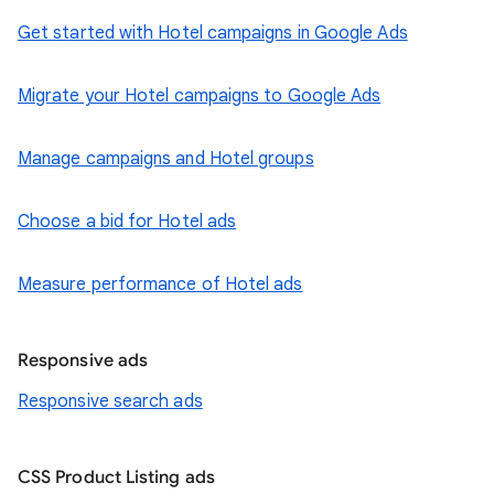
Get started with Hotel campaigns in Google Ads
Migrate your Hotel campaigns to Google Ads
Manage campaigns and Hotel groups
Choose a bid for Hotel ads
Measure performance of Hotel ads
Responsive ads
Responsive search ads
CSS Product Listing ads