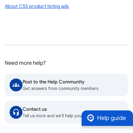
About CSS product listing ads
Need more help?
Post to the Help Community
Get answers from community members
Contact us
Tell us more and we’ll help you get there
Help guide