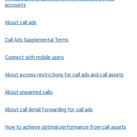
accounts
About call ads
Call Ads Supplemental Terms
Connect with mobile users
About access restrictions for call ads and call assets
About unwanted calls
About call detail forwarding for call ads
How to achieve optimal performance from call assets