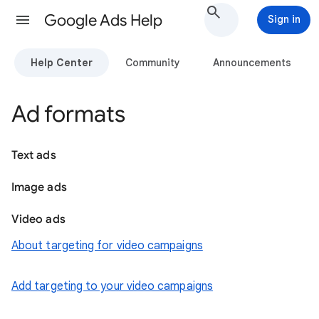
Google Ads Help
Sign in
Help Center
Community
Announcements
Ad formats
Text ads
Image ads
Video ads
About targeting for video campaigns
Add targeting to your video campaigns