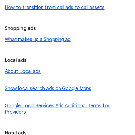
How to transition from call ads to call assets
Shopping ads
What makes up a Shopping ad
Local ads
About Local ads
Show local search ads on Google Maps
Google Local Services Ads Additional Terms for
Providers
Hotel ads