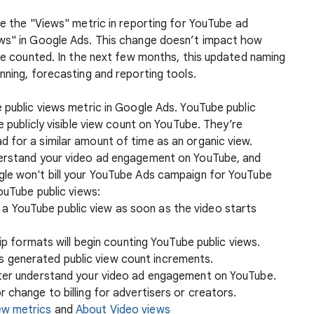
ce the "Views" metric in reporting for YouTube ad
ews" in Google Ads. This change doesn’t impact how
are counted. In the next few months, this updated naming
nning, forecasting and reporting tools.
 public views metric in Google Ads. YouTube public
e publicly visible view count on YouTube. They’re
 for a similar amount of time as an organic view.
derstand your video ad engagement on YouTube, and
gle won't bill your YouTube Ads campaign for YouTube
ouTube public views:
t a YouTube public view as soon as the video starts
 formats will begin counting YouTube public views.
ts generated public view count increments.
tter understand your video ad engagement on YouTube.
 change to billing for advertisers or creators.
ew metrics
and
About Video views