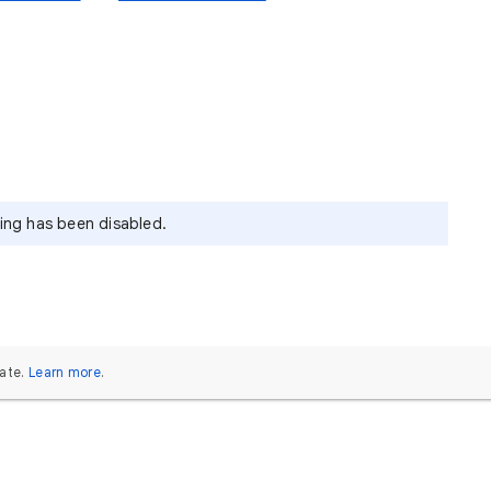
ying has been disabled.
ate.
Learn more
.