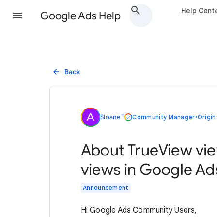
Help Cent
Google Ads Help
Back
Sloane T
Community Manager
•
Origin
About TrueView vie
views in Google Ad
Announcement
Hi Google Ads Community Users,