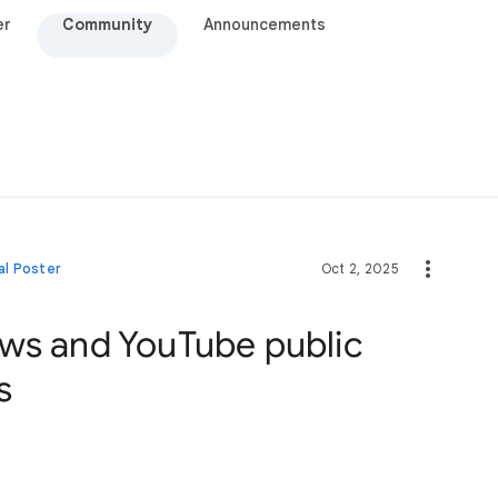
er
Community
Announcements
al Poster
Oct 2, 2025
ws and YouTube public
s