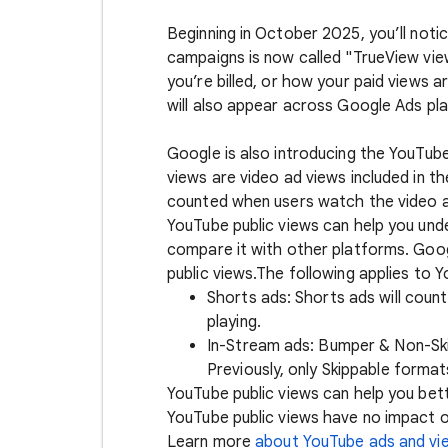
Beginning in October 2025, you’ll noti
campaigns is now called "TrueView vi
you’re billed, or how your paid views 
will also appear across Google Ads pla
Google is also introducing the YouTube
views are video ad views included in th
counted when users watch the video ad
YouTube public views can help you un
compare it with other platforms. Goo
public views.The following applies to Y
Shorts ads: Shorts ads will coun
playing.
In-Stream ads: Bumper & Non-Skip
Previously, only Skippable forma
YouTube public views can help you be
YouTube public views have no impact or
Learn more
about YouTube ads and vi