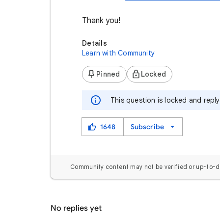
Thank you!
Details
Learn with Community
Pinned
Locked
This question is locked and repl
1648
Subscribe
Community content may not be verified or up-to-d
No replies yet