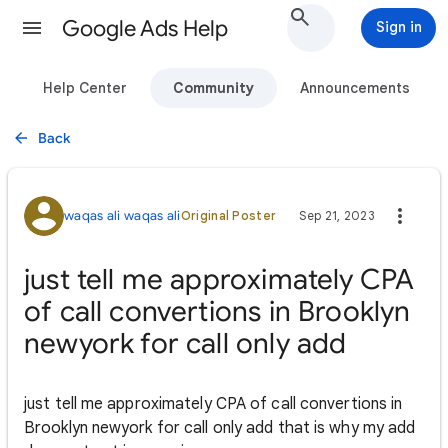
Google Ads Help
Sign in
Help Center
Community
Announcements
Back
waqas ali waqas ali
Original Poster
Sep 21, 2023
just tell me approximately CPA
of call convertions in Brooklyn
newyork for call only add
just tell me approximately CPA of call convertions in
Brooklyn newyork for call only add that is why my add