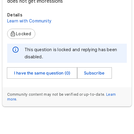
does not get imoressions
Details
Learn with Community
Locked
This question is locked and replying has been
disabled.
I have the same question (0)
Subscribe
Community content may not be verified or up-to-date.
Learn
more
.