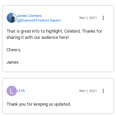
James Clemens
Nov 1, 2021
Diamond Product Expert
That is great info to highlight, Celebird. Thanks for
sharing it with our audience here!
Cheers,
James
L
LEYA
Nov 1, 2021
Thank you for keeping us updated.