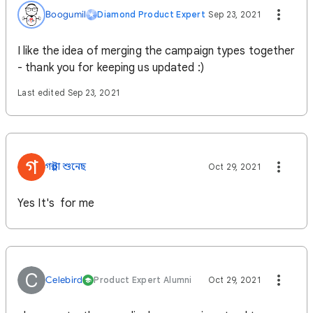
Boogumil
Diamond Product Expert
Sep 23, 2021
I like the idea of merging the campaign types together
- thank you for keeping us updated :)
Last edited Sep 23, 2021
গ
গল্পটা শুনেছ
Oct 29, 2021
Yes It's for me
C
Celebird
Product Expert Alumni
Oct 29, 2021