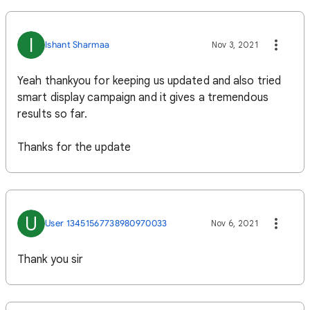
I
Ishant Sharmaa
Nov 3, 2021
Yeah thankyou for keeping us updated and also tried
smart display campaign and it gives a tremendous
results so far.
Thanks for the update
U
User 13451567738980970033
Nov 6, 2021
Thank you sir