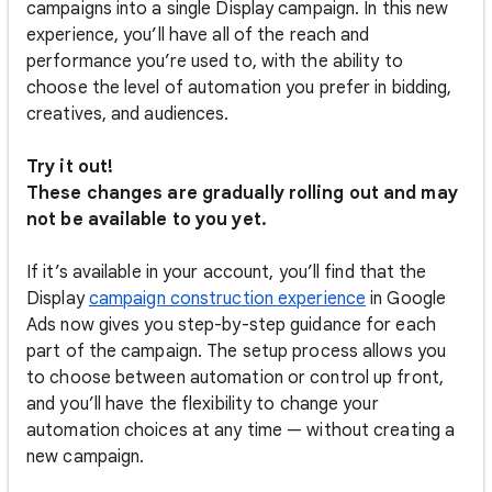
campaigns into a single Display campaign. In this new
experience, you’ll have all of the reach and
performance you’re used to, with the ability to
choose the level of automation you prefer in bidding,
creatives, and audiences.
Try it out!
These changes are gradually rolling out and may
not be available to you yet.
If it’s available in your account, you’ll find that the
Display
campaign construction experience
in Google
Ads now gives you step-by-step guidance for each
part of the campaign. The setup process allows you
to choose between automation or control up front,
and you’ll have the flexibility to change your
automation choices at any time — without creating a
new campaign.