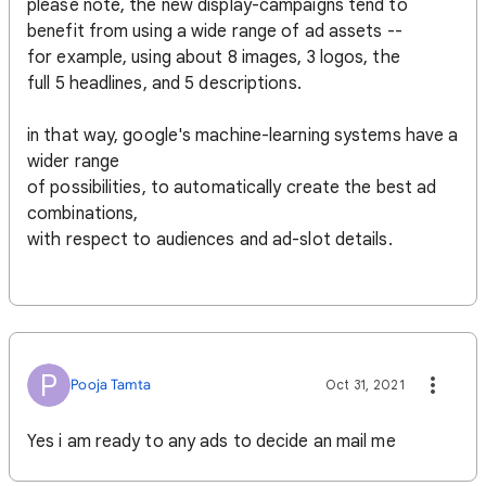
please note, the new display-campaigns tend to
benefit from using a wide range of ad assets --
for example, using about 8 images, 3 logos, the
full 5 headlines, and 5 descriptions.
in that way, google's machine-learning systems have a
wider range
of possibilities, to automatically create the best ad
combinations,
with respect to audiences and ad-slot details.
P
Pooja Tamta
Oct 31, 2021
Yes i am ready to any ads to decide an mail me