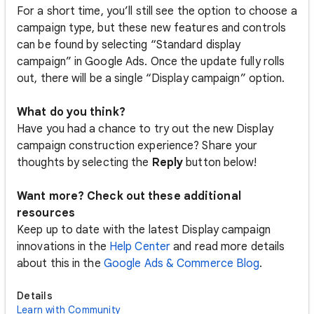
For a short time, you’ll still see the option to choose a
campaign type, but these new features and controls
can be found by selecting “Standard display
campaign” in Google Ads. Once the update fully rolls
out, there will be a single “Display campaign” option.
What do you think?
Have you had a chance to try out the new Display
campaign construction experience? Share your
thoughts by selecting the
Reply
button below!
Want more? Check out these additional
resources
Keep up to date with the latest Display campaign
innovations in the
Help Center
and read more details
about this in the
Google Ads & Commerce Blog
.
Details
Learn with Community