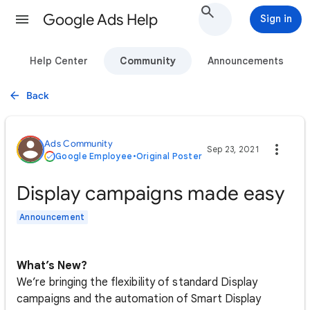
Google Ads Help
Sign in
Help Center
Community
Announcements
Back
Ads Community
Sep 23, 2021
Google Employee
•
Original Poster
Display campaigns made easy
Announcement
What’s New?
We’re bringing the flexibility of standard Display
campaigns and the automation of Smart Display