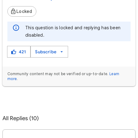
Locked
This question is locked and replying has been
disabled.
421
Subscribe
Community content may not be verified or up-to-date.
Learn
more
.
All Replies (10)