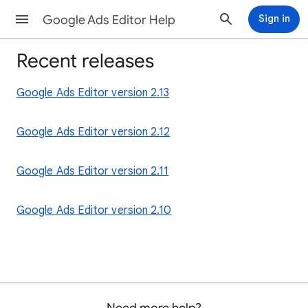
Google Ads Editor Help
Sign in
Recent releases
Google Ads Editor version 2.13
Google Ads Editor version 2.12
Google Ads Editor version 2.11
Google Ads Editor version 2.10