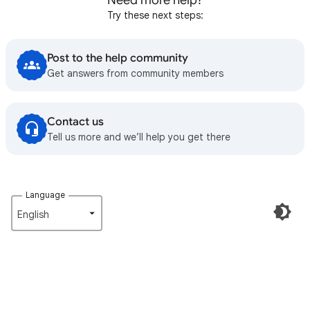
Need more help?
Try these next steps:
Post to the help community
Get answers from community members
Contact us
Tell us more and we’ll help you get there
Language
English‎