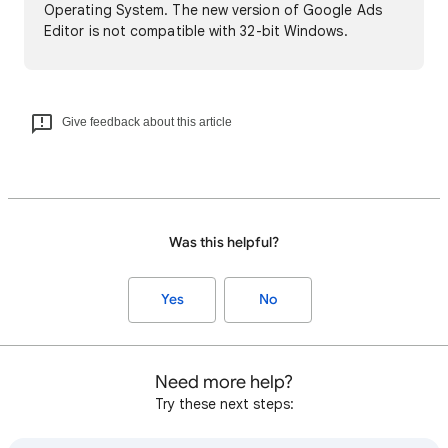
Operating System. The new version of Google Ads
Editor is not compatible with 32-bit Windows.
Give feedback about this article
Was this helpful?
Yes
No
Need more help?
Try these next steps: