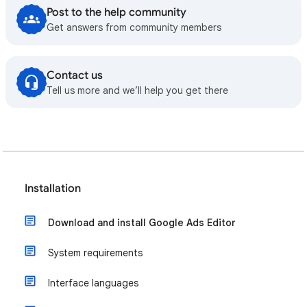
Post to the help community
Get answers from community members
Contact us
Tell us more and we’ll help you get there
Installation
Download and install Google Ads Editor
System requirements
Interface languages