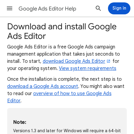
Google Ads Editor Help
Sign in
Download and install Google
Ads Editor
Google Ads Editor is a free Google Ads campaign
management application that takes just seconds to
install. To start,
download Google Ads Editor
for
your operating system.
View system requirements
Once the installation is complete, the next step is to
download a Google Ads account
. You might also want
to read our
overview of how to use Google Ads
Editor
.
Note:
Versions 1.3 and later for Windows will require a 64-bit