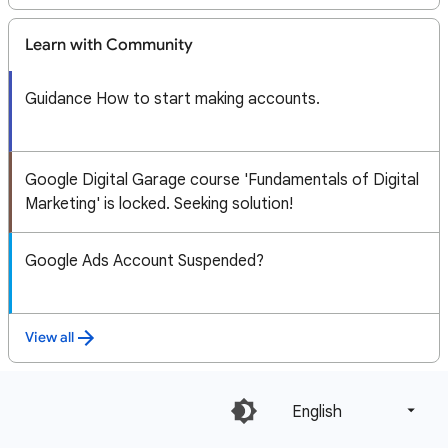
Learn with Community
Guidance How to start making accounts.
Google Digital Garage course 'Fundamentals of Digital
Marketing' is locked. Seeking solution!
Google Ads Account Suspended?
View all
English‎