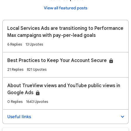
View all featured posts
Local Services Ads are transitioning to Performance
Max campaigns with pay-per-lead goals
6 Replies
13 Upvotes
Best Practices to Keep Your Account Secure
21 Replies
821 Upvotes
About TrueView views and YouTube public views in
Google Ads
0 Replies
1643 Upvotes
Useful links