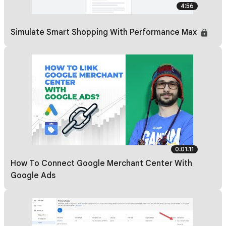
4:56
Simulate Smart Shopping With Performance Max
0:01:11
How To Connect Google Merchant Center With
Google Ads