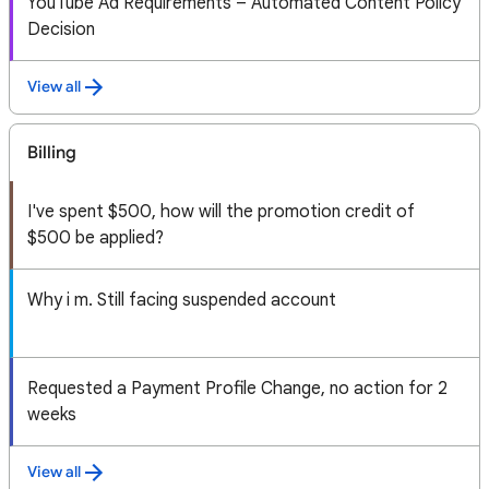
YouTube Ad Requirements – Automated Content Policy
Decision
View all
Billing
I've spent $500, how will the promotion credit of
$500 be applied?
Why i m. Still facing suspended account
Requested a Payment Profile Change, no action for 2
weeks
View all