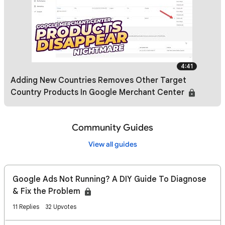
4:41
Adding New Countries Removes Other Target
Country Products In Google Merchant Center
Community Guides
View all guides
Google Ads Not Running? A DIY Guide To Diagnose
& Fix the Problem
11 Replies
32 Upvotes