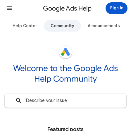
Google Ads Help
Sign in
Help Center
Community
Announcements
Welcome to the Google Ads
Help Community
Featured posts