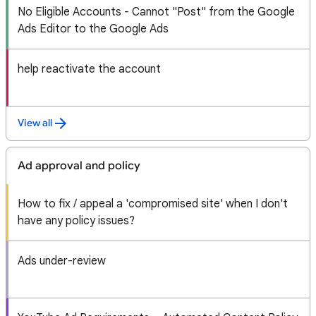
No Eligible Accounts - Cannot "Post" from the Google
Ads Editor to the Google Ads
help reactivate the account
View all
Ad approval and policy
How to fix / appeal a 'compromised site' when I don't
have any policy issues?
Ads under-review