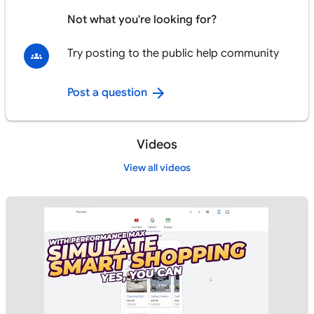
Not what you're looking for?
Try posting to the public help community
Post a question
Videos
View all videos