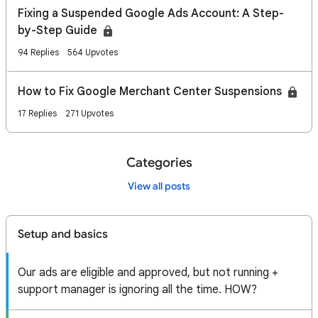
Fixing a Suspended Google Ads Account: A Step-
by-Step Guide
94 Replies
564 Upvotes
How to Fix Google Merchant Center Suspensions
17 Replies
271 Upvotes
Categories
View all posts
Setup and basics
Our ads are eligible and approved, but not running +
support manager is ignoring all the time. HOW?