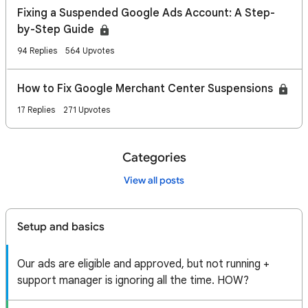
Fixing a Suspended Google Ads Account: A Step-
by-Step Guide
94 Replies
564 Upvotes
How to Fix Google Merchant Center Suspensions
17 Replies
271 Upvotes
Categories
View all posts
Setup and basics
Our ads are eligible and approved, but not running +
support manager is ignoring all the time. HOW?