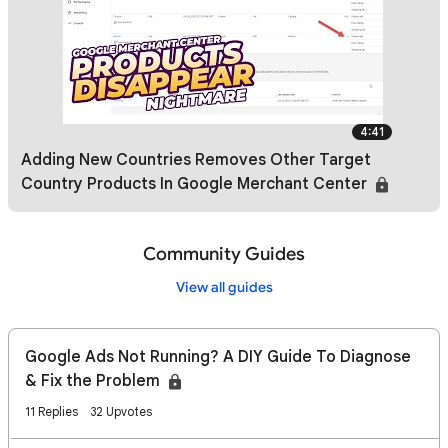
4:41
Adding New Countries Removes Other Target
Country Products In Google Merchant Center
Community Guides
View all guides
Google Ads Not Running? A DIY Guide To Diagnose
& Fix the Problem
11 Replies
32 Upvotes