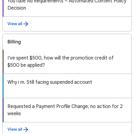
YouTube Ad Requirements – Automated Content Policy
Decision
View all
Billing
I've spent $500, how will the promotion credit of
$500 be applied?
Why i m. Still facing suspended account
Requested a Payment Profile Change, no action for 2
weeks
View all