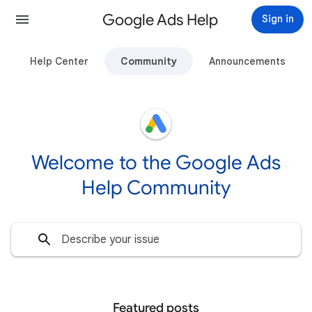
Google Ads Help
Sign in
Help Center
Community
Announcements
Welcome to the Google Ads
Help Community
Featured posts