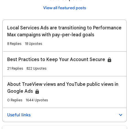
View all featured posts
Local Services Ads are transitioning to Performance
Max campaigns with pay-per-lead goals
8 Replies
18 Upvotes
Best Practices to Keep Your Account Secure
21 Replies
822 Upvotes
About TrueView views and YouTube public views in
Google Ads
0 Replies
1644 Upvotes
Useful links