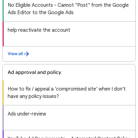
No Eligible Accounts - Cannot "Post" from the Google
Ads Editor to the Google Ads
help reactivate the account
View all
Ad approval and policy
How to fix / appeal a 'compromised site' when I don't
have any policy issues?
Ads under-review