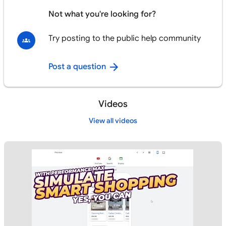
Not what you're looking for?
Try posting to the public help community
Post a question
Videos
View all videos