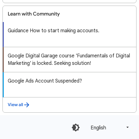
Learn with Community
Guidance How to start making accounts.
Google Digital Garage course 'Fundamentals of Digital
Marketing' is locked. Seeking solution!
Google Ads Account Suspended?
View all
English‎