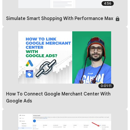
4:56
Simulate Smart Shopping With Performance Max
0:01:11
How To Connect Google Merchant Center With
Google Ads