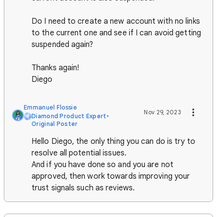
Do I need to create a new account with no links
to the current one and see if I can avoid getting
suspended again?
Thanks again!
Diego
Emmanuel Flossie
Nov 29, 2023
Diamond Product Expert
•
Original Poster
Hello Diego, the only thing you can do is try to
resolve all potential issues.
And if you have done so and you are not
approved, then work towards improving your
trust signals such as reviews.