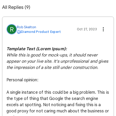
All Replies (9)
Rob Skelton
R
Oct 27, 2023
Diamond Product Expert
Template Text (Lorem Ipsum):
While this is good for mock-ups, it should never
appear on your live site. It's unprofessional and gives
the impression of a site still under construction.
Personal opinion:
A single instance of this could be a big problem. This is
the type of thing that Google the search engine
excels at spotting. Not noticing and fixing this is a
good proxy for not caring much about the business or