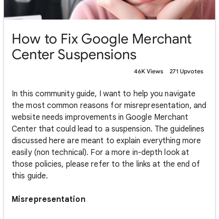
How to Fix Google Merchant
Center Suspensions
46K Views
271 Upvotes
In this community guide, I want to help you navigate
the most common reasons for misrepresentation, and
website needs improvements in Google Merchant
Center that could lead to a suspension. The guidelines
discussed here are meant to explain everything more
easily (non technical). For a more in-depth look at
those policies, please refer to the links at the end of
this guide.
Misrepresentation