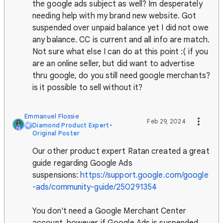
the google ads subject as well? Im desperately
needing help with my brand new website. Got
suspended over unpaid balance yet I did not owe
any balance. CC is current and all info are match.
Not sure what else I can do at this point :( if you
are an online seller, but did want to advertise
thru google, do you still need google merchants?
is it possible to sell without it?
Emmanuel Flossie
Feb 29, 2024
Diamond Product Expert
•
Original Poster
Our other product expert Ratan created a great
guide regarding Google Ads
suspensions:
https://support.google.com/google
-ads/community-guide/250291354
You don't need a Google Merchant Center