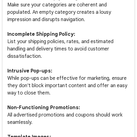
Make sure your categories are coherent and
populated. An empty category creates a lousy
impression and disrupts navigation.
Incomplete Shipping Policy:
List your shipping policies, rates, and estimated
handling and delivery times to avoid customer
dissatisfaction.
Intrusive Pop-ups:
While pop-ups can be effective for marketing, ensure
they don't block important content and offer an easy
way to close them.
Non-Functioning Promotions:
All advertised promotions and coupons should work
seamlessly.