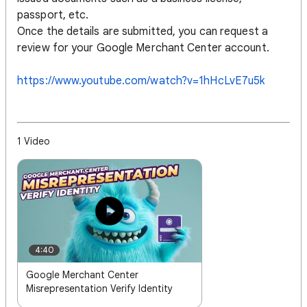
passport, etc.
Once the details are submitted, you can request a
review for your Google Merchant Center account.
https://www.youtube.com/watch?v=1hHcLvE7u5k
1 Video
4:40
Google Merchant Center
Misrepresentation Verify Identity