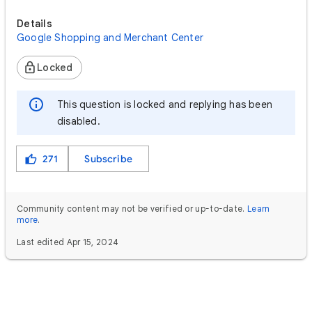
Details
Google Shopping and Merchant Center
Locked
This question is locked and replying has been
disabled.
271
Subscribe
Community content may not be verified or up-to-date.
Learn
more
.
Last edited Apr 15, 2024