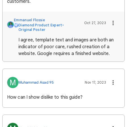
customers.
Emmanuel Flossie
Oct 27, 2023
Diamond Product Expert
•
Original Poster
I agree, template text and images are both an
indicator of poor care, rushed creation of a
website. Google requires a finished website.
M
Muhammad Asad 95
Nov 17, 2023
How can I show dislike to this guide?