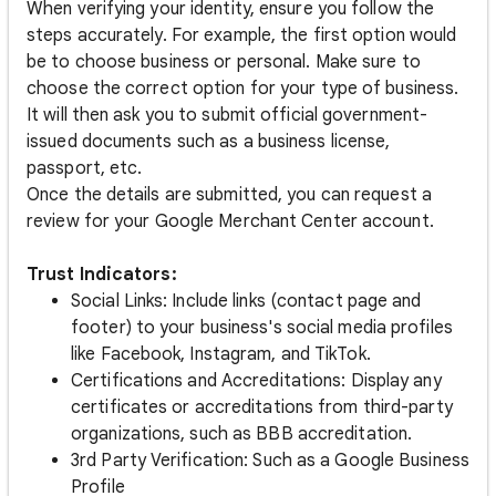
When verifying your identity, ensure you follow the
steps accurately. For example, the first option would
be to choose business or personal. Make sure to
choose the correct option for your type of business.
It will then ask you to submit official government-
issued documents such as a business license,
passport, etc.
Once the details are submitted, you can request a
review for your Google Merchant Center account.
Trust Indicators:
Social Links: Include links (contact page and
footer) to your business's social media profiles
like Facebook, Instagram, and TikTok.
Certifications and Accreditations: Display any
certificates or accreditations from third-party
organizations, such as BBB accreditation.
3rd Party Verification: Such as a Google Business
Profile