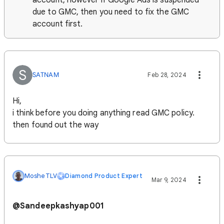
account, however if Google Ads is suspended
due to GMC, then you need to fix the GMC
account first.
S
SATNAM
Feb 28, 2024
Hi,
i think before you doing anything read GMC policy.
then found out the way
MosheTLV
Diamond Product Expert
Mar 9, 2024
@
Sandeepkashyap001