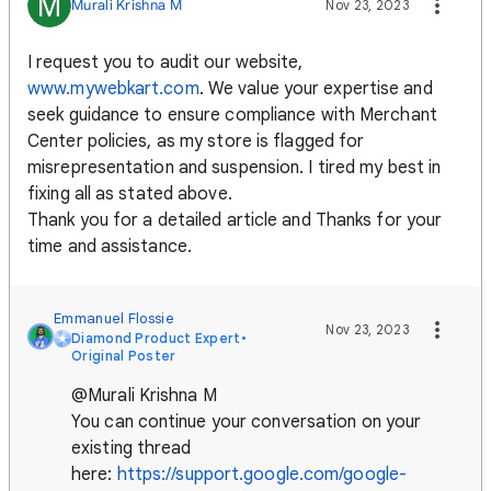
M
Murali Krishna M
Nov 23, 2023
I request you to audit our website,
www.mywebkart.com
. We value your expertise and
seek guidance to ensure compliance with Merchant
Center policies, as my store is flagged for
misrepresentation and suspension. I tired my best in
fixing all as stated above.
Thank you for a detailed article and Thanks for your
time and assistance.
Emmanuel Flossie
Nov 23, 2023
Diamond Product Expert
•
Original Poster
@Murali Krishna M
You can continue your conversation on your
existing thread
here:
https://support.google.com/google-