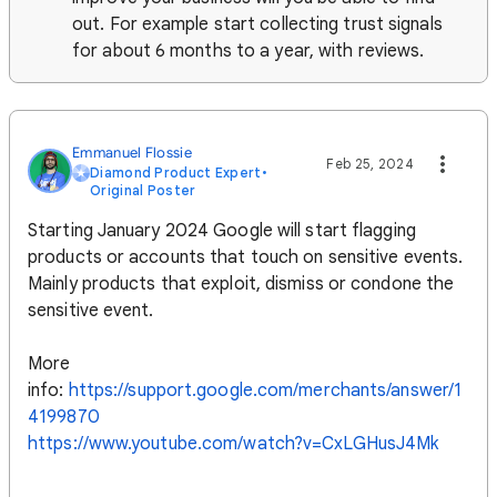
out. For example start collecting trust signals
for about 6 months to a year, with reviews.
Emmanuel Flossie
Feb 25, 2024
Diamond Product Expert
•
Original Poster
Starting January 2024 Google will start flagging
products or accounts that touch on sensitive events.
Mainly products that exploit, dismiss or condone the
sensitive event.
More
info:
https://support.google.com/merchants/answer/1
4199870
https://www.youtube.com/watch?v=CxLGHusJ4Mk