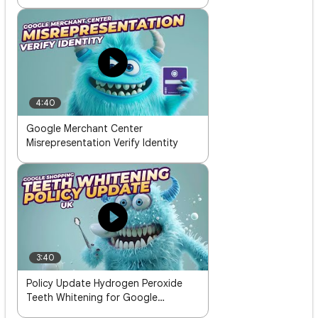
4:40
Google Merchant Center
Misrepresentation Verify Identity
3:40
Policy Update Hydrogen Peroxide
Teeth Whitening for Google
Shopping in the UK