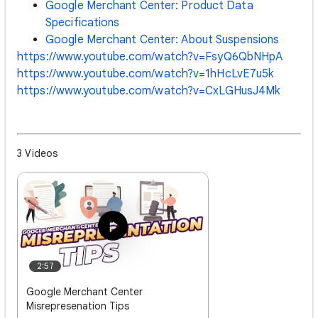
Google Merchant Center: Product Data
Specifications
Google Merchant Center: About Suspensions
https://www.youtube.com/watch?v=FsyQ6QbNHpA
https://www.youtube.com/watch?v=1hHcLvE7u5k
https://www.youtube.com/watch?v=CxLGHusJ4Mk
3 Videos
2:57
Google Merchant Center
Misrepresenation Tips