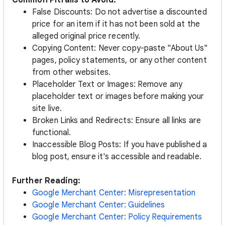
Common Pitfalls to Avoid:
False Discounts: Do not advertise a discounted
price for an item if it has not been sold at the
alleged original price recently.
Copying Content: Never copy-paste "About Us"
pages, policy statements, or any other content
from other websites.
Placeholder Text or Images: Remove any
placeholder text or images before making your
site live.
Broken Links and Redirects: Ensure all links are
functional.
Inaccessible Blog Posts: If you have published a
blog post, ensure it's accessible and readable.
Further Reading:
Google Merchant Center: Misrepresentation
Google Merchant Center: Guidelines
Google Merchant Center: Policy Requirements