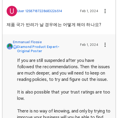
U
User 12587187228683226514
Feb 1, 2024
제품 국가 반려가 날 경우에는 어떻게 해야 하나요?
Emmanuel Flossie
Feb 1, 2024
Diamond Product Expert
•
Original Poster
If you are still suspended after you have
followed the recommendations. Then the issues
are much deeper, and you will need to keep on
reading policies, to try and figure out the issue.
It is also possible that your trust ratings are too
low.
There is no way of knowing, and only by trying to
improve your business will you be able to find