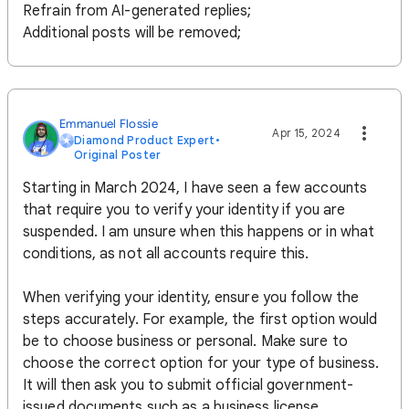
Refrain from AI-generated replies;
Additional posts will be removed;
Emmanuel Flossie
Apr 15, 2024
Diamond Product Expert
•
Original Poster
Starting in March 2024, I have seen a few accounts
that require you to verify your identity if you are
suspended. I am unsure when this happens or in what
conditions, as not all accounts require this.
When verifying your identity, ensure you follow the
steps accurately. For example, the first option would
be to choose business or personal. Make sure to
choose the correct option for your type of business.
It will then ask you to submit official government-
issued documents such as a business license,