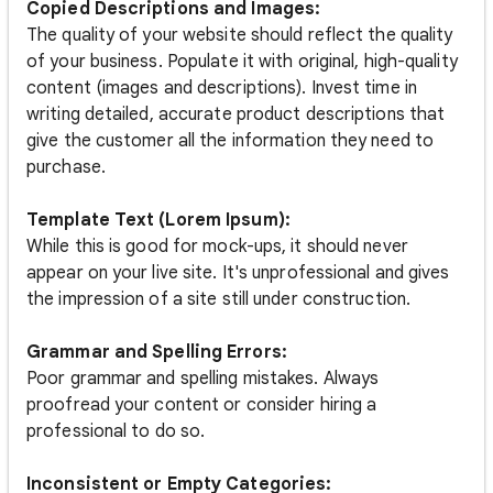
Copied Descriptions and Images:
The quality of your website should reflect the quality
of your business. Populate it with original, high-quality
content (images and descriptions). Invest time in
writing detailed, accurate product descriptions that
give the customer all the information they need to
purchase.
Template Text (Lorem Ipsum):
While this is good for mock-ups, it should never
appear on your live site. It's unprofessional and gives
the impression of a site still under construction.
Grammar and Spelling Errors:
Poor grammar and spelling mistakes. Always
proofread your content or consider hiring a
professional to do so.
Inconsistent or Empty Categories: