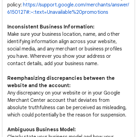
policy:
https://support.google.com/merchants/answer/
6150127#:~:text=Unavailable%20promotions
Inconsistent Business Information:
Make sure your business location, name, and other
identifying information align across your website,
social media, and any merchant or business profiles
you have. Wherever you show your address or
contact details, add your business name.
Reemphasizing discrepancies between the
website and the account:
Any discrepancy on your website or in your Google
Merchant Center account that deviates from
absolute truthfulness can be perceived as misleading,
which could potentially be the reason for suspension.
Ambiguous Business Model: