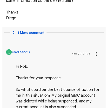
same information as the deleted one?
Thanks!
Diego
1 More comment
C
Chelios2214
Nov 29, 2023
Hi Rob,
Thanks for your response.
So what could be the best course of action for
me in this situation? My original GMC account
was deleted while being suspended, and my
current account is also suspended.