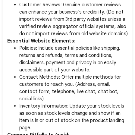
Customer Reviews: Genuine customer reviews
can enhance your business's credibility. (Do not
import reviews from 3rd party websites unless a
verified review aggregator official systems, also
do not import reviews from old website domains)
Essential Website Elements:
Policies: Include essential policies like shipping,
returns and refunds, terms and conditions,
disclaimers, payment and privacy in an easily
accessible part of your website.
Contact Methods: Offer multiple methods for
customers to reach you. (Address, email,
contact form, telephone, live chat, chat bot,
social links)
Inventory Information: Update your stock levels
as soon as stock levels change and show if an
item is in or out of stock on the product landing
page.