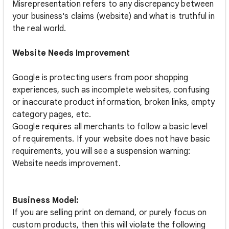
Misrepresentation refers to any discrepancy between
your business's claims (website) and what is truthful in
the real world.
Website Needs Improvement
Google is protecting users from poor shopping
experiences, such as incomplete websites, confusing
or inaccurate product information, broken links, empty
category pages, etc.
Google requires all merchants to follow a basic level
of requirements. If your website does not have basic
requirements, you will see a suspension warning:
Website needs improvement.
Business Model:
If you are selling print on demand, or purely focus on
custom products, then this will violate the following