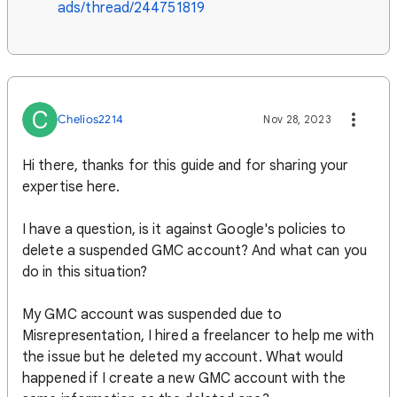
ads/thread/244751819
C
Chelios2214
Nov 28, 2023
Hi there, thanks for this guide and for sharing your
expertise here.
I have a question, is it against Google's policies to
delete a suspended GMC account? And what can you
do in this situation?
My GMC account was suspended due to
Misrepresentation, I hired a freelancer to help me with
the issue but he deleted my account. What would
happened if I create a new GMC account with the