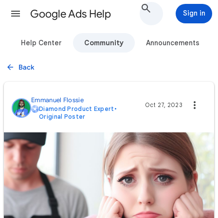
Google Ads Help
Sign in
Help Center
Community
Announcements
Back
Emmanuel Flossie
Oct 27, 2023
Diamond Product Expert
•
Original Poster