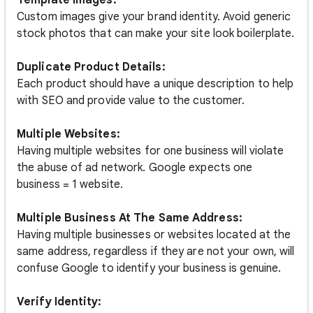
Template Images:
Custom images give your brand identity. Avoid generic
stock photos that can make your site look boilerplate.
Duplicate Product Details:
Each product should have a unique description to help
with SEO and provide value to the customer.
Multiple Websites:
Having multiple websites for one business will violate
the abuse of ad network. Google expects one
business = 1 website.
Multiple Business At The Same Address:
Having multiple businesses or websites located at the
same address, regardless if they are not your own, will
confuse Google to identify your business is genuine.
Verify Identity: