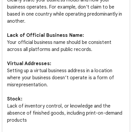
Clearly state your business model and how your
business operates. For example, don't claim to be
based in one country while operating predominantly in
another.
Lack of Official Business Name:
Your official business name should be consistent
across all platforms and public records.
Virtual Addresses:
Setting up a virtual business address in a location
where your business doesn’t operate is a form of
misrepresentation.
Stock:
Lack of inventory control, or knowledge and the
absence of finished goods, including print-on-demand
products