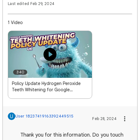
Last edited Feb 29, 2024
1 Video
3:40
Policy Update Hydrogen Peroxide
Teeth Whitening for Google
Shopping in the UK
U
User 18237419163392449515
Feb 28, 2024
Thank you for this information. Do you touch