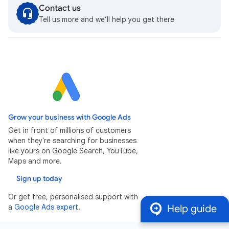
Contact us
Tell us more and we’ll help you get there
Grow your business with Google Ads
Get in front of millions of customers
when they're searching for businesses
like yours on Google Search, YouTube,
Maps and more.
Sign up today
Or get free, personalised support with
a
Google Ads expert
.
Help guide