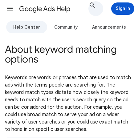
Google Ads Help
Sign in
Help Center
Community
Announcements
About keyword matching
options
Keywords are words or phrases that are used to match
ads with the terms people are searching for. The
keyword match types dictate how closely the keyword
needs to match with the user’s search query so the ad
can be considered for the auction. For example, you
could use broad match to serve your ad on a wider
variety of user searches or you could use exact match
to hone in on specific user searches.