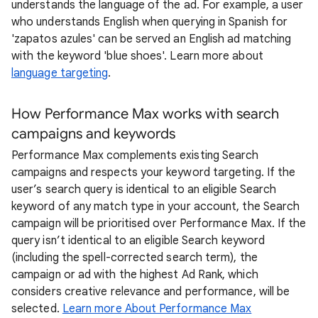
understands the language of the ad. For example, a user
who understands English when querying in Spanish for
'zapatos azules' can be served an English ad matching
with the keyword 'blue shoes'. Learn more about
language targeting
.
How Performance Max works with search
campaigns and keywords
Performance Max complements existing Search
campaigns and respects your keyword targeting. If the
user’s search query is identical to an eligible Search
keyword of any match type in your account, the Search
campaign will be prioritised over Performance Max. If the
query isn’t identical to an eligible Search keyword
(including the spell-corrected search term), the
campaign or ad with the highest Ad Rank, which
considers creative relevance and performance, will be
selected.
Learn more About Performance Max