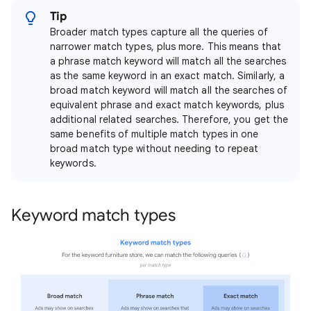
Tip
Broader match types capture all the queries of
narrower match types, plus more. This means that
a phrase match keyword will match all the searches
as the same keyword in an exact match. Similarly, a
broad match keyword will match all the searches of
equivalent phrase and exact match keywords, plus
additional related searches. Therefore, you get the
same benefits of multiple match types in one
broad match type without needing to repeat
keywords.
Keyword match types