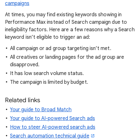
campaigns
At times, you may find existing keywords showing in
Performance Max instead of Search campaign due to
ineligibility factors. Here are a few reasons why a Search
keyword isn’t eligible to trigger an ad:
All campaign or ad group targeting isn’t met.
All creatives or landing pages for the ad group are
disapproved.
It has low search volume status.
The campaign is limited by budget.
Related links
Your guide to Broad Match
Your guide to AI-powered Search ads
How to steer AI-powered search ads
Search automation technical guide