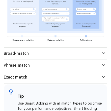
Broad-match
Phrase match
Exact match
Tip
Use Smart Bidding with all match types to optimise
for your performance objectives. Smart Bidding