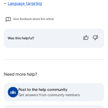
Language targeting
Give feedback about this article
Was this helpful?
Need more help?
Post to the help community
Get answers from community members