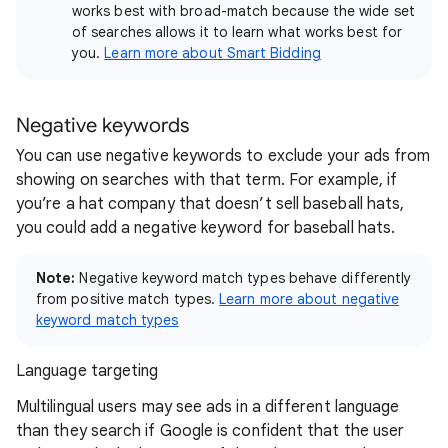
works best with broad-match because the wide set
of searches allows it to learn what works best for
you.
Learn more about Smart Bidding
Negative keywords
You can use negative keywords to exclude your ads from
showing on searches with that term. For example, if
you’re a hat company that doesn’t sell baseball hats,
you could add a negative keyword for baseball hats.
Note:
Negative keyword match types behave differently
from positive match types.
Learn more about negative
keyword match types
Language targeting
Multilingual users may see ads in a different language
than they search if Google is confident that the user