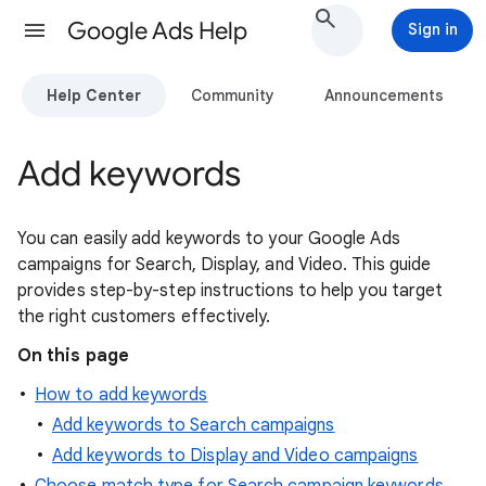
Google Ads Help
Sign in
Help Center
Community
Announcements
Add keywords
You can easily add keywords to your Google Ads
campaigns for Search, Display, and Video. This guide
provides step-by-step instructions to help you target
the right customers effectively.
On this page
How to add keywords
Add keywords to Search campaigns
Add keywords to Display and Video campaigns