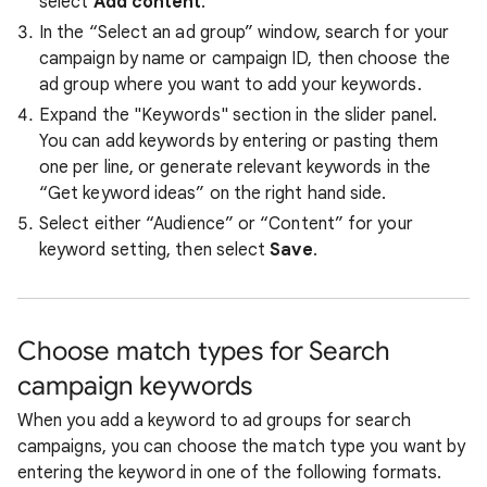
select
Add content
.
In the “Select an ad group” window, search for your
campaign by name or campaign ID, then choose the
ad group where you want to add your keywords.
Expand the "Keywords" section in the slider panel.
You can add keywords by entering or pasting them
one per line, or generate relevant keywords in the
“Get keyword ideas” on the right hand side.
Select either “Audience” or “Content” for your
keyword setting, then select
Save
.
Choose match types for Search
campaign keywords
When you add a keyword to ad groups for search
campaigns, you can choose the match type you want by
entering the keyword in one of the following formats.