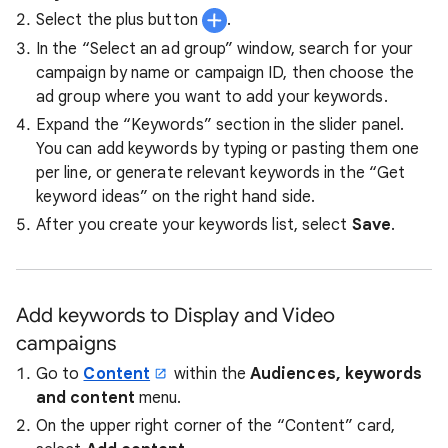
Select the plus button
.
In the “Select an ad group” window, search for your
campaign by name or campaign ID, then choose the
ad group where you want to add your keywords.
Expand the “Keywords” section in the slider panel.
You can add keywords by typing or pasting them one
per line, or generate relevant keywords in the “Get
keyword ideas” on the right hand side.
After you create your keywords list, select
Save
.
Add keywords to Display and Video
campaigns
Go to
Content
within the
Audiences, keywords
and content
menu.
On the upper right corner of the “Content” card,