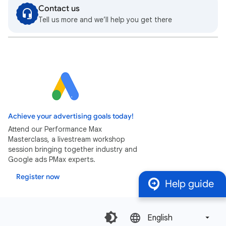
Contact us
Tell us more and we’ll help you get there
Achieve your advertising goals today!
Attend our Performance Max
Masterclass, a livestream workshop
session bringing together industry and
Google ads PMax experts.
Register now
Help guide
English‎