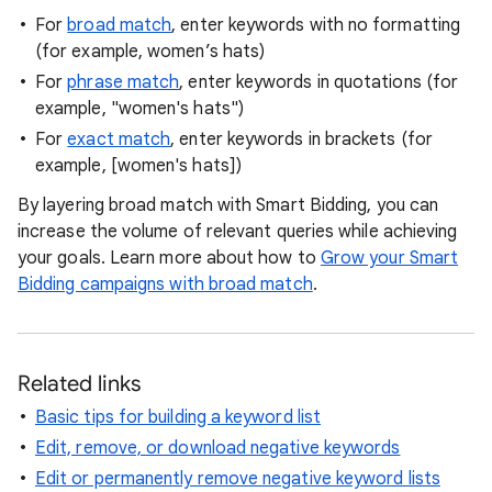
For
broad match
, enter keywords with no formatting
(for example, women’s hats)
For
phrase match
, enter keywords in quotations (for
example, "women's hats")
For
exact match
, enter keywords in brackets (for
example, [women's hats])
By layering broad match with Smart Bidding, you can
increase the volume of relevant queries while achieving
your goals. Learn more about how to
Grow your Smart
Bidding campaigns with broad match
.
Related links
Basic tips for building a keyword list
Edit, remove, or download negative keywords
Edit or permanently remove negative keyword lists