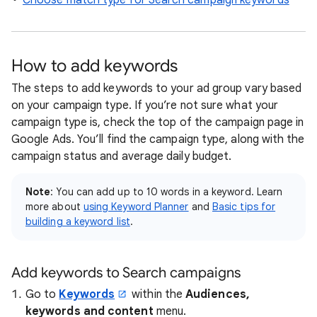
Choose match type for Search campaign keywords
How to add keywords
The steps to add keywords to your ad group vary based
on your campaign type. If you’re not sure what your
campaign type is, check the top of the campaign page in
Google Ads. You’ll find the campaign type, along with the
campaign status and average daily budget.
Note
: You can add up to 10 words in a keyword. Learn
more about
using Keyword Planner
and
Basic tips for
building a keyword list
.
Add keywords to Search campaigns
Go to
Keywords
within the
Audiences,
keywords and content
menu.