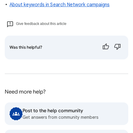
About keywords in Search Network campaigns
Give feedback about this article
Was this helpful?
Need more help?
Post to the help community
Get answers from community members