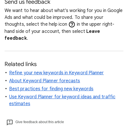
Send us feedback
We want to hear about what's working for you in Google
Ads and what could be improved. To share your
thoughts, select the help icon
in the upper right-
hand side of your account, then select
Leave
feedback
.
Related links
Refine your new keywords in Keyword Planner
About Keyword Planner forecasts
Best practices for finding new keywords
Use Keyword Planner for keyword ideas and traffic
estimates
Give feedback about this article