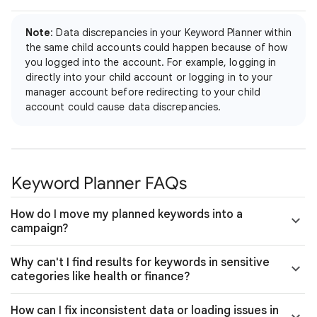
Note
: Data discrepancies in your Keyword Planner within
the same child accounts could happen because of how
you logged into the account. For example, logging in
directly into your child account or logging in to your
manager account before redirecting to your child
account could cause data discrepancies.
Keyword Planner FAQs
How do I move my planned keywords into a
campaign?
Why can't I find results for keywords in sensitive
categories like health or finance?
How can I fix inconsistent data or loading issues in