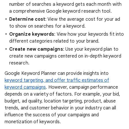
number of searches a keyword gets each month with
a comprehensive Google keyword research tool.
Determine cost
: View the average cost for your ad
to show on searches for a keyword.
Organize keywords
: View how your keywords fit into
different categories related to your brand.
Create new campaigns
: Use your keyword plan to
create new campaigns centered on in-depth keyword
research.
Google Keyword Planner can provide insights into
keyword targeting, and offer traffic estimates of
keyword campaigns
. However, campaign performance
depends on a variety of factors. For example, your bid,
budget, ad quality, location targeting, product, abuse
trends, and customer behavior in your industry can all
influence the success of your campaigns and
monetization of keywords.