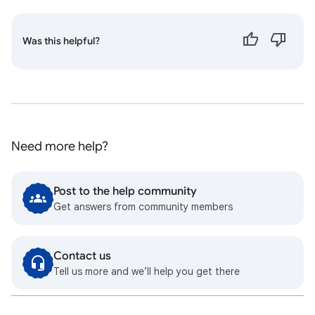
Was this helpful?
Need more help?
Post to the help community
Get answers from community members
Contact us
Tell us more and we’ll help you get there