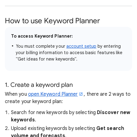
How to use Keyword Planner
To access Keyword Planner:
You must complete your
account setup
by entering
your billing information to access basic features like
"Get ideas for new keywords".
1. Create a keyword plan
When you
open Keyword Planner
, there are 2 ways to
create your keyword plan:
Search for new keywords by selecting
Discover new
keywords
.
Upload existing keywords by selecting
Get search
volume and forecasts
.