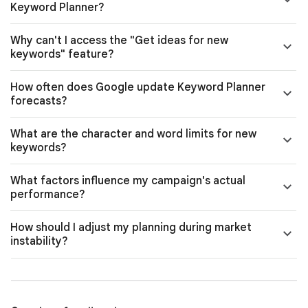
Keyword Planner?
Why can't I access the "Get ideas for new
keywords" feature?
How often does Google update Keyword Planner
forecasts?
What are the character and word limits for new
keywords?
What factors influence my campaign's actual
performance?
How should I adjust my planning during market
instability?