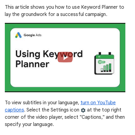
This article shows you how to use Keyword Planner to
lay the groundwork for a successful campaign.
To view subtitles in your language,
turn on YouTube
captions
. Select the Settings icon
at the top right
corner of the video player, select "Captions," and then
specify your language.