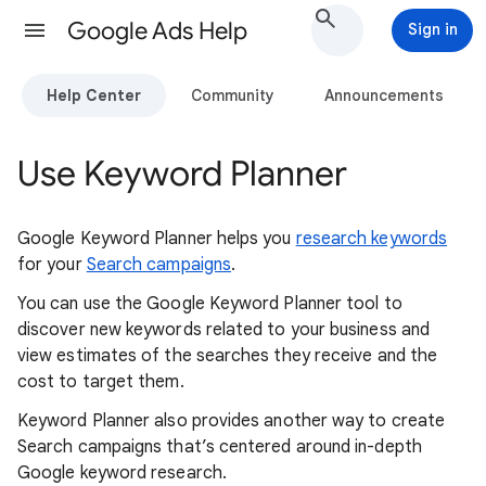
Google Ads Help
Sign in
Help Center
Community
Announcements
Use Keyword Planner
Google Keyword Planner helps you
research keywords
for your
Search campaigns
.
You can use the Google Keyword Planner tool to
discover new keywords related to your business and
view estimates of the searches they receive and the
cost to target them.
Keyword Planner also provides another way to create
Search campaigns that’s centered around in-depth
Google keyword research.