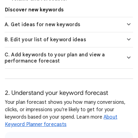
Discover new keywords
A. Get ideas for new keywords
B. Edit your list of keyword ideas
C. Add keywords to your plan and view a
performance forecast
2. Understand your keyword forecast
Your plan forecast shows you how many conversions,
clicks, or impressions you’re likely to get for your
keywords based on your spend. Learn more
About
Keyword Planner forecasts