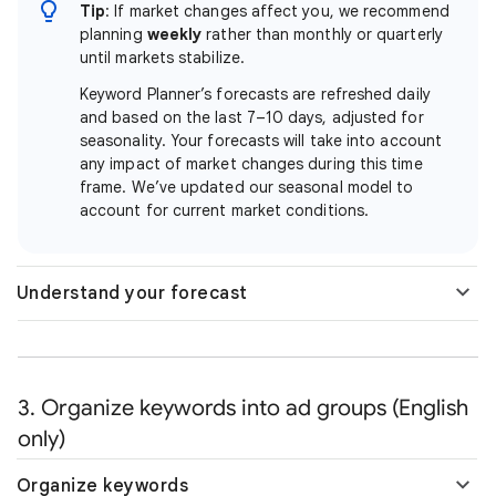
Tip
: If market changes affect you, we recommend
planning
weekly
rather than monthly or quarterly
until markets stabilize.
Keyword Planner’s forecasts are refreshed daily
and based on the last 7–10 days, adjusted for
seasonality. Your forecasts will take into account
any impact of market changes during this time
frame. We’ve updated our seasonal model to
account for current market conditions.
Understand your forecast
3. Organize keywords into ad groups (English
only)
Organize keywords