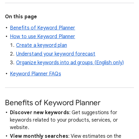
On this page
Benefits of Keyword Planner
How to use Keyword Planner
Create a keyword plan
Understand your keyword forecast
Organize keywords into ad groups (English only)
Keyword Planner FAQs
Benefits of Keyword Planner
Discover new keywords
: Get suggestions for
keywords related to your products, services, or
website.
View monthly searches
: View estimates on the