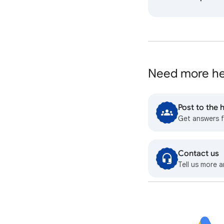
Need more he
Post to the
Get answers 
Contact us
Tell us more a