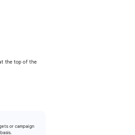
at the top of the
dgets or campaign
basis.