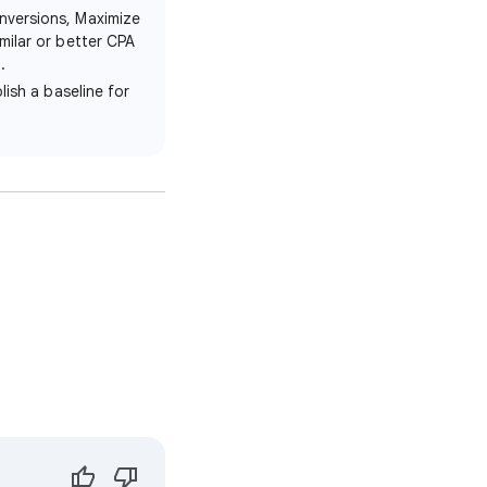
nversions, Maximize
milar or better CPA
.
lish a baseline for