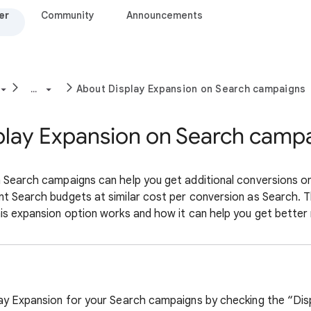
er
Community
Announcements
...
About Display Expansion on Search campaigns
play Expansion on Search camp
 Search campaigns can help you get additional conversions o
t Search budgets at similar cost per conversion as Search. Th
is expansion option works and how it can help you get better 
lay Expansion for your Search campaigns by checking the “Di