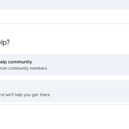
lp?
 help community
from community members
nd we’ll help you get there