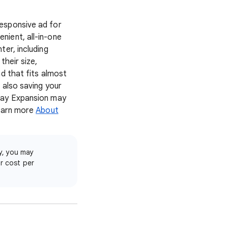
esponsive ad for
nient, all-in-one
er, including
their size,
d that fits almost
 also saving your
play Expansion may
Learn more
About
y, you may
ur cost per