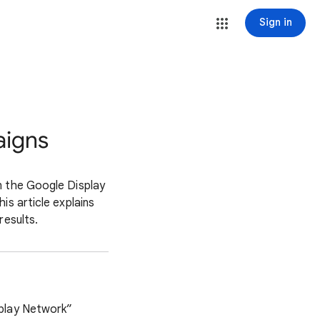
Sign in
aigns
n the Google Display
is article explains
results.
splay Network”