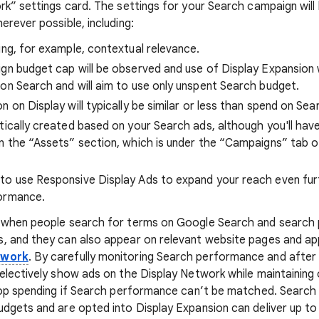
rk” settings card. The settings for your Search campaign will
rever possible, including:
ing, for example, contextual relevance.
gn budget cap will be observed and use of Display Expansion w
on Search and will aim to use only unspent Search budget.
 on Display will typically be similar or less than spend on Sea
tically created based on your Search ads, although you'll have
n the “Assets” section, which is under the “Campaigns” tab 
to use Responsive Display Ads to expand your reach even fur
ormance.
 when people search for terms on Google Search and search p
, and they can also appear on relevant website pages and ap
twork
. By carefully monitoring Search performance and after 
electively show ads on the Display Network while maintainin
stop spending if Search performance can’t be matched. Searc
dgets and are opted into Display Expansion can deliver up t