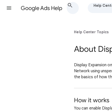
Help Cent
Google Ads Help
Help Center Topics
About Dis
Display Expansion on
Network using unspen
the basics of how th
How it works
You can enable Disp