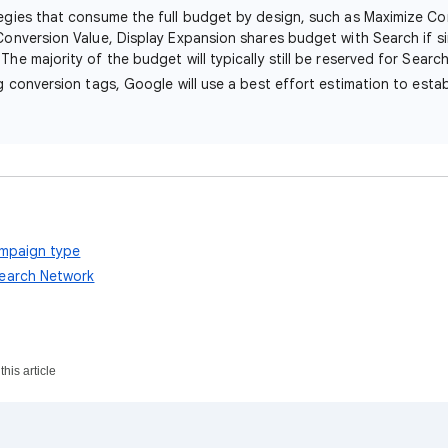
tegies that consume the full budget by design, such as Maximize Co
Conversion Value, Display Expansion shares budget with Search if si
The majority of the budget will typically still be reserved for Search
ng conversion tags, Google will use a best effort estimation to estab
ampaign type
earch Network
his article