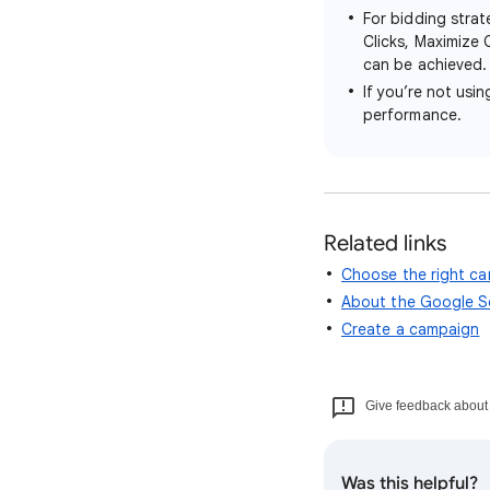
For bidding stra
Clicks, Maximize 
can be achieved. 
If you’re not usi
performance.
Related links
Choose the right c
About the Google S
Create a campaign
Give feedback about t
Was this helpful?