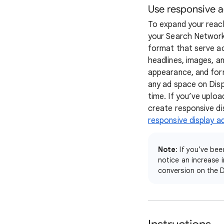
Use responsive 
To expand your reach
your Search Network 
format that serve ac
headlines, images, an
appearance, and form
any ad space on Disp
time. If you’ve upl
create responsive di
responsive display a
Note
: If you’ve b
notice an increase 
conversion on the D