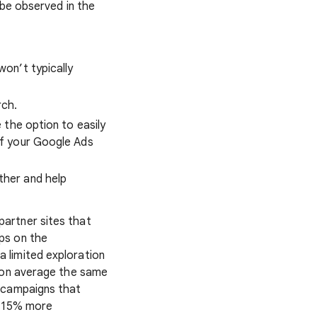
 be observed in the
on’t typically
rch.
 the option to easily
of your Google Ads
ther and help
artner sites that
ps on the
a limited exploration
g on average the same
h campaigns that
o 15% more