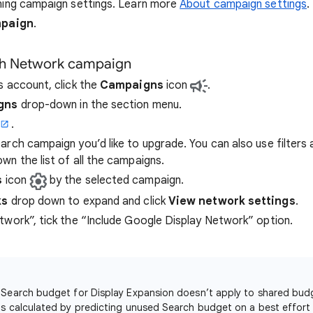
ning campaign settings. Learn more
About campaign settings
.
mpaign
.
ch Network campaign
s account, click the
Campaigns
icon
.
gns
drop-down in the section menu.
.
rch campaign you’d like to upgrade. You can also use filters 
wn the list of all the campaigns.
s
icon
by the selected campaign.
ks
drop down to expand and click
View network settings
.
twork”, tick the “Include Google Display Network” option.
 Search budget for Display Expansion doesn’t apply to shared bu
is calculated by predicting unused Search budget on a best effort 