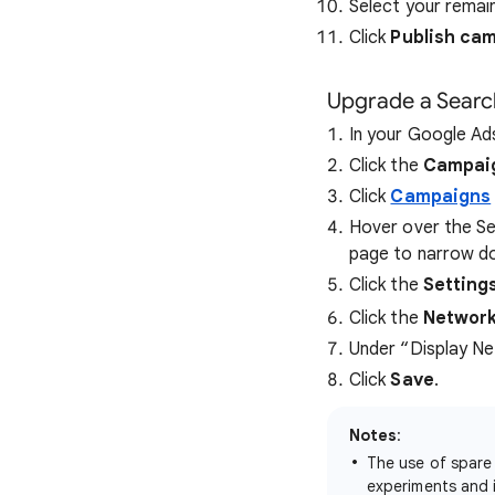
Select your remai
Click
Publish ca
Upgrade a Sear
In your Google Ad
Click the
Campai
Click
Campaigns
Hover over the Sea
page to narrow do
Click the
Setting
Click the
Networ
Under “Display Ne
Click
Save
.
Notes
:
The use of spare
experiments and 