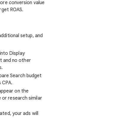
more conversion value
arget ROAS.
dditional setup, and
into Display
et and no other
s.
spare Search budget
s CPA.
 appear on the
or research similar
ated, your ads will