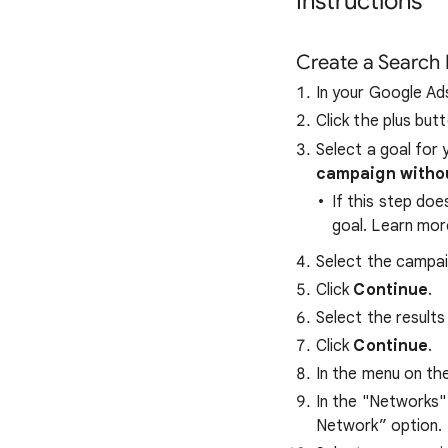
Instructions
Create a Search
In your Google Ad
Click the plus but
Select a goal for 
campaign withou
If this step doe
goal. Learn mo
Select the campa
Click
Continue
.
Select the result
Click
Continue
.
In the menu on the 
In the "Networks" 
Network” option.