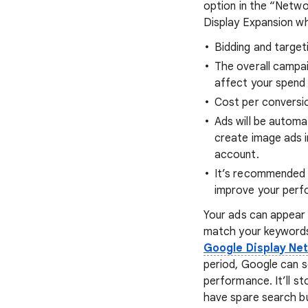
option in the “Netwo
Display Expansion whe
Bidding and target
The overall campai
affect your spend 
Cost per conversion
Ads will be automa
create image ads i
account.
It’s recommended 
improve your perf
Your ads can appear
match your keywords
Google Display Ne
period, Google can s
performance. It’ll 
have spare search bu