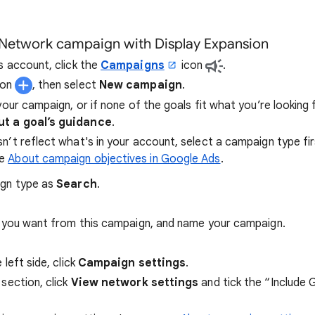
 Network campaign with Display Expansion
s account, click the
Campaigns
icon
.
ton
, then select
New campaign
.
your campaign, or if none of the goals fit what you’re looking 
t a goal’s guidance
.
sn’t reflect what's in your account, select a campaign type fi
re
About campaign objectives in Google Ads
.
ign type as
Search
.
s you want from this campaign, and name your campaign.
left side, click
Campaign settings
.
section, click
View network settings
and tick the “Include 