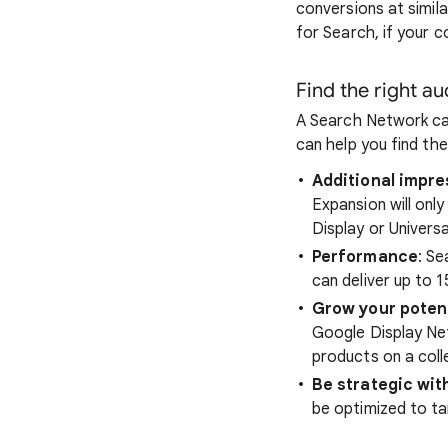
conversions at simil
for Search, if your 
Find the right a
A Search Network cam
can help you find the
Additional impr
Expansion will onl
Display or Univers
Performance
: S
can deliver up to 
Grow your poten
Google Display Ne
products on a coll
Be strategic with
be optimized to ta