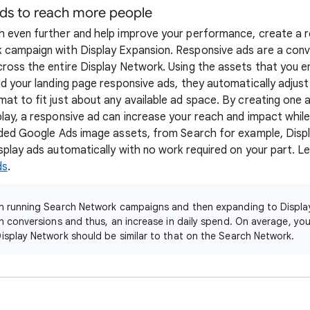
ads to reach more people
 even further and help improve your performance, create a r
campaign with Display Expansion. Responsive ads are a conve
ross the entire Display Network. Using the assets that you ent
d your landing page responsive ads, they automatically adjust 
at to fit just about any available ad space. By creating one a
lay, a responsive ad can increase your reach and impact while
oaded Google Ads image assets, from Search for example, Dis
splay ads automatically with no work required on your part. 
ds
.
een running Search Network campaigns and then expanding to Displa
in conversions and thus, an increase in daily spend. On average, yo
isplay Network should be similar to that on the Search Network.