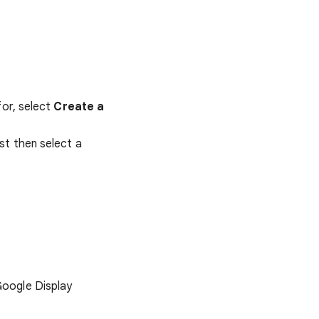
for, select
Create a
rst then select a
Google Display