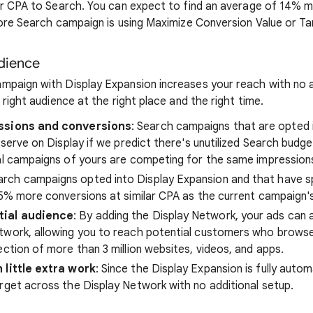
ar CPA to Search. You can expect to find an average of 14% 
core Search campaign is using Maximize Conversion Value or T
udience
paign with Display Expansion increases your reach with no a
 right audience at the right place and the right time.
essions and conversions
: Search campaigns that are opted 
y serve on Display if we predict there's unutilized Search budg
al campaigns of yours are competing for the same impression
earch campaigns opted into Display Expansion and that have 
15% more conversions at similar CPA as the current campaign'
tial audience
: By adding the Display Network, your ads can
twork, allowing you to reach potential customers who browse 
ection of more than 3 million websites, videos, and apps.
 little extra work
: Since the Display Expansion is fully autom
rget across the Display Network with no additional setup.