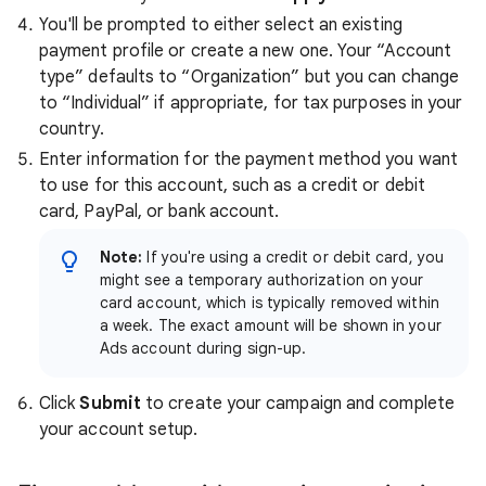
You'll be prompted to either select an existing
payment profile or create a new one. Your “Account
type” defaults to “Organization” but you can change
to “Individual” if appropriate, for tax purposes in your
country.
Enter information for the payment method you want
to use for this account, such as a credit or debit
card, PayPal, or bank account.
Note:
If you're using a credit or debit card, you
might see a temporary authorization on your
card account, which is typically removed within
a week. The exact amount will be shown in your
Ads account during sign-up.
Click
Submit
to create your campaign and complete
your account setup.