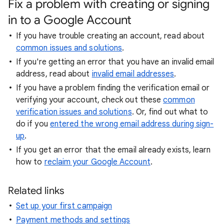
Fix a problem with creating or signing
in to a Google Account
If you have trouble creating an account, read about
common issues and solutions
.
If you're getting an error that you have an invalid email
address, read about
invalid email addresses
.
If you have a problem finding the verification email or
verifying your account, check out these
common
verification issues and solutions
. Or, find out what to
do if you
entered the wrong email address during sign-
up
.
If you get an error that the email already exists, learn
how to
reclaim your Google Account
.
Related links
Set up your first campaign
Payment methods and settings