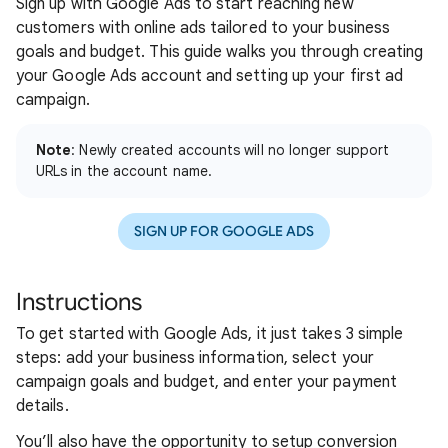
Sign up with Google Ads to start reaching new
customers with online ads tailored to your business
goals and budget. This guide walks you through creating
your Google Ads account and setting up your first ad
campaign.
Note
: Newly created accounts will no longer support
URLs in the account name.
SIGN UP FOR GOOGLE ADS
Instructions
To get started with Google Ads, it just takes 3 simple
steps: add your business information, select your
campaign goals and budget, and enter your payment
details.
You’ll also have the opportunity to setup conversion