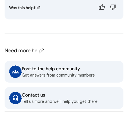
Was this helpful?
Need more help?
Post to the help community
Get answers from community members
Contact us
Tell us more and we’ll help you get there