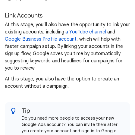
Link Accounts
At this stage, you’ll also have the opportunity to link your
existing accounts, including
a YouTube channel
and
Google Business Profile account
, which will help with
faster campaign setup. By linking your accounts in the
sign up flow, Google saves you time by automatically
suggesting keywords and headlines for campaigns for
you to review.
At this stage, you also have the option to create an
account without a campaign.
Tip
Do you need more people to access your new
Google Ads account? You can invite them after
you create your account and sign in to Google