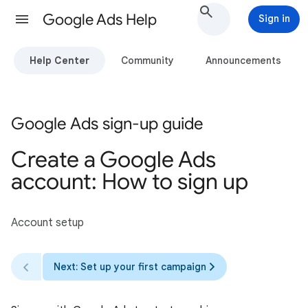
Google Ads Help
Sign in
Help Center
Community
Announcements
Google Ads sign-up guide
Create a Google Ads
account: How to sign up
Account setup
Next: Set up your first campaign