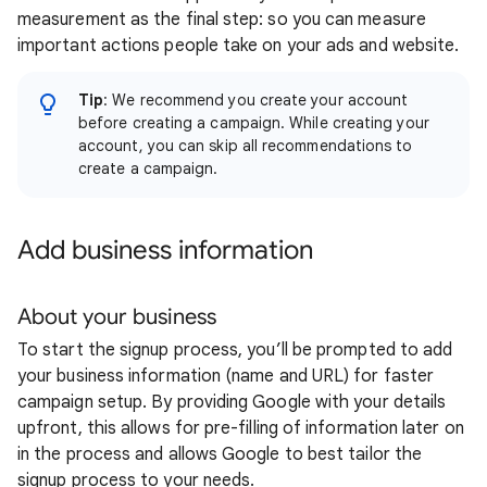
measurement as the final step: so you can measure
important actions people take on your ads and website.
Tip
: We recommend you create your account
before creating a campaign. While creating your
account, you can skip all recommendations to
create a campaign.
Add business information
About your business
To start the signup process, you’ll be prompted to add
your business information (name and URL) for faster
campaign setup. By providing Google with your details
upfront, this allows for pre-filling of information later on
in the process and allows Google to best tailor the
signup process to your needs.