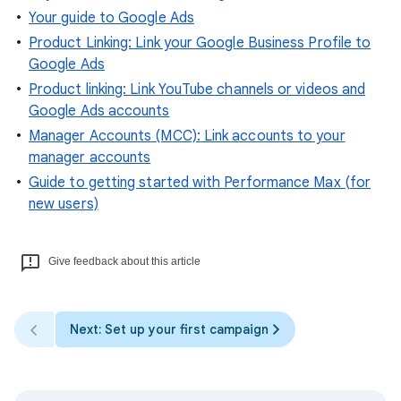
Your guide to Google Ads
Product Linking: Link your Google Business Profile to
Google Ads
Product linking: Link YouTube channels or videos and
Google Ads accounts
Manager Accounts (MCC): Link accounts to your
manager accounts
Guide to getting started with Performance Max (for
new users)
Give feedback about this article
Next: Set up your first campaign