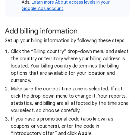
Ads.
Learn more About access levels in your
Google Ads account
Add billing information
Set up your billing information by following these steps:
Click the “Billing country” drop-down menu and select
the country or territory where your billing address is
located. Your billing country determines the billing
options that are available for your location and
currency.
Make sure the correct time zone is selected. If not,
click the drop-down menu to change it. Your reports,
statistics, and billing are all affected by the time zone
you select, so choose carefully.
If you have a promotional code (also known as
coupons or vouchers), enter the code in
“Introductory offer” and click
Apply
.