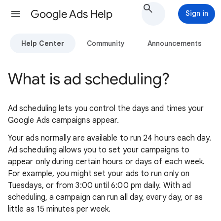
Google Ads Help
Sign in
Help Center
Community
Announcements
What is ad scheduling?
Ad scheduling lets you control the days and times your
Google Ads campaigns appear.
Your ads normally are available to run 24 hours each day.
Ad scheduling allows you to set your campaigns to
appear only during certain hours or days of each week.
For example, you might set your ads to run only on
Tuesdays, or from 3:00 until 6:00 pm daily. With ad
scheduling, a campaign can run all day, every day, or as
little as 15 minutes per week.