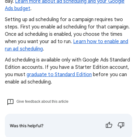
day.
Learn more about ad scheduling and your Google
Ads budget
.
Setting up ad scheduling for a campaign requires two
steps. First you enable ad scheduling for that campaign.
Once ad scheduling is enabled, you choose the times
when you want your ad to run.
Learn how to enable and
run ad scheduling
.
Ad scheduling is available only with Google Ads Standard
Edition accounts. If you have a Starter Edition account,
you must
graduate to Standard Edition
before you can
enable ad scheduling.
Give feedback about this article
Was this helpful?