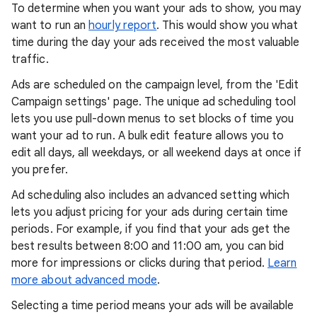
To determine when you want your ads to show, you may
want to run an
hourly report
. This would show you what
time during the day your ads received the most valuable
traffic.
Ads are scheduled on the campaign level, from the 'Edit
Campaign settings' page. The unique ad scheduling tool
lets you use pull-down menus to set blocks of time you
want your ad to run. A bulk edit feature allows you to
edit all days, all weekdays, or all weekend days at once if
you prefer.
Ad scheduling also includes an advanced setting which
lets you adjust pricing for your ads during certain time
periods. For example, if you find that your ads get the
best results between 8:00 and 11:00 am, you can bid
more for impressions or clicks during that period.
Learn
more about advanced mode
.
Selecting a time period means your ads will be available