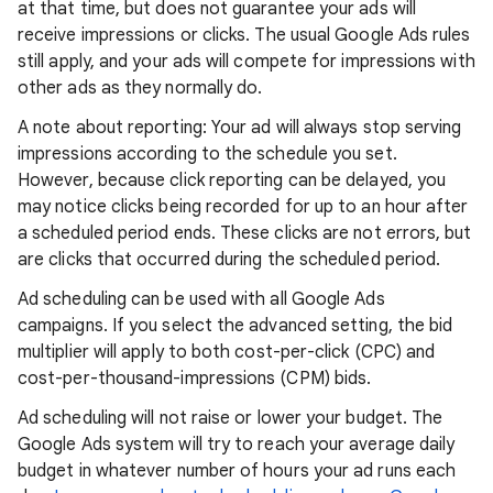
at that time, but does not guarantee your ads will
receive impressions or clicks. The usual Google Ads rules
still apply, and your ads will compete for impressions with
other ads as they normally do.
A note about reporting: Your ad will always stop serving
impressions according to the schedule you set.
However, because click reporting can be delayed, you
may notice clicks being recorded for up to an hour after
a scheduled period ends. These clicks are not errors, but
are clicks that occurred during the scheduled period.
Ad scheduling can be used with all Google Ads
campaigns. If you select the advanced setting, the bid
multiplier will apply to both cost-per-click (CPC) and
cost-per-thousand-impressions (CPM) bids.
Ad scheduling will not raise or lower your budget. The
Google Ads system will try to reach your average daily
budget in whatever number of hours your ad runs each