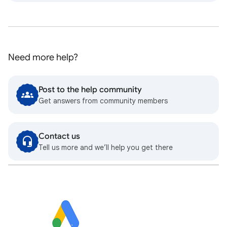
Need more help?
Post to the help community
Get answers from community members
Contact us
Tell us more and we’ll help you get there