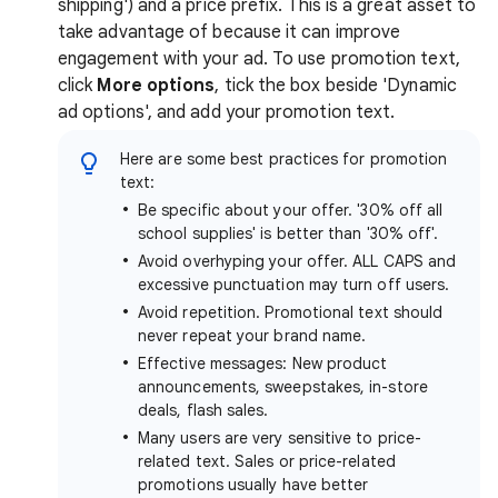
shipping') and a price prefix. This is a great asset to
take advantage of because it can improve
engagement with your ad. To use promotion text,
click
More options
, tick the box beside 'Dynamic
ad options', and add your promotion text.
Here are some best practices for promotion
text:
Be specific about your offer. '30% off all
school supplies' is better than '30% off'.
Avoid overhyping your offer. ALL CAPS and
excessive punctuation may turn off users.
Avoid repetition. Promotional text should
never repeat your brand name.
Effective messages: New product
announcements, sweepstakes, in-store
deals, flash sales.
Many users are very sensitive to price-
related text. Sales or price-related
promotions usually have better