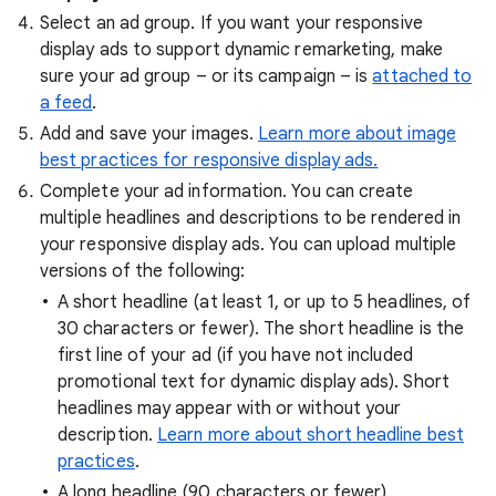
Select an ad group. If you want your responsive
display ads to support dynamic remarketing, make
sure your ad group – or its campaign – is
attached to
a feed
.
Add and save your images.
Learn more about image
best practices for responsive display ads.
Complete your ad information. You can create
multiple headlines and descriptions to be rendered in
your responsive display ads. You can upload multiple
versions of the following:
A short headline
(at least 1, or up to 5 headlines, of
30 characters or fewer). The short headline is the
first line of your ad (if you have not included
promotional text for dynamic display ads). Short
headlines may appear with or without your
description.
Learn more about short headline best
practices
.
A long headline
(90 characters or fewer).