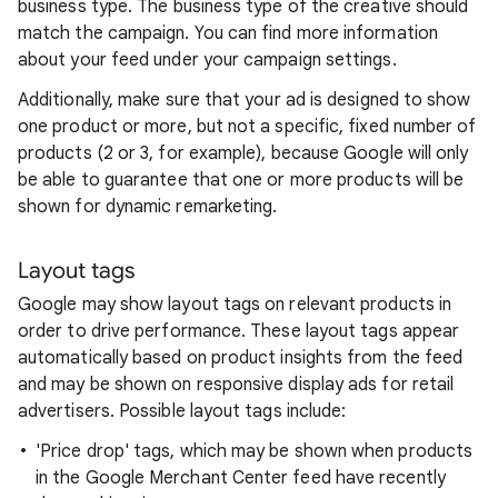
business type. The business type of the creative should
match the campaign. You can find more information
about your feed under your campaign settings.
Additionally, make sure that your ad is designed to show
one product or more, but not a specific, fixed number of
products (2 or 3, for example), because Google will only
be able to guarantee that one or more products will be
shown for dynamic remarketing.
Layout tags
Google may show layout tags on relevant products in
order to drive performance. These layout tags appear
automatically based on product insights from the feed
and may be shown on responsive display ads for retail
advertisers. Possible layout tags include:
'Price drop' tags, which may be shown when products
in the Google Merchant Center feed have recently