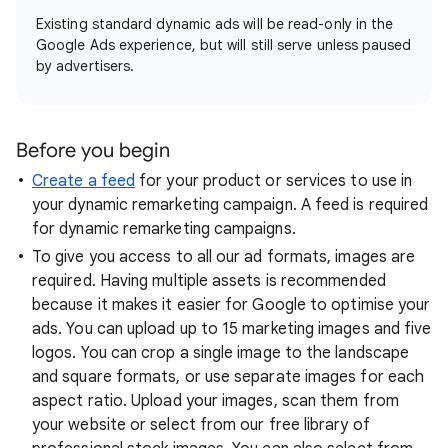
Existing standard dynamic ads will be read-only in the
Google Ads experience, but will still serve unless paused
by advertisers.
Before you begin
Create a feed
for your product or services to use in
your dynamic remarketing campaign. A feed is required
for dynamic remarketing campaigns.
To give you access to all our ad formats, images are
required. Having multiple assets is recommended
because it makes it easier for Google to optimise your
ads. You can upload up to 15 marketing images and five
logos. You can crop a single image to the landscape
and square formats, or use separate images for each
aspect ratio. Upload your images, scan them from
your website or select from our free library of