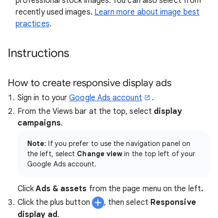
professional stock images. You can also select from
recently used images.
Learn more about image best
practices
.
Instructions
How to create responsive display ads
Sign in to your
Google Ads account
.
From the Views bar at the top, select
display
campaigns
.
Note
: If you prefer to use the navigation panel on
the left, select
Change view
in the top left of your
Google Ads account.
Click
Ads & assets
from the page menu on the left
.
Click the plus button
, then select
Responsive
display ad
.