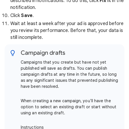
described in notifications. To do this, click
Fix it
in the
notification.
Click
Save
.
Wait at least a week after your ad is approved before
you review its performance. Before that, your data is
still incomplete.
Campaign drafts
Campaigns that you create but have not yet
published will save as drafts. You can publish
campaign drafts at any time in the future, so long
as any significant issues that prevented publishing
have been resolved.
When creating a new campaign, you’ll have the
option to select an existing draft or start without
using an existing draft.
Instructions