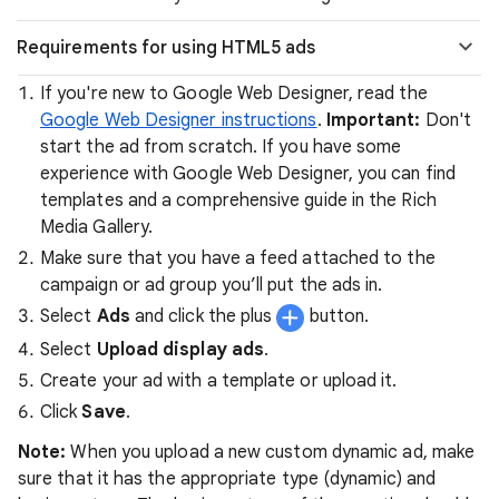
Requirements for using HTML5 ads
If you're new to Google Web Designer, read the
Google Web Designer instructions
.
Important:
Don't
start the ad from scratch. If you have some
experience with Google Web Designer, you can find
templates and a comprehensive guide in the Rich
Media Gallery.
Make sure that you have a feed attached to the
campaign or ad group you’ll put the ads in.
Select
Ads
and click the plus
button.
Select
Upload display ads
.
Create your ad with a template or upload it.
Click
Save
.
Note:
When you upload a new custom dynamic ad, make
sure that it has the appropriate type (dynamic) and