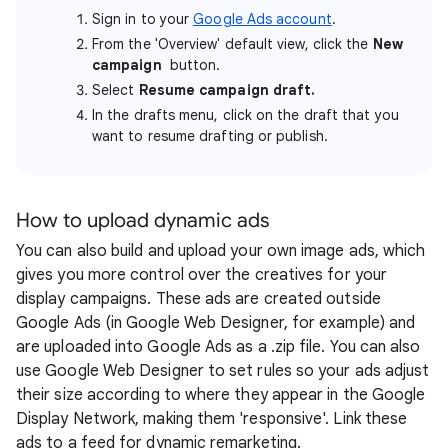
Sign in to your
Google Ads account
.
From the 'Overview' default view, click the
New
campaign
button.
Select
Resume campaign draft.
In the drafts menu, click on the draft that you
want to resume drafting or publish.
How to upload dynamic ads
You can also build and upload your own image ads, which
gives you more control over the creatives for your
display campaigns. These ads are created outside
Google Ads (in Google Web Designer, for example) and
are uploaded into Google Ads as a .zip file. You can also
use Google Web Designer to set rules so your ads adjust
their size according to where they appear in the Google
Display Network, making them 'responsive'. Link these
ads to a feed for dynamic remarketing.