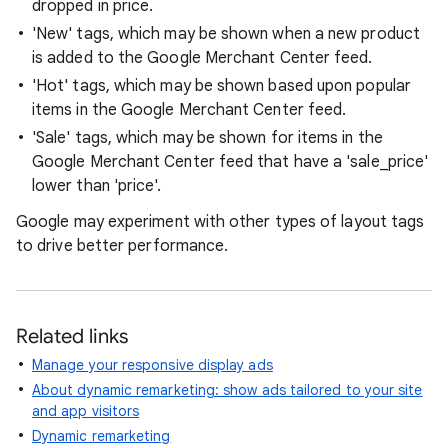
dropped in price.
'New' tags, which may be shown when a new product
is added to the Google Merchant Center feed.
'Hot' tags, which may be shown based upon popular
items in the Google Merchant Center feed.
'Sale' tags, which may be shown for items in the
Google Merchant Center feed that have a 'sale_price'
lower than 'price'.
Google may experiment with other types of layout tags
to drive better performance.
Related links
Manage your responsive display ads
About dynamic remarketing: show ads tailored to your site
and app visitors
Dynamic remarketing