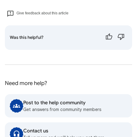
Give feedback about this article
Was this helpful?
Need more help?
Post to the help community
Get answers from community members
Contact us