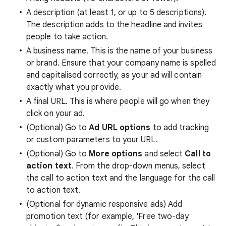
A description (at least 1, or up to 5 descriptions).
The description adds to the headline and invites
people to take action.
A business name. This is the name of your business
or brand. Ensure that your company name is spelled
and capitalised correctly, as your ad will contain
exactly what you provide.
A final URL. This is where people will go when they
click on your ad.
(Optional) Go to
Ad URL options
to add tracking
or custom parameters to your URL.
(Optional) Go to
More options
and select
Call to
action text
. From the drop-down menus, select
the call to action text and the language for the call
to action text.
(Optional for dynamic responsive ads) Add
promotion text (for example, 'Free two-day