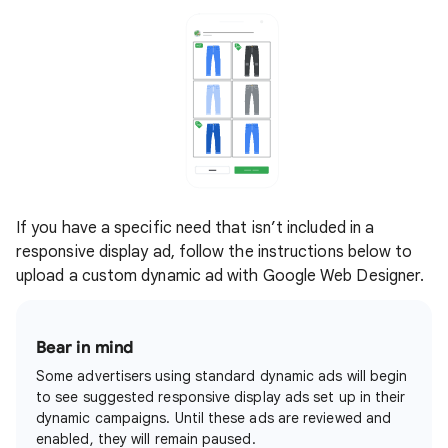
If you have a specific need that isn’t included in a
responsive display ad, follow the instructions below to
upload a custom dynamic ad with Google Web Designer.
Bear in mind
Some advertisers using standard dynamic ads will begin
to see suggested responsive display ads set up in their
dynamic campaigns. Until these ads are reviewed and
enabled, they will remain paused.