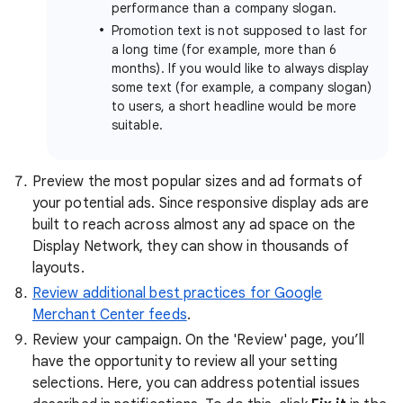
performance than a company slogan.
Promotion text is not supposed to last for
a long time (for example, more than 6
months). If you would like to always display
some text (for example, a company slogan)
to users, a short headline would be more
suitable.
Preview the most popular sizes and ad formats of
your potential ads. Since responsive display ads are
built to reach across almost any ad space on the
Display Network, they can show in thousands of
layouts.
Review additional best practices for Google
Merchant Center feeds
.
Review your campaign. On the 'Review' page, you’ll
have the opportunity to review all your setting
selections. Here, you can address potential issues