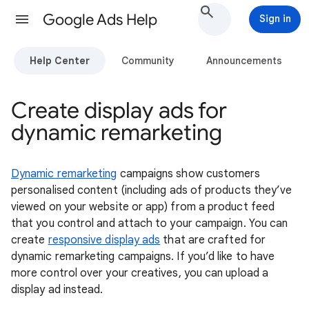
Google Ads Help
Sign in
Help Center
Community
Announcements
Create display ads for
dynamic remarketing
Dynamic remarketing
campaigns show customers
personalised content (including ads of products they’ve
viewed on your website or app) from a product feed
that you control and attach to your campaign. You can
create
responsive display ads
that are crafted for
dynamic remarketing campaigns. If you’d like to have
more control over your creatives, you can upload a
display ad instead.