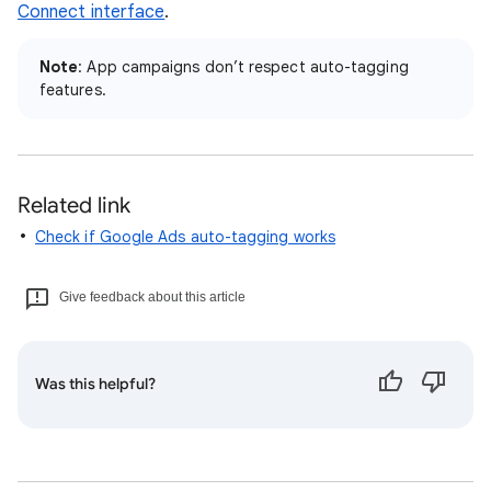
Connect interface
.
Note
: App campaigns don’t respect auto-tagging
features.
Related link
Check if Google Ads auto-tagging works
Give feedback about this article
Was this helpful?