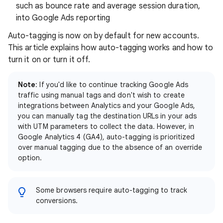
such as bounce rate and average session duration,
into Google Ads reporting
Auto-tagging is now on by default for new accounts.
This article explains how auto-tagging works and how to
turn it on or turn it off.
Note
: If you'd like to continue tracking Google Ads
traffic using manual tags and don't wish to create
integrations between Analytics and your Google Ads,
you can manually tag the destination URLs in your ads
with UTM parameters to collect the data. However, in
Google Analytics 4 (GA4), auto-tagging is prioritized
over manual tagging due to the absence of an override
option.
Some browsers require auto-tagging to track
conversions.