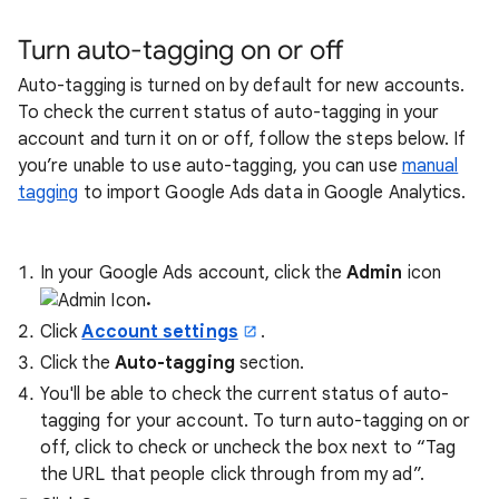
Turn auto-tagging on or off
Auto-tagging is turned on by default for new accounts.
To check the current status of auto-tagging in your
account and turn it on or off, follow the steps below. If
you’re unable to use auto-tagging, you can use
manual
tagging
to import Google Ads data in Google Analytics.
In your Google Ads account, click the
Admin
icon
.
Click
Account settings
.
Click the
Auto-tagging
section.
You'll be able to check the current status of auto-
tagging for your account. To turn auto-tagging on or
off, click to check or uncheck the box next to “Tag
the URL that people click through from my ad”.