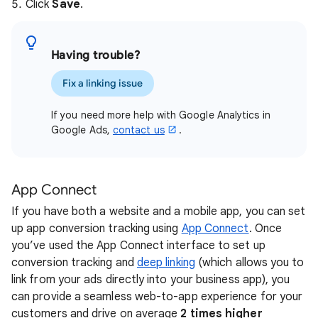
Click
Save
.
Having trouble?
Fix a linking issue
If you need more help with Google Analytics in
Google Ads,
contact us
.
App Connect
If you have both a website and a mobile app, you can set
up app conversion tracking using
App Connect
. Once
you’ve used the App Connect interface to set up
conversion tracking and
deep linking
(which allows you to
link from your ads directly into your business app), you
can provide a seamless web-to-app experience for your
customers and drive on average
2 times higher