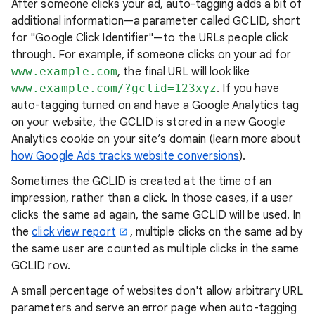
After someone clicks your ad, auto-tagging adds a bit of
additional information—a parameter called GCLID, short
for "Google Click Identifier"—to the URLs people click
through. For example, if someone clicks on your ad for
www.example.com
, the final URL will look like
www.example.com/?gclid=123xyz
. If you have
auto-tagging turned on and have a Google Analytics tag
on your website, the GCLID is stored in a new Google
Analytics cookie on your site’s domain (learn more about
how Google Ads tracks website conversions
).
Sometimes the GCLID is created at the time of an
impression, rather than a click. In those cases, if a user
clicks the same ad again, the same GCLID will be used. In
the
click view report
, multiple clicks on the same ad by
the same user are counted as multiple clicks in the same
GCLID row.
A small percentage of websites don't allow arbitrary URL
parameters and serve an error page when auto-tagging