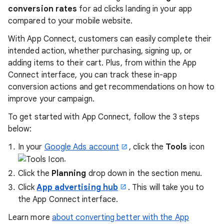
conversion rates
for ad clicks landing in your app
compared to your mobile website.
With App Connect, customers can easily complete their
intended action, whether purchasing, signing up, or
adding items to their cart. Plus, from within the App
Connect interface, you can track these in-app
conversion actions and get recommendations on how to
improve your campaign.
To get started with App Connect, follow the 3 steps
below:
In your
Google Ads account
, click the
Tools
icon
.
Click the
Planning
drop down in the section menu.
Click
App advertising hub
. This will take you to
the App Connect interface.
Learn more
about converting better with the App