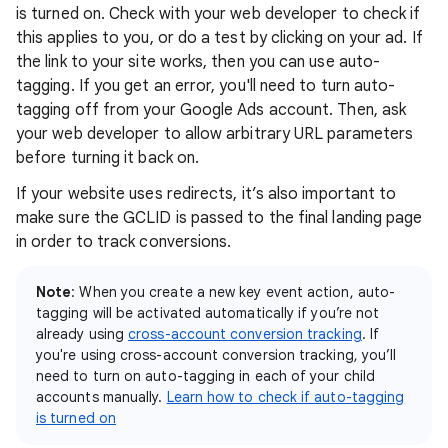
is turned on. Check with your web developer to check if
this applies to you, or do a test by clicking on your ad. If
the link to your site works, then you can use auto-
tagging. If you get an error, you'll need to turn auto-
tagging off from your Google Ads account. Then, ask
your web developer to allow arbitrary URL parameters
before turning it back on.
If your website uses redirects, it’s also important to
make sure the GCLID is passed to the final landing page
in order to track conversions.
Note
: When you create a new key event action, auto-
tagging will be activated automatically if you’re not
already using
cross-account conversion tracking
. If
you're using cross-account conversion tracking, you’ll
need to turn on auto-tagging in each of your child
accounts manually.
Learn how to check if auto-tagging
is turned on