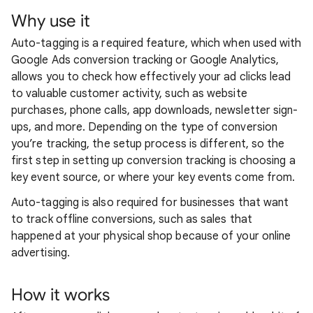
Why use it
Auto-tagging is a required feature, which when used with
Google Ads conversion tracking or Google Analytics,
allows you to check how effectively your ad clicks lead
to valuable customer activity, such as website
purchases, phone calls, app downloads, newsletter sign-
ups, and more. Depending on the type of conversion
you’re tracking, the setup process is different, so the
first step in setting up conversion tracking is choosing a
key event source, or where your key events come from.
Auto-tagging is also required for businesses that want
to track offline conversions, such as sales that
happened at your physical shop because of your online
advertising.
How it works