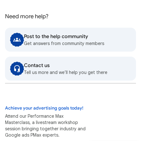
Need more help?
Post to the help community
Get answers from community members
Contact us
Tell us more and we’ll help you get there
Achieve your advertising goals today!
Attend our Performance Max
Masterclass, a livestream workshop
session bringing together industry and
Google ads PMax experts.