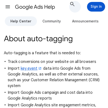
Google Ads Help
Sign in
Help Center
Community
Announcements
About auto-tagging
Auto-tagging is a feature that is needed to:
Track conversions on your website on all browsers
Import
key event
data into Google Ads from
Google Analytics, as well as other external sources,
such as your Customer Relation Management (CRM)
system
Import Google Ads campaign and cost data into
Google Analytics reports
Import Google Analytics site engagement metrics,