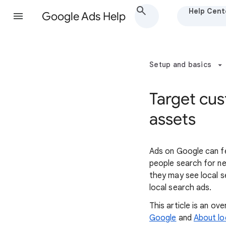
Help Cent
Google Ads Help
Setup and basics
Target cus
assets
Ads on Google can fe
people search for n
they may see local s
local search ads.
This article is an o
Google
and
About lo