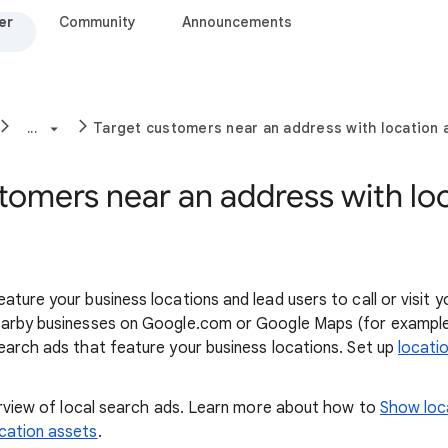
er
Community
Announcements
...
Target customers near an address with location 
tomers near an address with lo
ature your business locations and lead users to call or visit 
earby businesses on Google.com or Google Maps (for example
earch ads that feature your business locations. Set up
locati
verview of local search ads. Learn more about how to
Show loc
cation assets
.