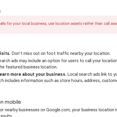
n
alls for your local business, use location assets rather than call ass
isits
. Don’t miss out on foot traffic nearby your location.
earch ads may include an option for users to call your location
he featured business location.
learn more about your business
. Local search ads link to y
ch includes information such as store hours, address, custom
n mobile
or nearby businesses on Google.com, your business location 
results.