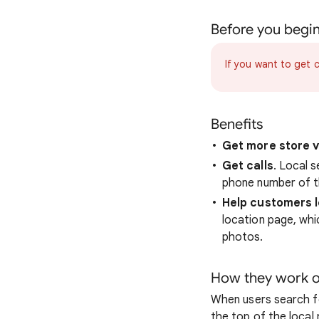
Before you begi
If you want to get c
Benefits
Get more store v
Get calls
. Local s
phone number of t
Help customers 
location page, whi
photos.
How they work o
When users search f
the top of the local 