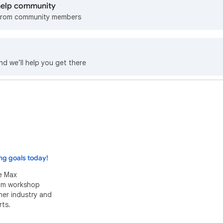
 help community
from community members
nd we’ll help you get there
ng goals today!
e Max
eam workshop
her industry and
ts.