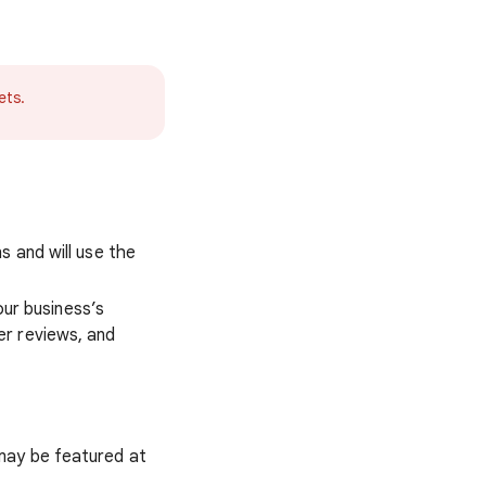
ets.
s and will use the
our business’s
er reviews, and
may be featured at