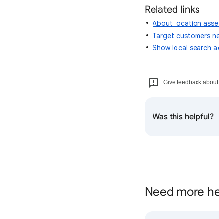
Related links
About location asse
Target customers ne
Show local search 
Give feedback about t
Was this helpful?
Need more he