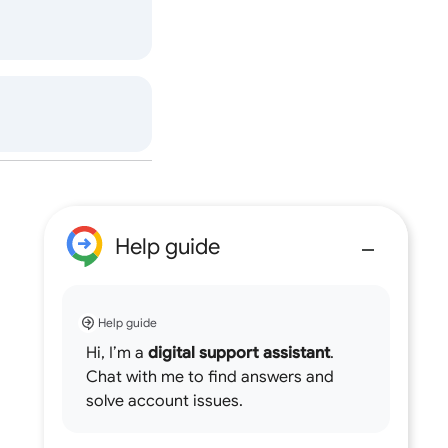
Help guide
Help guide
Hi, I’m a
digital support assistant
.
Chat with me to find answers and
solve account issues.