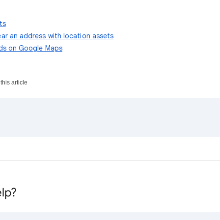
ts
ar an address with location assets
ads on Google Maps
his article
lp?