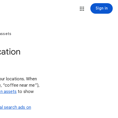
Sign in
assets
cation
your locations. When
, “coffee near me”),
on assets
to show
al search ads on