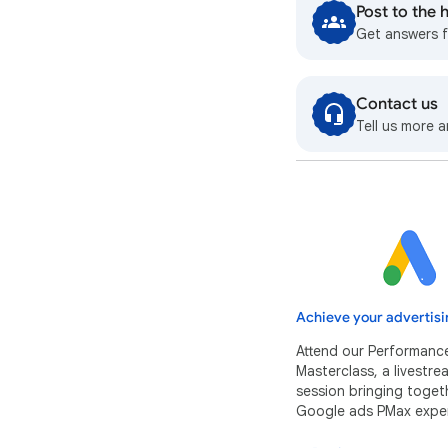
Post to the
Get answers 
Contact us
Tell us more a
Achieve your advertisi
Attend our Performanc
Masterclass, a livestr
session bringing toget
Google ads PMax exper