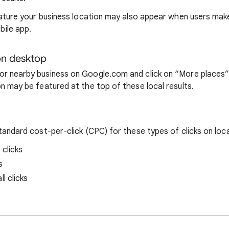
feature your business location may also appear when users mak
ile app.
n desktop
r nearby business on Google.com and click on “More places” i
on may be featured at the top of these local results.
standard cost-per-click (CPC) for these types of clicks on loc
 clicks
s
l clicks