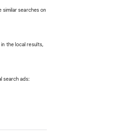
e similar searches on
n the local results,
al search ads: