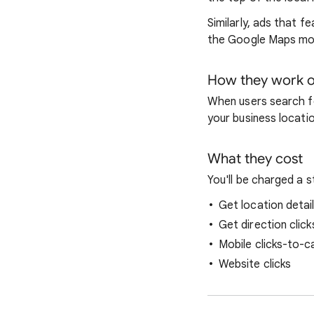
Similarly, ads that 
the Google Maps mob
How they work o
When users search fo
your business locati
What they cost
You'll be charged a 
Get location detail
Get direction click
Mobile clicks-to-cal
Website clicks