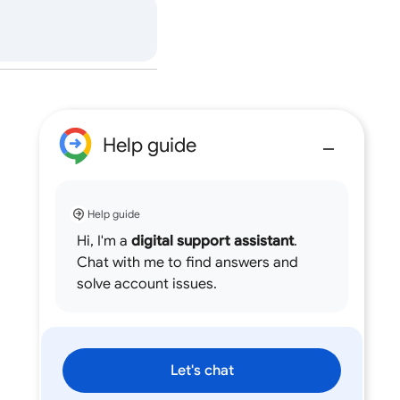
Help guide
Help guide
Hi, I'm a
digital support assistant
.
Chat with me to find answers and
solve account issues.
Let's chat