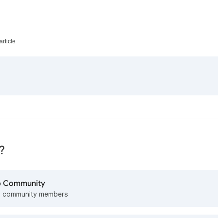
article
?
lp Community
m community members