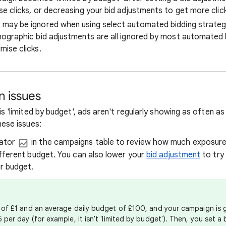
e clicks, or decreasing your bid adjustments to get more clic
may be ignored when using select automated bidding strategi
mographic bid adjustments are all ignored by most automated b
mise clicks.
 issues
s 'limited by budget', ads aren't regularly showing as often a
hese issues:
lator
in the campaigns table to review how much exposur
ifferent budget. You can also lower your
bid adjustment
to try 
ur budget.
A of £1 and an average daily budget of £100, and your campaign is
 per day (for example, it isn't 'limited by budget'). Then, you set a