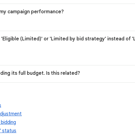
r my campaign performance?
'Eligible (Limited)' or 'Limited by bid strategy' instead of 
ing its full budget. Is this related?
s
adjustment
 bidding
' status