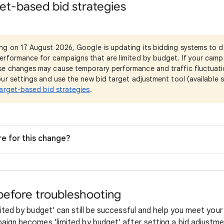
et-based bid strategies
ing on 17 August 2026, Google is updating its bidding systems to d
erformance for campaigns that are limited by budget. If your camp
e changes may cause temporary performance and traffic fluctuati
ur settings and use the new bid target adjustment tool (available s
arget-based bid strategies
.
re for this change?
before troubleshooting
ited by budget' can still be successful and help you meet your
aign becomes 'limited by budget' after setting a bid adjustme