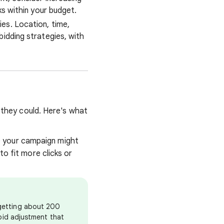
ks within your budget.
es. Location, time,
idding strategies, with
s they could. Here's what
e your campaign might
to fit more clicks or
 getting about 200
 bid adjustment that