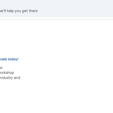
we’ll help you get there
oals today!
ax
 workshop
industry and