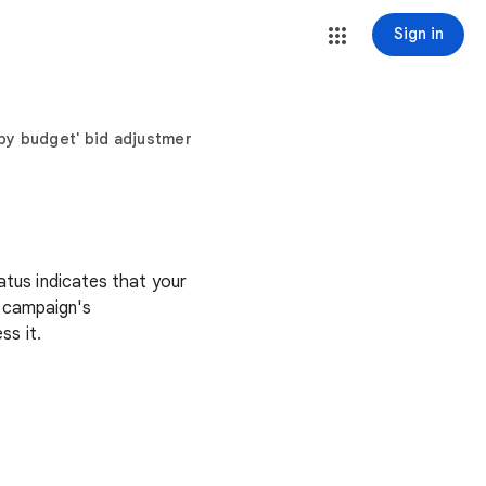
Sign in
 by budget' bid adjustments
tatus indicates that your
r campaign's
s it.