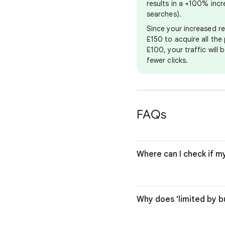
results in a +100% inc
searches).
Since your increased re
£150 to acquire all the 
£100, your traffic will
fewer clicks.
FAQs
Where can I check if m
Why does 'limited by 