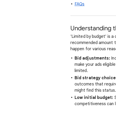
FAQs
Understanding th
'Limited by budget' is a
recommended amount to c
happen for various reaso
Bid adjustments:
Inc
make your ads eligible
limited.
Bid strategy choice
outcomes that require 
might find this status.
Low initial budget:
S
competitiveness can l