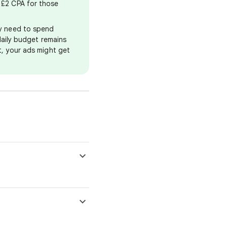
, £2 CPA for those
ay need to spend
 daily budget remains
et, your ads might get