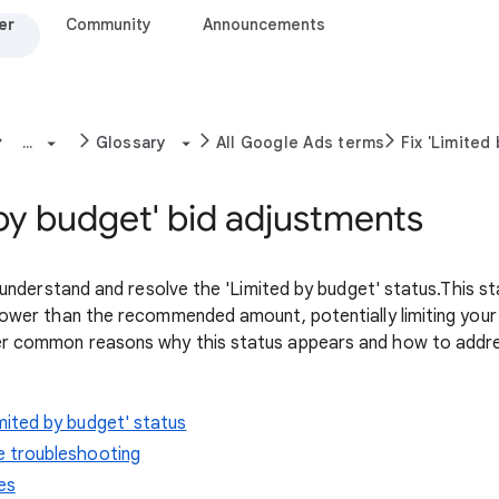
er
Community
Announcements
...
Glossary
All Google Ads terms
Fix 'Limited
 by budget' bid adjustments
ou understand and resolve the 'Limited by budget' status.This s
 lower than the recommended amount, potentially limiting you
er common reasons why this status appears and how to addres
mited by budget' status
e troubleshooting
es