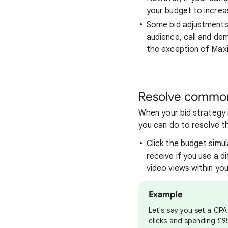
your budget to increas
Some bid adjustments 
audience, call and de
the exception of Maxi
Resolve common
When your bid strategy i
you can do to resolve t
Click the budget simu
receive if you use a d
video views within yo
Example
Let's say you set a CP
clicks and spending £95