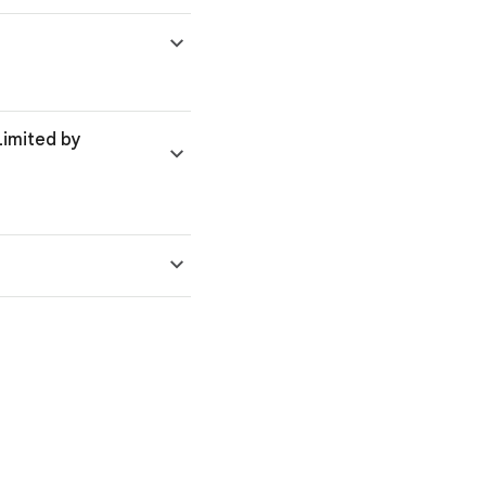
'Limited by