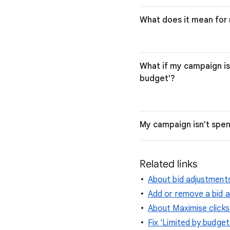
What does it mean fo
What if my campaign is 
budget'?
My campaign isn't spend
Related links
About bid adjustment
Add or remove a bid 
About Maximise clicks
Fix 'Limited by budget