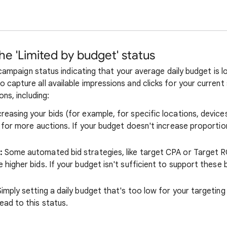
e 'Limited by budget' status
 campaign status indicating that your average daily budget is 
apture all available impressions and clicks for your current 
ns, including:
reasing your bids (for example, for specific locations, device
 for more auctions. If your budget doesn't increase proportio
:
Some automated bid strategies, like target CPA or Target R
higher bids. If your budget isn't sufficient to support these b
imply setting a daily budget that's too low for your targetin
ead to this status.