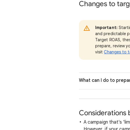
Changes to targ
Important:
Start
and predictable p
Target ROAS, thes
prepare, review yo
visit
Changes to t
What can I do to prepa
Considerations 
A campaign that's 'lim
However, if your camp