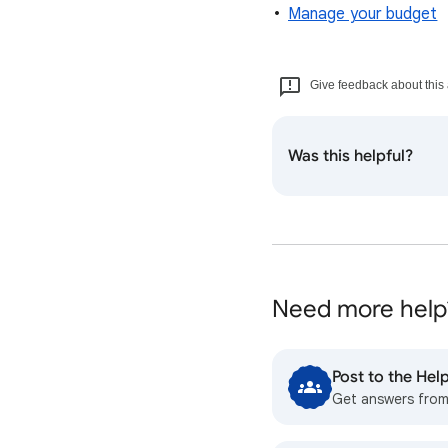
Manage your budget
Give feedback about this 
Was this helpful?
Need more help
Post to the He
Get answers fro