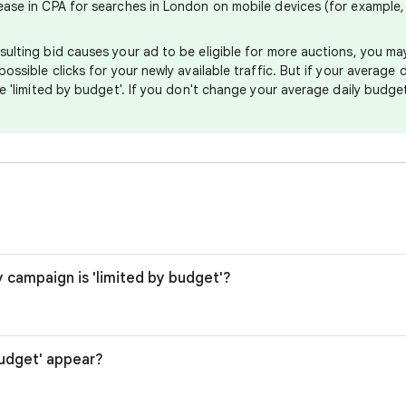
rease in CPA for searches in London on mobile devices (for example
sulting bid causes your ad to be eligible for more auctions, you m
possible clicks for your newly available traffic. But if your average
 be 'limited by budget'. If you don't change your average daily budg
y campaign is 'limited by budget'?
budget' appear?