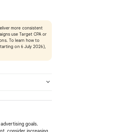
eliver more consistent
aigns use Target CPA or
ons. To learn how to
tarting on 6 July 2026),
 advertising goals.
nt, consider increasing