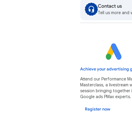
Contact us
Tell us more and 
Achieve your advertising g
Attend our Performance M
Masterclass, a livestream
session bringing together 
Google ads PMax experts.
Register now