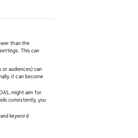
lower than the
settings. This can
s or audiences) can
nally, it can become
OAS, might aim for
ids consistently, you
g and keyword