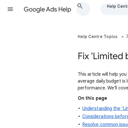
Help Cent
Google Ads Help
Help Centre Topics
Fix 'Limited
This article will help y
average daily budget is
performance. We'll cov
On this page
Understanding the 'Li
Considerations befor
Resolve common issu