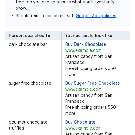
term, so you can anticipate what you'll eventually
show.
Should remain compliant with
Google Ads policies
.
Person searches for
Your ad could look like
dark chocolate bar
Buy
Dark Chocolate
www.example.com
Artisan candy from San
Francisco
Free shipping orders $50
more
sugar free chocolate
Buy
Sugar Free Chocolate
www.example.com
Artisan candy from San
Francisco
Free shipping orders $50
more
gourmet chocolate
Buy
Chocolate
truffles
www.example.com
Artisan candy from San