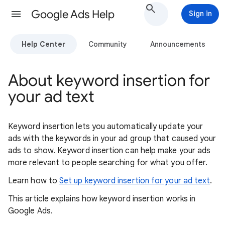
Google Ads Help
Sign in
Help Center
Community
Announcements
About keyword insertion for
your ad text
Keyword insertion lets you automatically update your
ads with the keywords in your ad group that caused your
ads to show. Keyword insertion can help make your ads
more relevant to people searching for what you offer.
Learn how to
Set up keyword insertion for your ad text
.
This article explains how keyword insertion works in
Google Ads.