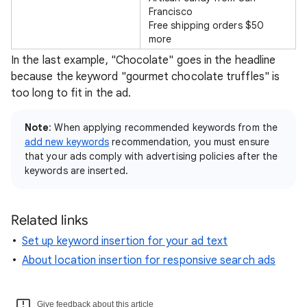
Francisco
Free shipping orders $50
more
In the last example, "Chocolate" goes in the headline
because the keyword "gourmet chocolate truffles" is
too long to fit in the ad.
Note
: When applying recommended keywords from the
add new keywords
recommendation, you must ensure
that your ads comply with advertising policies after the
keywords are inserted.
Related links
Set up keyword insertion for your ad text
About location insertion for responsive search ads
Give feedback about this article