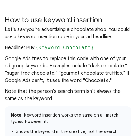
How to use keyword insertion
Let's say you're advertising a chocolate shop. You could
use a keyword insertion code in your ad headline:
Headline: Buy
{KeyWord:Chocolate}
Google Ads tries to replace this code with one of your
ad group keywords. Examples include "dark chocolate,"
"sugar free chocolate," "gourmet chocolate truffles." If
Google Ads can't, it uses the word "Chocolate."
Note that the person's search term isn't always the
same as the keyword.
Note
: Keyword insertion works the same on all match
types. However, it:
Shows the keyword in the creative, not the search