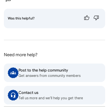
Was this helpful?
Need more help?
Post to the help community
Get answers from community members
Contact us
Tell us more and we’ll help you get there