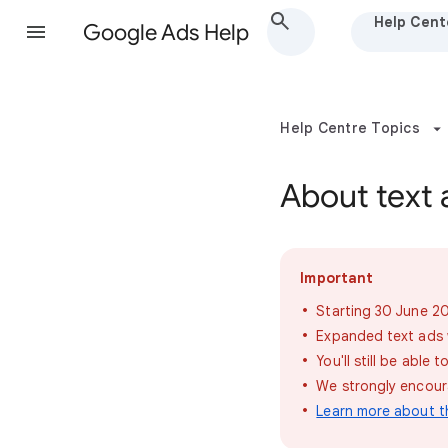
Help Cent
Google Ads Help
Help Centre Topics
About text 
Important
Starting 30 June 20
Expanded text ads wi
You'll still be abl
We strongly encoura
Learn more about t