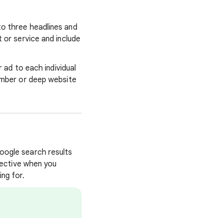
to three headlines and
 or service and include
r ad to each individual
number or deep website
oogle search results
ffective when you
ng for.