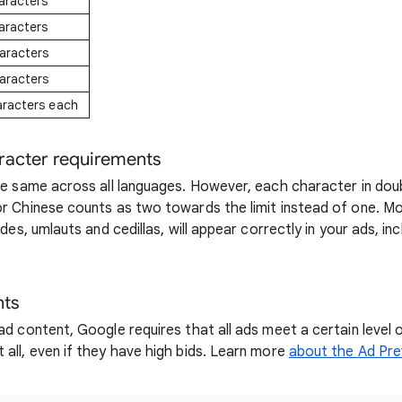
aracters
aracters
aracters
aracters
aracters each
racter requirements
the same across all languages. However, each character in do
or Chinese counts as two towards the limit instead of one. M
ldes, umlauts and cedillas, will appear correctly in your ads, inc
nts
ad content, Google requires that all ads meet a certain level o
 all, even if they have high bids. Learn more
about the Ad Pre