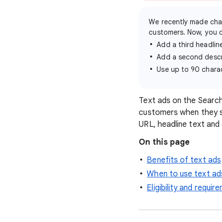
We recently made cha
customers. Now, you 
Add a third headlin
Add a second descr
Use up to 90 charac
Text ads on the Searc
customers when they se
URL, headline text and 
On this page
Benefits of text ads
When to use text ad
Eligibility and requi