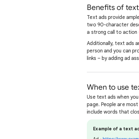
Benefits of tex
Text ads provide ample
two 90-character descr
a strong call to action 
Additionally, text ads 
person and you can pro
links – by adding ad as
When to use te
Use text ads when you 
page. People are most l
include words that clo
Example of a text ad