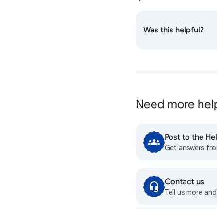
Was this helpful?
Need more hel
Post to the H
Get answers fr
Contact us
Tell us more and