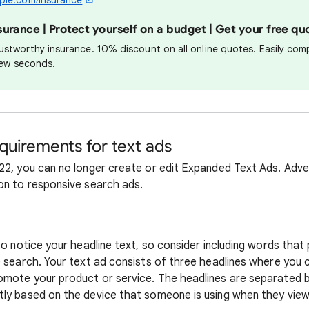
ple.com/insurance
rance | Protect yourself on a budget | Get your free qu
ustworthy insurance. 10% discount on all online quotes. Easily com
 few seconds.
requirements for text ads
22, you can no longer create or edit Expanded Text Ads. Adver
on to responsive search ads.
 to notice your headline text, so consider including words tha
e search. Your text ad consists of three headlines where you 
mote your product or service. The headlines are separated by a
ly based on the device that someone is using when they view