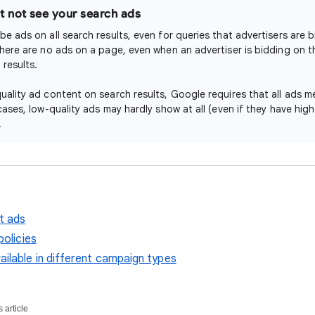
 not see your search ads
be ads on all search results, even for queries that advertisers are 
there are no ads on a page, even when an advertiser is bidding on t
results.
uality ad content on search results, Google requires that all ads me
cases, low-quality ads may hardly show at all (even if they have hig
.
t ads
policies
ilable in different campaign types
 article