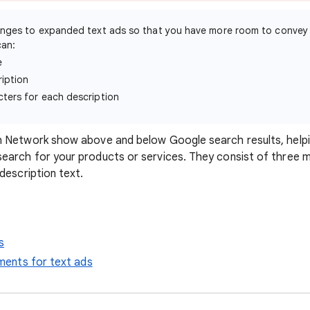
nges to expanded text ads so that you have more room to convey
can:
e
iption
ters for each description
h Network show above and below Google search results, help
arch for your products or services. They consist of three ma
description text.
s
rements for text ads