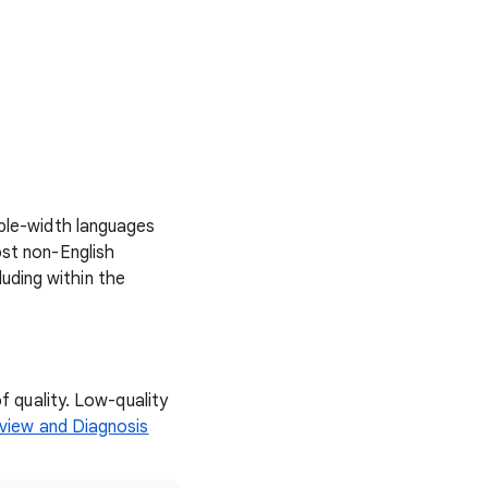
uble-width languages
ost non-English
luding within the
f quality. Low-quality
view and Diagnosis