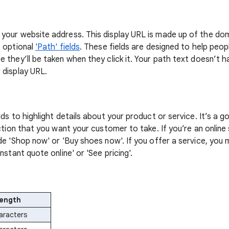
your website address. This display URL is made up of the do
e optional
'Path' fields
. These fields are designed to help peo
e they’ll be taken when they click it. Your path text doesn’t 
 display URL.
lds to highlight details about your product or service. It’s a g
action that you want your customer to take. If you’re an onlin
de 'Shop now' or 'Buy shoes now'. If you offer a service, you
nstant quote online' or 'See pricing'.
length
aracters