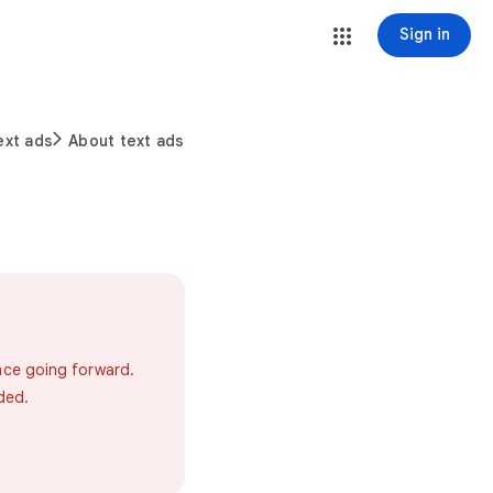
Sign in
ext ads
About text ads
ance going forward.
ded.