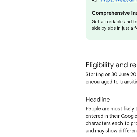
Ad ·
https://www.exam
Comprehensive insu
Get affordable and tr
side by side in just a
Eligibility and 
Starting on 30 June 20
encouraged to transiti
Headline
People are most likely
entered in their Googl
characters each to pro
and may show different