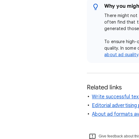
Why you might
There might not 
often find that 
generated those 
To ensure high-q
quality. In some 
about ad quality
Related links
Write successful tex
Editorial advertising 
About ad formats ava
Give feedback about this