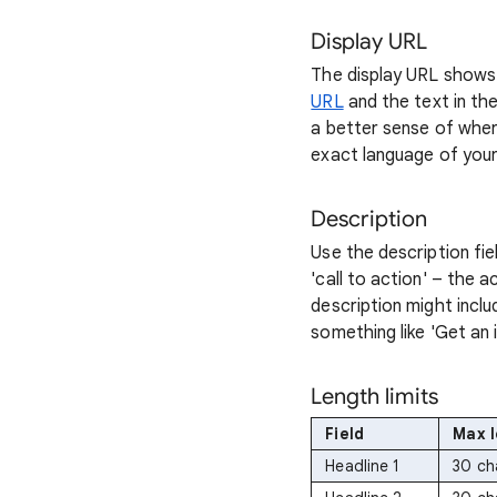
Display URL
The display URL shows 
URL
and the text in th
a better sense of wher
exact language of your
Description
Use the description fie
'call to action' – the 
description might inclu
something like 'Get an i
Length limits
Field
Max 
Headline 1
30 ch