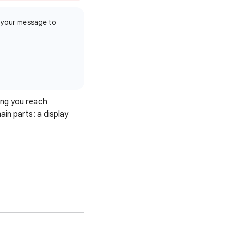
 your message to
ing you reach
in parts: a display