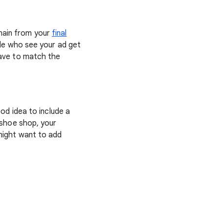
main from your
final
ple who see your ad get
have to match the
ood idea to include a
e shoe shop, your
 might want to add