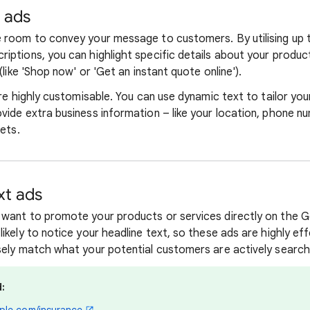
t ads
 room to convey your message to customers. By utilising up 
iptions, you can highlight specific details about your product
(like 'Shop now' or 'Get an instant quote online').
are highly customisable. You can use dynamic text to tailor you
vide extra business information – like your location, phone 
sets.
xt ads
want to promote your products or services directly on the G
ikely to notice your headline text, so these ads are highly e
sely match what your potential customers are actively searchi
: