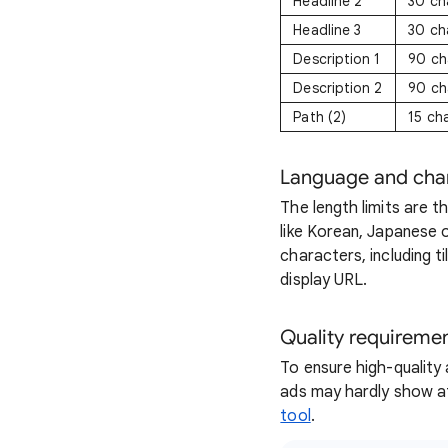
Headline 2
30 ch
Headline 3
30 ch
Description 1
90 ch
Description 2
90 ch
Path (2)
15 ch
Language and cha
The length limits are 
like Korean, Japanese 
characters, including ti
display URL.
Quality requireme
To ensure high-quality 
ads may hardly show at
tool
.