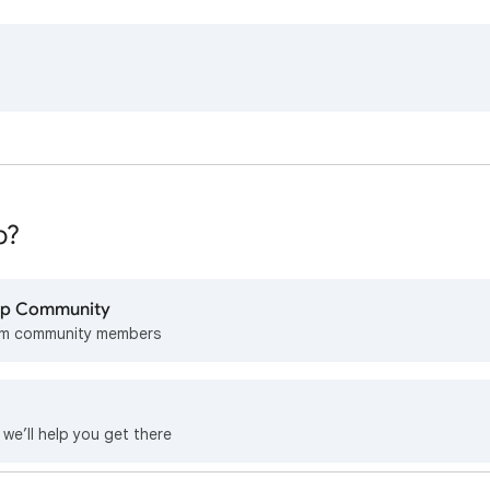
p?
elp Community
om community members
 we’ll help you get there