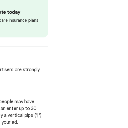
ote today
pare insurance plans
tisers are strongly
t people may have
can enter up to 30
 vertical pipe ('|')
 your ad.