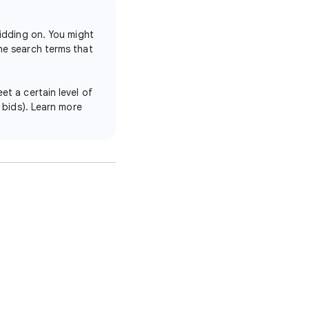
bidding on. You might
he search terms that
et a certain level of
h bids). Learn more