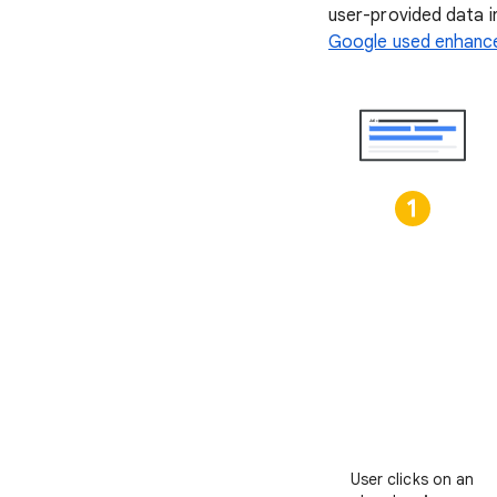
user-provided data i
Google used enhance
User clicks on an