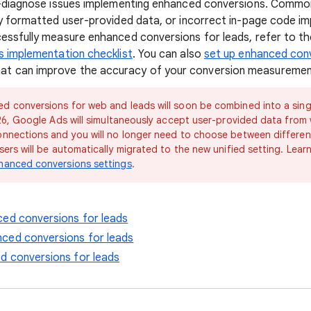
f-diagnose issues implementing enhanced conversions. Common
ly formatted user-provided data, or incorrect in-page code i
essfully measure enhanced conversions for leads, refer to t
s implementation checklist
. You can also
set up enhanced conv
at can improve the accuracy of your conversion measuremen
ed conversions for web and leads will soon be combined into a singl
026, Google Ads will simultaneously accept user-provided data from
onnections and you will no longer need to choose between differe
sers will be automatically migrated to the new unified setting. Lea
hanced conversions settings
.
ced conversions for leads
ced conversions for leads
d conversions for leads