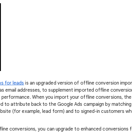
s for leads
is an upgraded version of offline conversion impo
as email addresses, to supplement imported offline conversi
g performance. When you import your offline conversions, th
ed to attribute back to the Google Ads campaign by matching
bsite (for example, lead form) and to signed-in customers w
ffline conversions, you can upgrade to enhanced conversions f