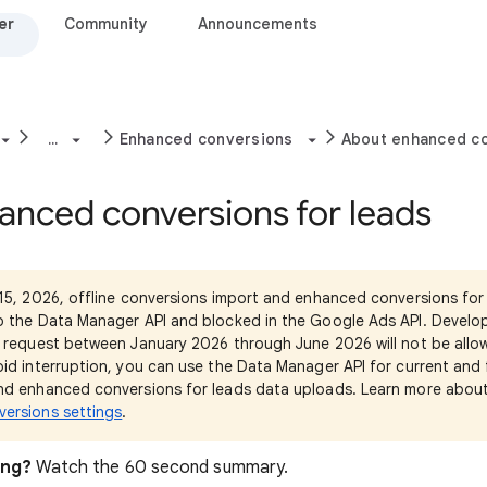
er
Community
Announcements
...
Enhanced conversions
About enhanced co
anced conversions for leads
15, 2026, offline conversions import and enhanced conversions for 
o the Data Manager API and blocked in the Google Ads API. Develo
 request between January 2026 through June 2026 will not be allow
id interruption, you can use the Data Manager API for current and 
nd enhanced conversions for leads data uploads. Learn more abou
ersions settings
.
ing?
Watch the 60 second summary.