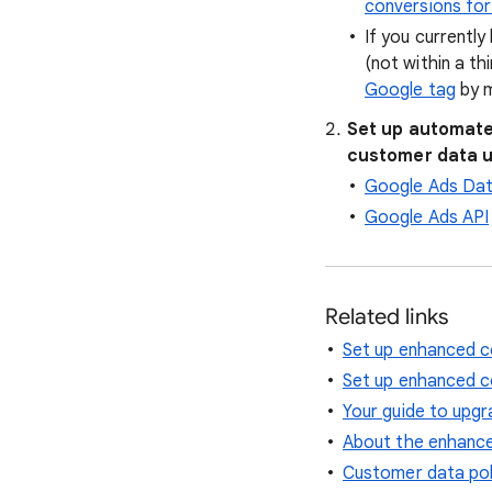
conversions fo
If you currentl
(not within a th
Google tag
by m
Set up automate
customer data 
Google Ads Da
Google Ads API
Related links
Set up enhanced c
Set up enhanced c
Your guide to upgr
About the enhance
Customer data pol