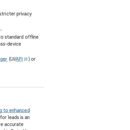
stricter privacy
.
o standard offline
oss-device
ger
(UI/
API
) or
g to enhanced
or leads is an
ore accurate