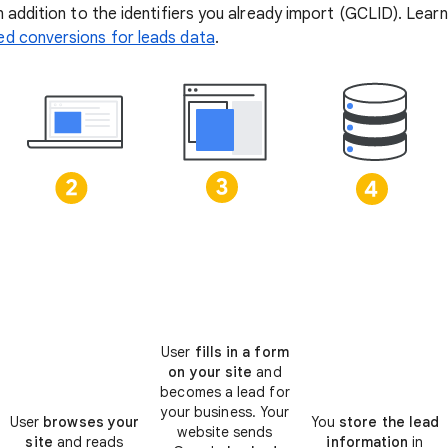
n addition to the identifiers you already import (GCLID). Lea
d conversions for leads data
.
User
fills in a form
on your site
and
becomes a lead for
your business. Your
User
browses your
You
store the lead
website sends
site
and reads
information
in