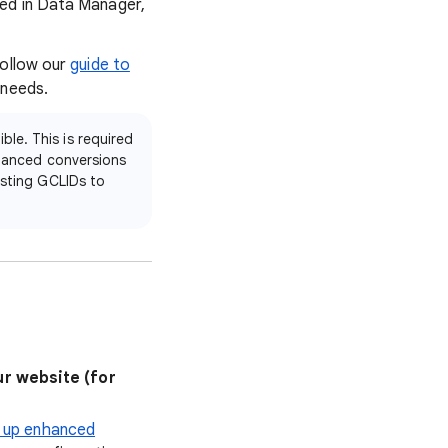
ted in Data Manager,
Follow our
guide to
 needs.
le. This is required
nhanced conversions
isting GCLIDs to
r website (for
 up enhanced