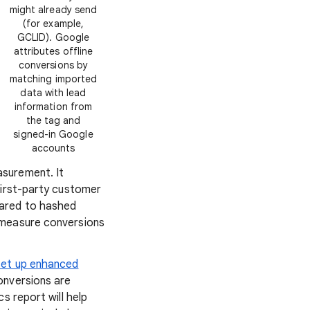
might already send
(for example,
GCLID). Google
attributes offline
conversions by
matching imported
data with lead
information from
the tag and
signed-in Google
accounts
surement. It
first-party customer
pared to hashed
 measure conversions
set up enhanced
onversions are
cs report will help