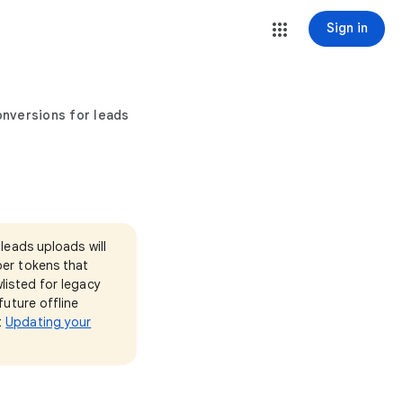
Sign in
nversions for leads
leads uploads will
per tokens that
listed for legacy
future offline
t
Updating your