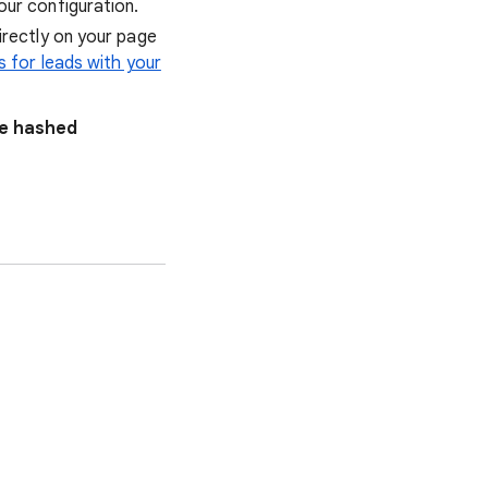
our configuration.
irectly on your page
 for leads with your
me hashed