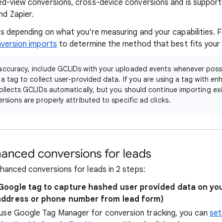
ed-view conversions, cross-device conversions and is suppor
and Zapier.
s depending on what you're measuring and your capabilities. 
nversion imports
to determine the method that best fits your
accuracy, include GCLIDs with your uploaded events whenever possib
g a tag to collect user-provided data. If you are using a tag with e
collects GCLIDs automatically, but you should continue importing ex
rsions are properly attributed to specific ad clicks.
anced conversions for leads
hanced conversions for leads in 2 steps:
Google tag to capture hashed user provided data on you
address or phone number from lead form)
y use Google Tag Manager for conversion tracking, you can
set