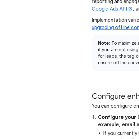
reporting and engag
Google Ads API
, 
Implementation varie
upgrading offline co
Note
: To maximize 
if you are not usin
for leads, the tag 
ensure offline conve
Configure enh
You can configure en
Configure your 
example, email 
If you currentl