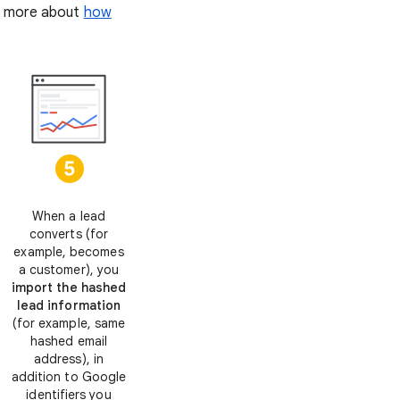
rn more about
how
When a lead
converts (for
example, becomes
a customer), you
import the hashed
lead information
(for example, same
hashed email
address), in
addition to Google
identifiers you