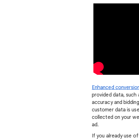
Enhanced conversion
provided data, such 
accuracy and biddin
customer data is us
collected on your we
ad.
If you already use o