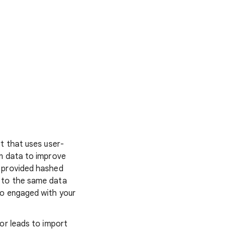
rt that uses user-
on data to improve
e provided hashed
 to the same data
ho engaged with your
or leads to import