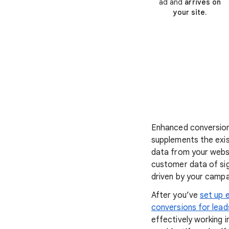
ad and
arrives on
your site.
Enhanced conversion
supplements the exis
data from your webs
customer data of si
driven by your campa
After you’ve
set up 
conversions for lead
effectively working i