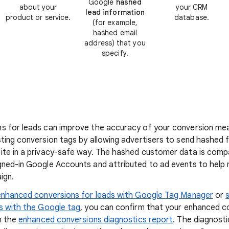
Google
hashed
about your
your CRM
lead information
product or service.
database.
(for example,
hashed email
address) that you
specify.
s for leads can improve the accuracy of your conversion mea
ting conversion tags by allowing advertisers to send hashed 
ite in a privacy-safe way. The hashed customer data is com
gned-in Google Accounts and attributed to ad events to help
ign.
enhanced conversions for leads with Google Tag Manager
or
s with the Google tag
, you can confirm that your enhanced c
n the
enhanced conversions diagnostics report
. The diagnosti