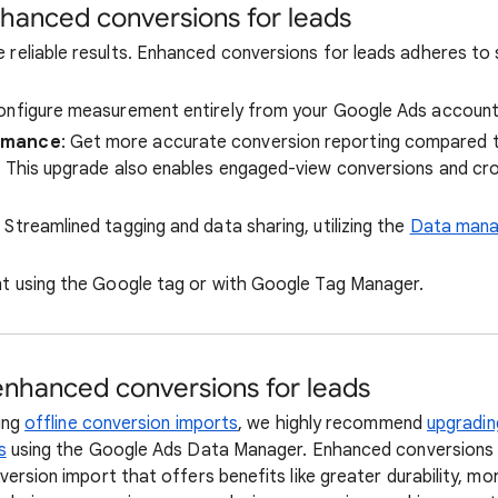
nhanced conversions for leads
 reliable results. Enhanced conversions for leads adheres to 
Configure measurement entirely from your Google Ads account
rmance
: Get more accurate conversion reporting compared t
. This upgrade also enables engaged-view conversions and cr
: Streamlined tagging and data sharing, utilizing the
Data mana
nt using the Google tag or with Google Tag Manager.
nhanced conversions for leads
sing
offline conversion imports
, we highly recommend
upgradin
s
using the Google Ads Data Manager. Enhanced conversions f
version import that offers benefits like greater durability, m