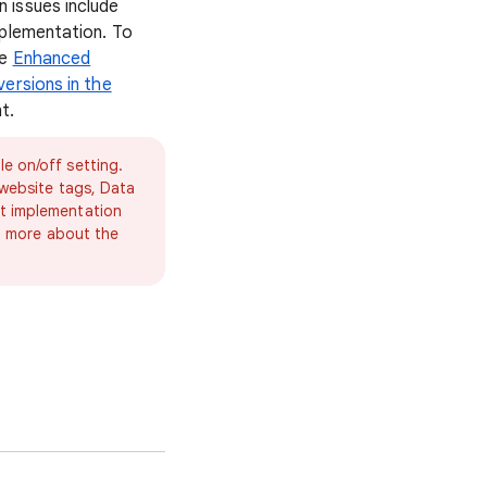
 issues include
mplementation. To
he
Enhanced
ersions in the
t.
e on/off setting.
 website tags, Data
nt implementation
rn more about the