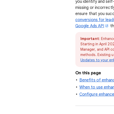
you identify and sel
missing or incorrect
ensure that you succ
conversions for lead
Google Ads API
th
Important
: Enhanc
Starting in April 2
Manager, and API c
methods. Existing u
Updates to your en
On this page
Benefits of enhan
When to use enhan
Configure enhance