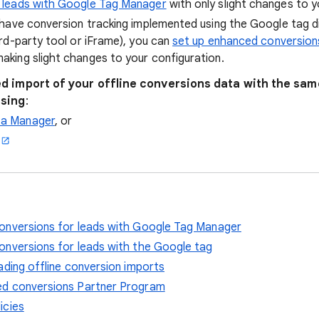
r leads with Google Tag Manager
with only slight changes to y
y have conversion tracking implemented using the Google tag d
ird-party tool or iFrame), you can
set up enhanced conversions
aking slight changes to your configuration.
d import of your offline conversions data with the sa
using
:
ta Manager
, or
onversions for leads with Google Tag Manager
onversions for leads with the Google tag
ading offline conversion imports
d conversions Partner Program
icies