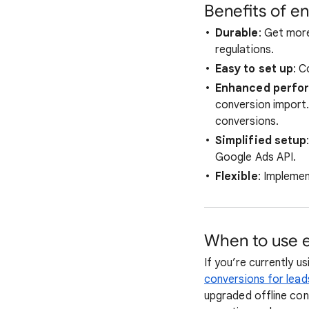
Benefits of e
Durable
: Get more
regulations.
Easy to set up
: 
Enhanced perfo
conversion import
conversions.
Simplified setup
Google Ads API.
Flexible
: Impleme
When to use e
If you’re currently u
conversions for lead
upgraded offline con