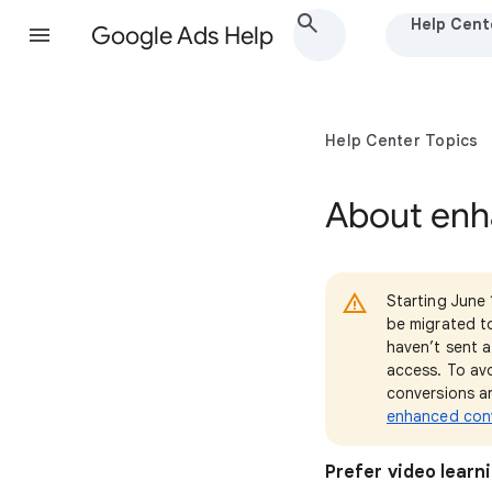
Help Cent
Google Ads Help
Help Center Topics
About enh
Starting June 
be migrated t
haven’t sent a
access. To avo
conversions a
enhanced conv
Prefer video learn