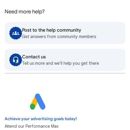
Need more help?
Post to the help community
Get answers from community members
Contact us
Tell us more and we’ll help you get there
Achieve your advertising goals today!
Attend our Performance Max