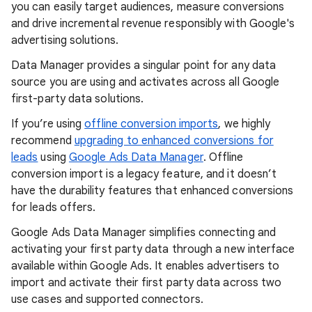
you can easily target audiences, measure conversions
and drive incremental revenue responsibly with Google's
advertising solutions.
Data Manager provides a singular point for any data
source you are using and activates across all Google
first-party data solutions.
If you’re using
offline conversion imports
, we highly
recommend
upgrading to enhanced conversions for
leads
using
Google Ads Data Manager
. Offline
conversion import is a legacy feature, and it doesn’t
have the durability features that enhanced conversions
for leads offers.
Google Ads Data Manager simplifies connecting and
activating your first party data through a new interface
available within Google Ads. It enables advertisers to
import and activate their first party data across two
use cases and supported connectors.