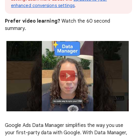
enhanced conversions settings
.
Prefer video learning?
Watch the 60 second
summary.
Google Ads Data Manager simplifies the way you use
your first-party data with Google. With Data Manager,