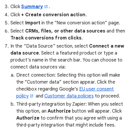
Click
Summary
.
Click
+ Create conversion action
.
Select
Import
in the "New conversion action” page.
Select
CRMs, files, or other data sources
and then
Track conversions from clicks
.
In the “Data Source” section, select
Connect a new
data source
. Select a featured product or type a
product’s name in the search bar. You can choose to
connect data sources via:
Direct connection: Selecting this option will make
the “Customer data” section appear. Click the
checkbox regarding Google’s
EU user consent
policy
and
Customer data policies
to proceed.
Third-party integration by Zapier: When you select
this option, an
Authorize
button will appear. Click
Authorize
to confirm that you agree with using a
third-party integration that might include fees.