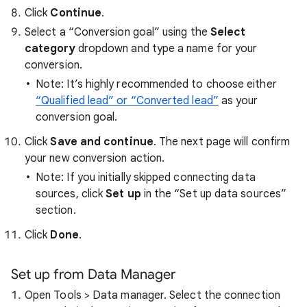
Click
Continue
.
Select a “Conversion goal” using the
Select
category
dropdown and type a name for your
conversion.
Note: It’s highly recommended to choose either
“Qualified lead” or “Converted lead”
as your
conversion goal.
Click
Save and continue
. The next page will confirm
your new conversion action.
Note: If you initially skipped connecting data
sources, click
Set up
in the “Set up data sources”
section.
Click
Done
.
Set up from Data Manager
Open Tools > Data manager. Select the connection