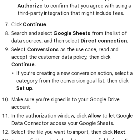
Authorize
to confirm that you agree with using a
third-party integration that might include fees.
Click
Continue
.
Search and select
Google Sheets
from the list of
data sources, and then select
Direct connection
.
Select
Conversions
as the use case, read and
accept the customer data policy, then click
Continue
.
If you’re creating a new conversion action, select a
category from the conversion goal list, then click
Set up
.
Make sure you’re signed in to your Google Drive
account.
In the authorization window, click
Allow
to let Google
Data Connector access your Google Sheets.
Select the file you want to import, then click
Next
.