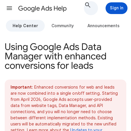
Google Ads Help
Sign in
Help Center
Community
Announcements
Using Google Ads Data
Manager with enhanced
conversions for leads
Important
: Enhanced conversions for web and leads
are now combined into a single on/off setting. Starting
from April 2026, Google Ads accepts user-provided
data from website tags, Data Manager, and API
connections, and you will no longer need to choose
between different implementation methods. Existing
users will be automatically migrated to the new unified
setting. Learn more about the
Updates to your