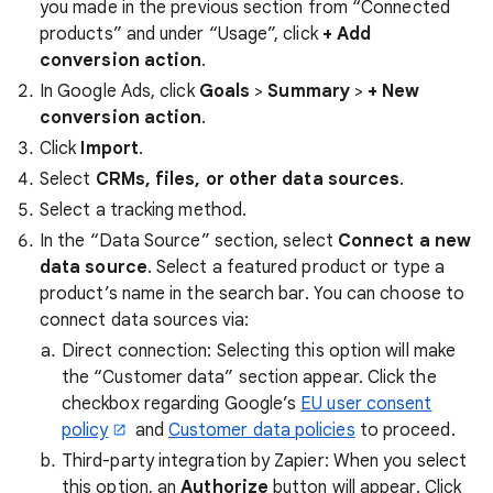
you made in the previous section from “Connected
products” and under “Usage”, click
+ Add
conversion action
.
In Google Ads, click
Goals
>
Summary
>
+ New
conversion action
.
Click
Import
.
Select
CRMs, files, or other data sources
.
Select a tracking method.
In the “Data Source” section, select
Connect a new
data source
. Select a featured product or type a
product’s name in the search bar. You can choose to
connect data sources via:
Direct connection: Selecting this option will make
the “Customer data” section appear. Click the
checkbox regarding Google’s
EU user consent
policy
and
Customer data policies
to proceed.
Third-party integration by Zapier: When you select
this option, an
Authorize
button will appear. Click