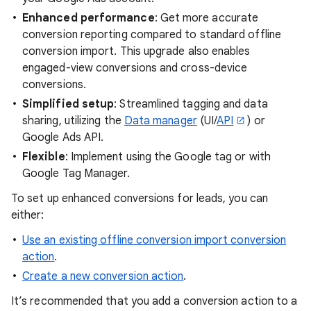
Enhanced performance
: Get more accurate
conversion reporting compared to standard offline
conversion import. This upgrade also enables
engaged-view conversions and cross-device
conversions.
Simplified setup
: Streamlined tagging and data
sharing, utilizing the
Data manager
(UI/
API
) or
Google Ads API.
Flexible
: Implement using the Google tag or with
Google Tag Manager.
To set up enhanced conversions for leads, you can
either:
Use an existing offline conversion import conversion
action
.
Create a new conversion action
.
It’s recommended that you add a conversion action to a