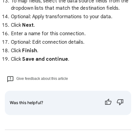
To map fields, select the data source fields from the
dropdown lists that match the destination fields.
Optional: Apply transformations to your data.
Click
Next
.
Enter a name for this connection.
Optional: Edit connection details.
Click
Finish
.
Click
Save and continue
.
Give feedback about this article
Was this helpful?