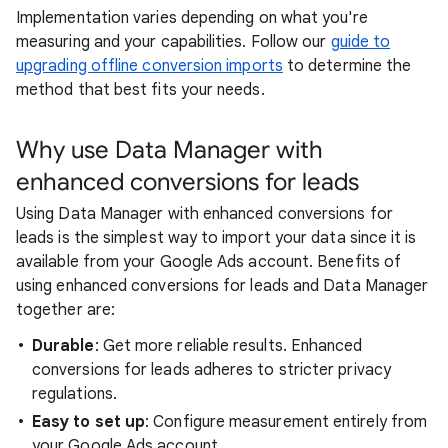
Implementation varies depending on what you're
measuring and your capabilities. Follow our
guide to
upgrading offline conversion imports
to determine the
method that best fits your needs.
Why use Data Manager with
enhanced conversions for leads
Using Data Manager with enhanced conversions for
leads is the simplest way to import your data since it is
available from your Google Ads account. Benefits of
using enhanced conversions for leads and Data Manager
together are:
Durable
: Get more reliable results. Enhanced
conversions for leads adheres to stricter privacy
regulations.
Easy to set up
: Configure measurement entirely from
your Google Ads account.