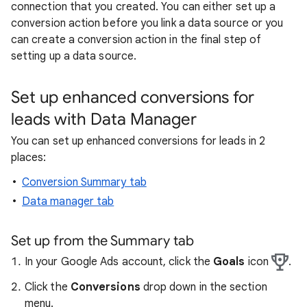
connection that you created. You can either set up a
conversion action before you link a data source or you
can create a conversion action in the final step of
setting up a data source.
Set up enhanced conversions for
leads with Data Manager
You can set up enhanced conversions for leads in 2
places:
Conversion Summary tab
Data manager tab
Set up from the Summary tab
In your Google Ads account, click the
Goals
icon
.
Click the
Conversions
drop down in the section
menu.