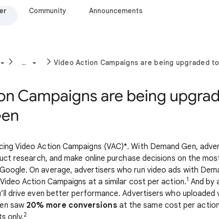
er
Community
Announcements
...
Video Action Campaigns are being upgraded 
ion Campaigns are being upgrad
Gen
cing Video Action Campaigns (VAC)*. With Demand Gen, advert
nduct research, and make online purchase decisions on the mo
Google. On average, advertisers who run video ads with Dem
1
 Video Action Campaigns at a similar cost per action.
And by a
’ll drive even better performance. Advertisers who uploaded
Gen saw
20% more conversions
at the same cost per actio
2
s only.