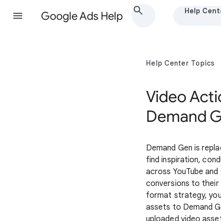
Help Cent
Google Ads Help
Help Center Topics
Video Act
Demand 
Demand Gen is repla
find inspiration, co
across YouTube and 
conversions to their
format strategy, you
assets to Demand 
uploaded video asset