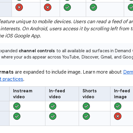
feature unique to mobile devices. Users can read a feed of ar
interests. On Android, users access it by scrolling left from 
the iOS Google App.
 expanded
channel controls
to all available ad surfaces in Demand 
y where your ads appear across YouTube, Discover, Gmail, and Goog
rmats
are expanded to include image. Learn more about
Dem
t practices
.
Instream
In-feed
Shorts
In-feed
video
video
video
image