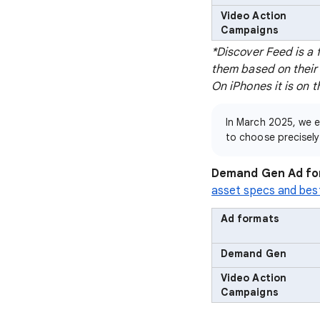
Video Action
Campaigns
*Discover Feed is a 
them based on their 
On iPhones it is on 
In March 2025, we
to choose precisel
Demand Gen Ad fo
asset specs and bes
Ad formats
Demand Gen
Video Action
Campaigns