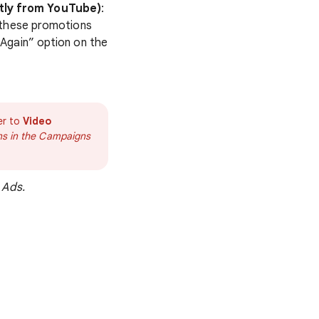
tly from YouTube)
:
 these promotions
Again” option on the
er to
Video
gns in the Campaigns
 Ads.