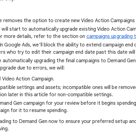
e removes the option to create new Video Action Campaigns
 will start to automatically upgrade existing Video Action 
 more details, refer to the section on
campaigns upgrading
 In Google Ads, we’ll block the ability to extend campaign end
ers who try to edit their campaign end date past this date will
e automatically upgrading the final campaigns to Demand Gen b
grade due to errors, we will:
al Video Action Campaign.
atible settings and assets; incompatible ones will be remove
n later in this article for non-compatible settings.
and Gen campaign for your review before it begins spending.
ign for it to resume spending.
ing to Demand Gen now to ensure your preferred setup and 
ving.