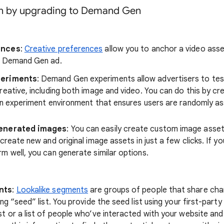
in by upgrading to Demand Gen
ences
:
Creative preferences
allow you to anchor a video asset
r Demand Gen ad.
periments
: Demand Gen experiments allow advertisers to tes
reative, including both image and video. You can do this by cr
an experiment environment that ensures users are randomly as
generated images
: You can easily create custom image asset
create new and original image assets in just a few clicks. If yo
m well, you can generate similar options.
nts
:
Lookalike segments
are groups of people that share char
ng “seed” list. You provide the seed list using your first-party 
t or a list of people who’ve interacted with your website an