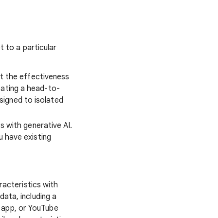
 to a particular
t the effectiveness
eating a head-to-
signed to isolated
s with generative AI.
u have existing
acteristics with
data, including a
d app, or YouTube