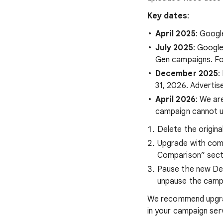
Key dates
:
April 2025
: Googl
July 2025
: Google
Gen campaigns. For
December 2025
:
31, 2026. Advertis
April 2026
: We ar
campaign cannot up
Delete the origin
Upgrade with comp
Comparison” sectio
Pause the new Dem
unpause the campa
We recommend upgrad
in your campaign ser