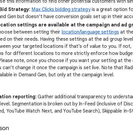
se this information to find other potential customers with sim
Bid Strategy
:
Max Clicks bidding strategy
is a great option 
d Gen but doesn’t have conversion goals set up in their acc
ation settings are available at the campaign and ad gr
hoose between setting their
location/language settings
at the
ed on their needs. Having these settings at the ad group level
ween your targeted locations if that’s of value to you. If not, 
 for different locations to more strictly enforce how budge
Please note, once you choose if you want your setting at the 
u can’t change it once the campaign is set live. Note that Radi
available in Demand Gen, but only at the campaign level.
tion reporting
: Gather additional transparency to understa
level. Segmentation is broken out by In-Feed (inclusive of Dis
, YouTube Watch Next, and YouTube Search), Skippable In-S
son