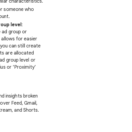
ilar characteristics.
for someone who
ount.
oup level
:
 ad group or
 allows for easier
you can still create
ts are allocated
ad group level or
us or ‘Proximity’
nd insights broken
cover Feed, Gmail,
tream, and Shorts.