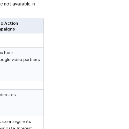
e not available in
eo Action
paigns
ouTube
oogle video partners
ideo ads
ustom segments
our data, Interest