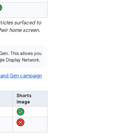
ticles surfaced to
their home screen.
Gen. This allows you
le Display Network.
and Gen campaign
Shorts
image