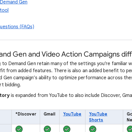
 Demand Gen
tool
questions (FAQs)
nd Gen and Video Action Campaigns diff
to Demand Gen retain many of the settings you’re familiar wi
it from added features. There is also an added benefit to p
Gen campaign’s ability to optimize performance across the
t bidding.
tory
is expanded from YouTube to also include Discover, Gma
*Discover
Gmail
YouTube
YouTube
Go
Shorts
Ne