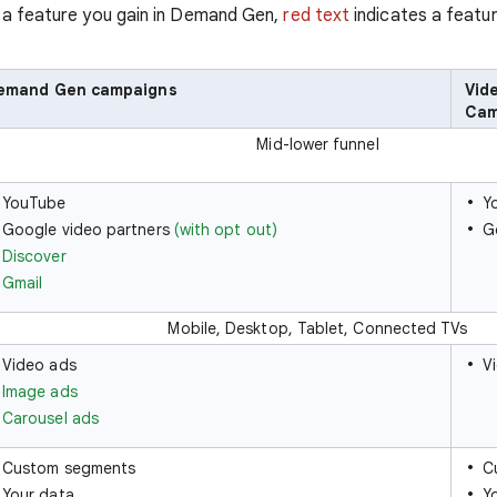
 a feature you gain in Demand Gen,
red text
indicates a featur
emand Gen campaigns
Vid
Cam
Mid-lower funnel
YouTube
Y
Google video partners
(with opt out)
G
Discover
Gmail
Mobile, Desktop, Tablet, Connected TVs
Video ads
V
Image ads
Carousel ads
Custom segments
C
Your data
Y