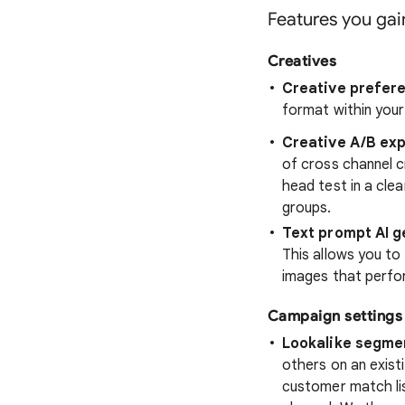
Features you ga
Creatives
Creative prefer
format within you
Creative A/B ex
of cross channel c
head test in a cle
groups.
Text prompt AI 
This allows you to 
images that perfor
Campaign settings
Lookalike segme
others on an existi
customer match lis