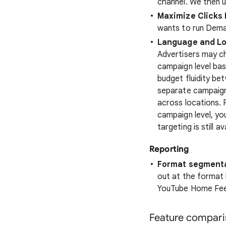
channel. We then u
Maximize Clicks 
wants to run Deman
Language and Loc
Advertisers may c
campaign level bas
budget fluidity bet
separate campaigns
across locations. 
campaign level, yo
targeting is still 
Reporting
Format segmenta
out at the format 
YouTube Home Feed
Feature compari