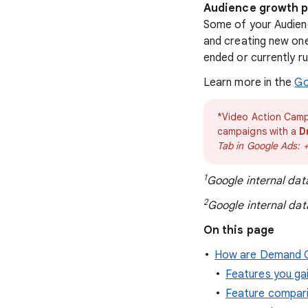
Audience growth pr
Some of your Audienc
and creating new one
ended or currently r
Learn more in the
Go
*Video Action Camp
campaigns with a
D
Tab in Google Ads: 
1
Google internal dat
2
Google internal dat
On this page
How are Demand G
Features you ga
Feature compar