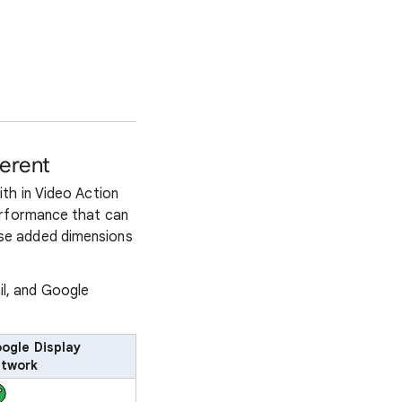
erent
th in Video Action
erformance that can
se added dimensions
il, and Google
ogle Display
twork