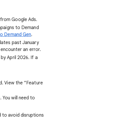
 from Google Ads.
Campaigns to Demand
 to Demand Gen
.
 dates past January
 encounter an error.
y April 2026. If a
d. View the “Feature
 You will need to
to avoid disruptions