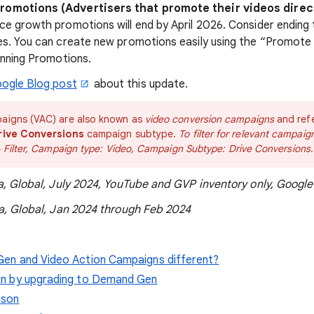
omotions (Advertisers that promote their videos direc
e growth promotions will end by April 2026. Consider ending
s. You can create new promotions easily using the “Promote 
unning Promotions.
ogle Blog post
about this update.
aigns (VAC) are also known as
video conversion campaigns
and ref
rive Conversions
campaign subtype.
To filter for relevant campai
+ Filter, Campaign type: Video, Campaign Subtype: Drive Conversions.
a, Global, July 2024, YouTube and GVP inventory only, Google
a, Global, Jan 2024 through Feb 2024
en and Video Action Campaigns different?
in by upgrading to Demand Gen
ison