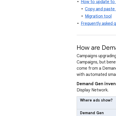
How to update to
Copy and paste 
Migration tool
Frequently asked 
How are Dema
Campaigns upgrading 
Campaigns, but benef
come from a Demand 
with automated smar
Demand Gen inven
Display Network.
Where ads show?
Demand Gen