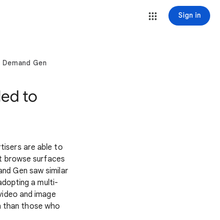
Sign in
to Demand Gen
ed to
isers are able to
st browse surfaces
and Gen saw similar
dopting a multi-
 video and image
n than those who