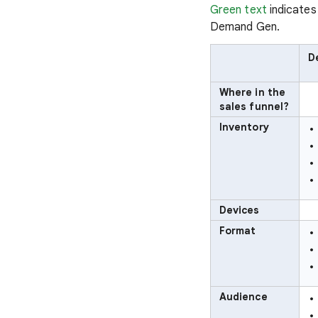
Green text
indicates
Demand Gen.
D
Where in the
sales funnel?
Inventory
Devices
Format
Audience