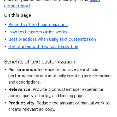
details report
.
On this page
Benefits of text customization
How text customization works
Best practices when using text customization
Get started with text customization
Benefits of text customization
Performance
: Increase responsive search ads
performance by automatically creating more headlines
and descriptions.
Relevance
: Provide a consistent user experience
across query, ad copy, and landing pages.
Productivity
: Reduce the amount of manual work to
create relevant ad copy.