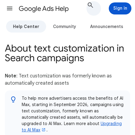
Google Ads Help
Sign in
Help Center
Community
Announcements
About text customization in
Search campaigns
Note
: Text customization was formerly known as
automatically created assets
To help more advertisers access the benefits of AI
Max, starting in September 2026, campaigns using
text customization, formerly known as
automatically created assets, will automatically be
upgraded to AI Max. Learn more about
Upgrading
to AI Max
.