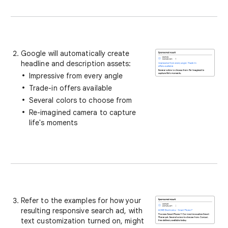
Google will automatically create
headline and description assets:
Impressive from every angle
Trade-in offers available
Several colors to choose from
Re-imagined camera to capture
life's moments
Refer to the examples for how your
resulting responsive search ad, with
text customization turned on, might