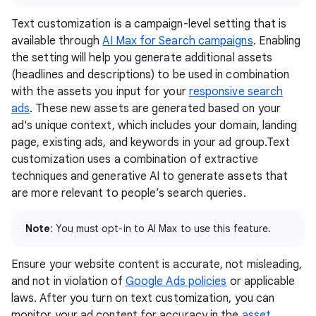
Text customization is a campaign-level setting that is
available through
AI Max for Search campaigns
. Enabling
the setting will help you generate additional assets
(headlines and descriptions) to be used in combination
with the assets you input for your
responsive search
ads
. These new assets are generated based on your
ad's unique context, which includes your domain, landing
page, existing ads, and keywords in your ad group.Text
customization uses a combination of extractive
techniques and generative AI to generate assets that
are more relevant to people’s search queries.
Note
: You must opt-in to AI Max to use this feature.
Ensure your website content is accurate, not misleading,
and not in violation of
Google Ads policies
or applicable
laws. After you turn on text customization, you can
monitor your ad content for accuracy in the
asset