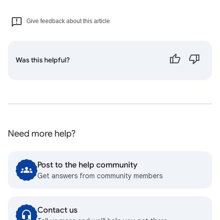
Give feedback about this article
Was this helpful?
Need more help?
Post to the help community
Get answers from community members
Contact us