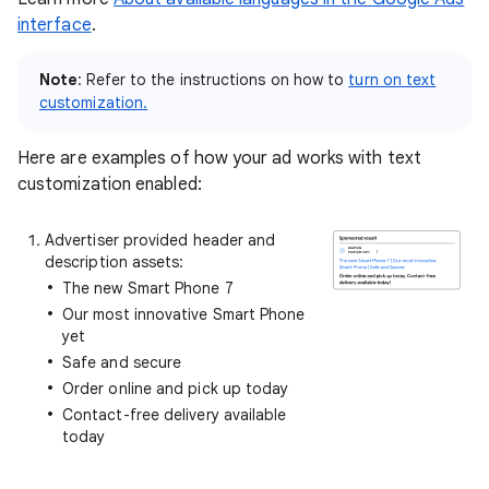
interface
.
Note
: Refer to the instructions on how to
turn on text
customization
.
Here are examples of how your ad works with text
customization enabled:
Advertiser provided header and
description assets:
The new Smart Phone 7
Our most innovative Smart Phone
yet
Safe and secure
Order online and pick up today
Contact-free delivery available
today