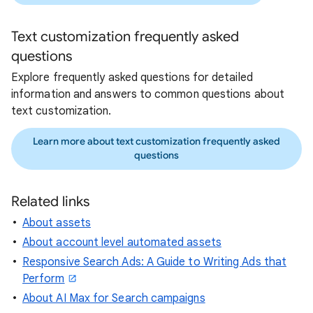
Text customization frequently asked
questions
Explore frequently asked questions for detailed
information and answers to common questions about
text customization.
Learn more about text customization frequently asked
questions
Related links
About assets
About account level automated assets
Responsive Search Ads: A Guide to Writing Ads that
Perform
About AI Max for Search campaigns