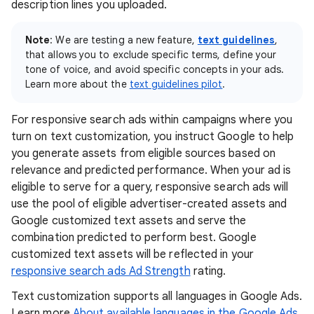
description lines you uploaded.
Note
: We are testing a new feature,
text guidelines
,
that allows you to exclude specific terms, define your
tone of voice, and avoid specific concepts in your ads.
Learn more about the
text guidelines pilot
.
For responsive search ads within campaigns where you
turn on text customization, you instruct Google to help
you generate assets from eligible sources based on
relevance and predicted performance. When your ad is
eligible to serve for a query, responsive search ads will
use the pool of eligible advertiser-created assets and
Google customized text assets and serve the
combination predicted to perform best. Google
customized text assets will be reflected in your
responsive search ads Ad Strength
rating.
Text customization supports all languages in Google Ads.
Learn more
About available languages in the Google Ads