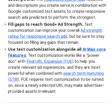
and descriptions you create serve in combination with
Google customized text assets to create responsive
search ads predicted to perform the strongest.
Fill gaps to reach Good+ Ad Strength.
Text
customization can improve your overall
Ad strength
rating for responsive search ads
, but be sure to stay
focused on filling any gaps that remain.
Use text customization alongside all
AI Max core
features
: Text customization works like a "power
duo" with
Final URL Expansion (FUE)
to help you
create relevant ad experiences, and they are most
powerful when combined with
search term matching
(STM)
. FUE requires text customization to be turned
on, since a newly selected URL may make advertiser-
provided assets irrelevant.