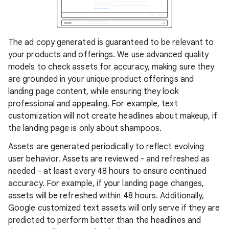
The ad copy generated is guaranteed to be relevant to
your products and offerings. We use advanced quality
models to check assets for accuracy, making sure they
are grounded in your unique product offerings and
landing page content, while ensuring they look
professional and appealing. For example, text
customization will not create headlines about makeup, if
the landing page is only about shampoos.
Assets are generated periodically to reflect evolving
user behavior. Assets are reviewed - and refreshed as
needed - at least every 48 hours to ensure continued
accuracy. For example, if your landing page changes,
assets will be refreshed within 48 hours. Additionally,
Google customized text assets will only serve if they are
predicted to perform better than the headlines and