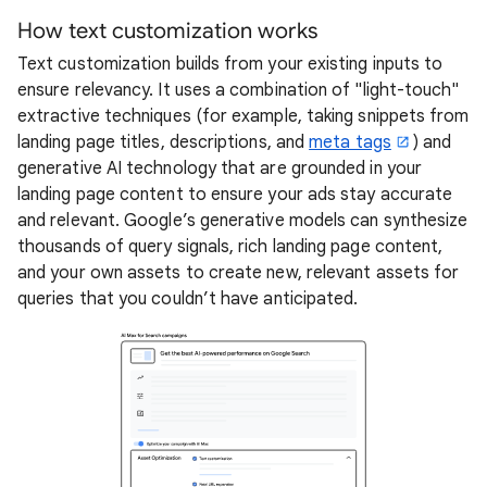
How text customization works
Text customization builds from your existing inputs to
ensure relevancy. It uses a combination of "light-touch"
extractive techniques (for example, taking snippets from
landing page titles, descriptions, and
meta tags
) and
generative AI technology that are grounded in your
landing page content to ensure your ads stay accurate
and relevant. Google’s generative models can synthesize
thousands of query signals, rich landing page content,
and your own assets to create new, relevant assets for
queries that you couldn’t have anticipated.