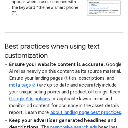
appear when a user searches with
the keyword “the new smart phone
7”.
Best practices when using text
customization
Ensure your website content is accurate.
Google
AI relies heavily on this content as its source material.
Ensure your landing pages (titles, descriptions, and
meta tags
) are up to date and accurately include
your unique selling points and product offerings. Keep
Google Ads policies
or applicable laws in mind and
monitor ad content for accuracy in the asset details
report. Learn more
about landing page best practices
.
Keep your advertiser generated headlines and
descriptions.
The
responsive search ads
headlines