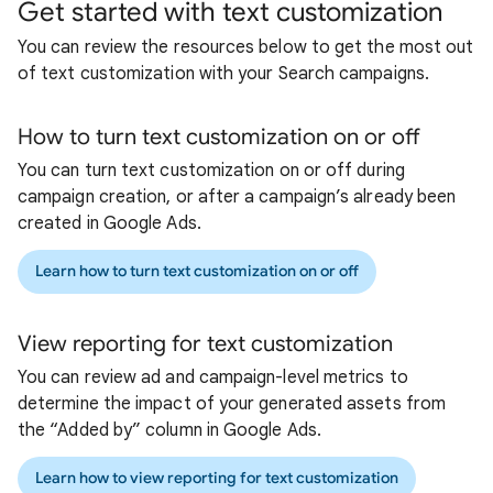
Get started with text customization
You can review the resources below to get the most out
of text customization with your Search campaigns.
How to turn text customization on or off
You can turn text customization on or off during
campaign creation, or after a campaign’s already been
created in Google Ads.
Learn how to turn text customization on or off
View reporting for text customization
You can review ad and campaign-level metrics to
determine the impact of your generated assets from
the “Added by” column in Google Ads.
Learn how to view reporting for text customization