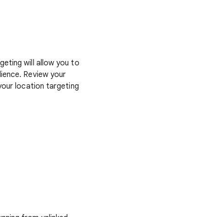
eting will allow you to
dience. Review your
your location targeting