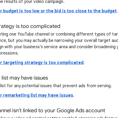
he results of your video campaign.
r budget is too low or the bid is too close to the budget
.
trategy is too complicated
ting one YouTube channel or combining different types of targ
nce, but you may actually be narrowing your overall target au
ign with your business's service area and consider broadening 
pressions.
r targeting strategy is too complicated
.
 list may have issues
ist for any potential issues that prevent ads from serving.
r remarketing list may have issues
.
nnel isn't linked to your Google Ads account