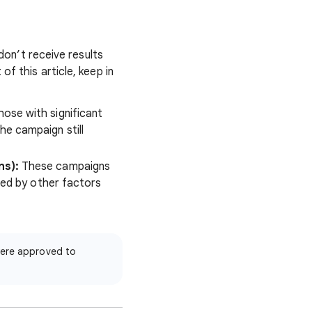
 don’t receive results
f this article, keep in
ose with significant
he campaign still
ns):
These campaigns
ited by other factors
ere approved to