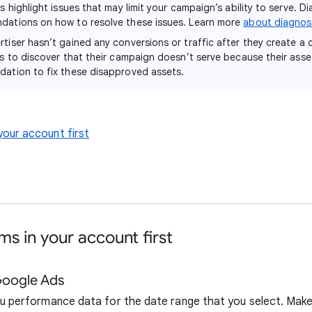
s highlight issues that may limit your campaign’s ability to serve. Di
dations on how to resolve these issues. Learn more
about diagnost
rtiser hasn’t gained any conversions or traffic after they create a
ts to discover that their campaign doesn’t serve because their ass
ation to fix these disapproved assets.
your account first
s in your account first
Google Ads
u performance data for the date range that you select. Make