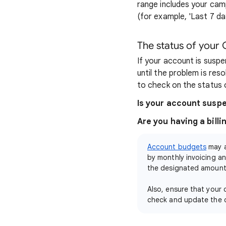
range includes your cam
(for example, 'Last 7 da
The status of your
If your account is suspe
until the problem is res
to check on the status
Is your account sus
Are you having a billi
Account budgets
may a
by monthly invoicing an
the designated amount 
Also, ensure that your
check and update the 