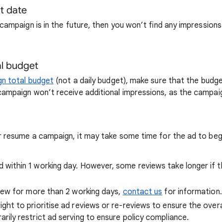
t date
 campaign is in the future, then you won’t find any impressions
l budget
n total budget
(not a daily budget), make sure that the budge
ampaign won’t receive additional impressions, as the campaign
r resume a campaign, it may take some time for the ad to begi
 within 1 working day. However, some reviews take longer if 
eview for more than 2 working days,
contact us
for information.
ght to prioritise ad reviews or re-reviews to ensure the overa
rily restrict ad serving to ensure policy compliance.