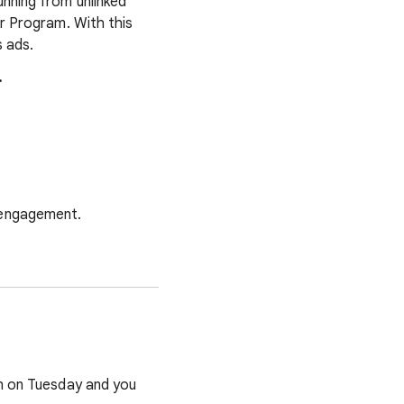
nning from unlinked
er Program. With this
 ads.
.
 engagement.
run on Tuesday and you