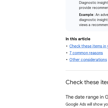
Diagnostic insight
provide recommen
Example
: An adve
diagnostic insigh
views a recommend
In this article
Check these items in 
7 common reasons
Other considerations
Check these item
The date range in 
Google Ads will show yo