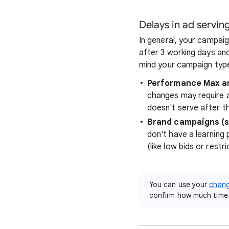
Delays in ad servin
In general, your campaign
after 3 working days and
mind your campaign type
Performance Max a
changes may require a
doesn't serve after t
Brand campaigns (s
don't have a learning 
(like low bids or restr
You can use your
chang
confirm how much time