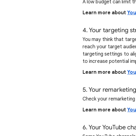
A low budget can limit t
Learn more about
You
4. Your targeting s
You may think that targe
reach your target audie
targeting settings to al
to increase potential im
Learn more about
You
5. Your remarketing
Check your remarketing l
Learn more about
You
6. Your YouTube cha