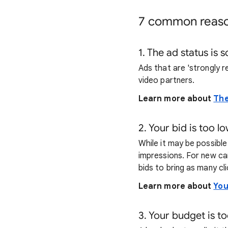
7 common reas
1. The ad status is 
Ads that are 'strongly r
video partners.
Learn more about
The
2. Your bid is too l
While it may be possibl
impressions. For new ca
bids to bring as many cl
Learn more about
You
3. Your budget is to