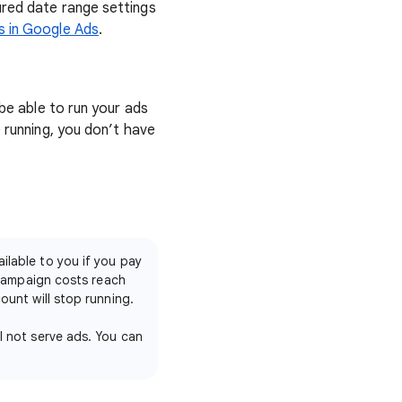
ured date range settings
s in Google Ads
.
 be able to run your ads
e running, you don’t have
ilable to you if you pay
 campaign costs reach
unt will stop running.
l not serve ads. You can