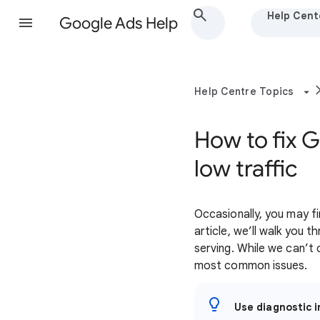
Help Cent
Google Ads Help
Help Centre Topics
How to fix 
low traffic
Occasionally, you may fi
article, we’ll walk yo
serving. While we can’t 
most common issues.
Use diagnostic i