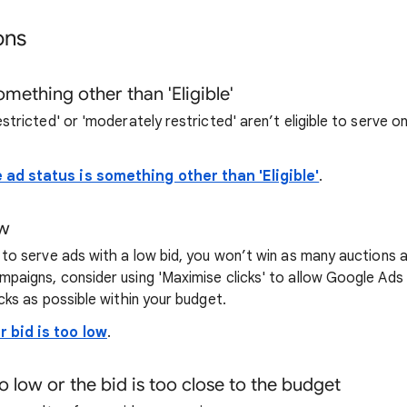
ons
something other than 'Eligible'
estricted' or 'moderately restricted' aren’t eligible to serve
 ad status is something other than 'Eligible'
.
ow
e to serve ads with a low bid, you won’t win as many auctions
mpaigns, consider using 'Maximise clicks' to allow Google Ads
icks as possible within your budget.
r bid is too low
.
o low or the bid is too close to the budget