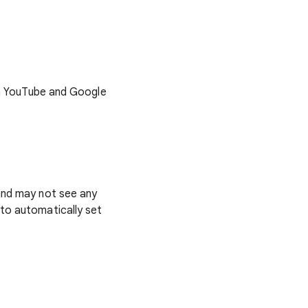
 on YouTube and Google
 and may not see any
 to automatically set