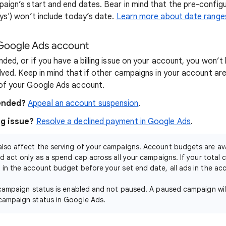
paign’s start and end dates. Bear in mind that the pre-config
ys') won’t include today’s date.
Learn more about date range
 Google Ads account
nded, or if you have a billing issue on your account, you won’t
olved. Keep in mind that if other campaigns in your account ar
 of your Google Ads account.
pended?
Appeal an account suspension
.
ng issue?
Resolve a declined payment in Google Ads
.
lso affect the serving of your campaigns. Account budgets are ava
d act only as a spend cap across all your campaigns. If your total
in the account budget before your set end date, all ads in the acco
 campaign status is enabled and not paused. A paused campaign wil
campaign status in Google Ads.