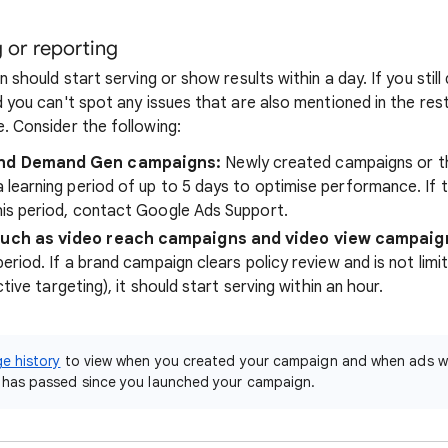
g or reporting
 should start serving or show results within a day. If you still
 you can't spot any issues that are also mentioned in the rest o
. Consider the following:
nd Demand Gen campaigns:
Newly created campaigns or th
 learning period of up to 5 days to optimise performance. If t
his period, contact Google Ads Support.
uch as video reach campaigns and video view campaig
period. If a brand campaign clears policy review and is not lim
ictive targeting), it should start serving within an hour.
e history
to view when you created your campaign and when ads w
 has passed since you launched your campaign.