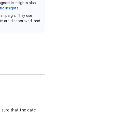
agnostic insights also
ic insights
.
 campaign. They use
ets are disapproved, and
 sure that the date