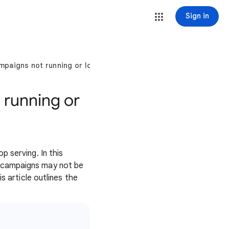
Sign in
paigns not running or low traffic
 running or
 serving. In this
o campaigns may not be
s article outlines the