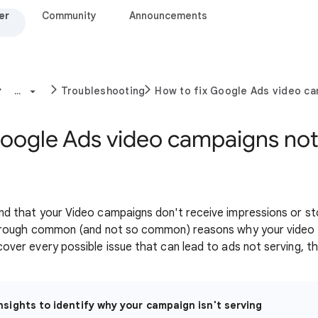
er
Community
Announcements
...
Troubleshooting
How to fix Google Ads video cam
Google Ads video campaigns not
nd that your Video campaigns don't receive impressions or stop
u through common (and not so common) reasons why your vide
cover every possible issue that can lead to ads not serving, thi
nsights to identify why your campaign isn't serving