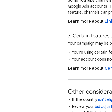
Some YouTube channels h
Google Ads accounts. Th
feature, channels can p
Learn more about
Lin
7. Certain features
Your campaign may be p
You’re using certain f
Your account does not
Learn more about
Cer
Other considera
If the country
isn’t e
Review your
bid adjus