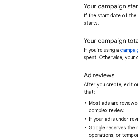
Your campaign star
If the start date of the
starts.
Your campaign tota
If you’re using a
campaig
spent. Otherwise, your c
Ad reviews
After you create, edit o
that:
Most ads are reviewed
complex review.
If your ad is under r
Google reserves the ri
operations, or tempora