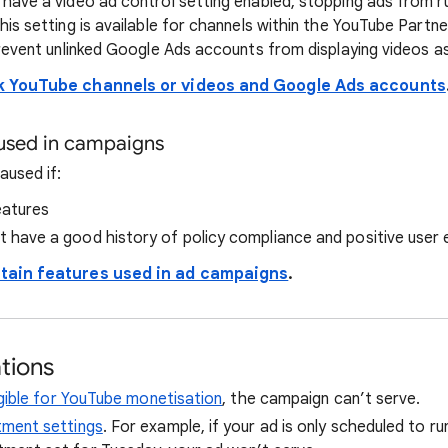
ave a video ad control setting enabled, stopping ads from ru
is setting is available for channels within the YouTube Partn
revent unlinked Google Ads accounts from displaying videos as
k YouTube channels or videos and Google Ads accounts
 used in campaigns
aused if:
eatures
 have a good history of policy compliance and positive user
tain features used in ad campaigns
.
tions
ligible for YouTube monetisation
, the campaign can’t serve.
tment settings
. For example, if your ad is only scheduled to 