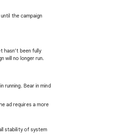
 until the campaign
t hasn’t been fully
 will no longer run.
n running. Bear in mind
the ad requires a more
ll stability of system