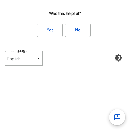
Was this helpful?
Yes
No
Language
English‎