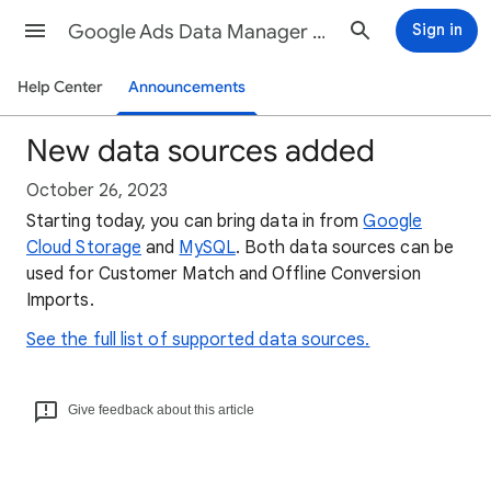
Google Ads Data Manager Help
Sign in
Help Center
Announcements
New data sources added
October 26, 2023
Starting today, you can bring data in from
Google
Cloud Storage
and
MySQL
. Both data sources can be
used for Customer Match and Offline Conversion
Imports.
See the full list of supported data sources.
Give feedback about this article