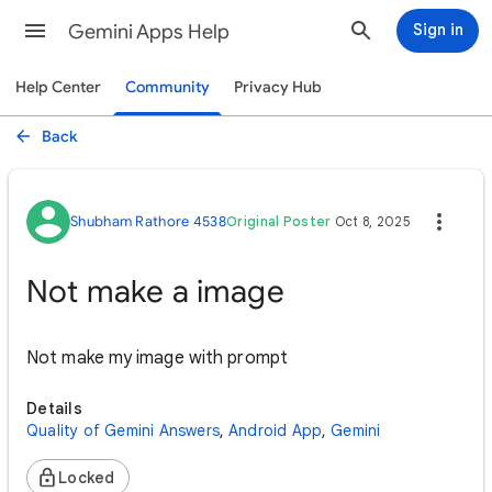
Gemini Apps Help
Sign in
Help Center
Community
Privacy Hub
Back
Shubham Rathore 4538
Original Poster
Oct 8, 2025
Not make a image
Not make my image with prompt
Details
Quality of Gemini Answers
,
Android App
,
Gemini
Locked