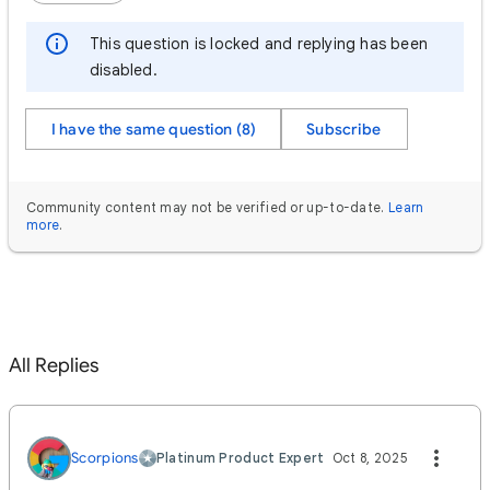
This question is locked and replying has been
disabled.
I have the same question (8)
Subscribe
Community content may not be verified or up-to-date.
Learn
more
.
All Replies
Scorpions
Platinum Product Expert
Oct 8, 2025