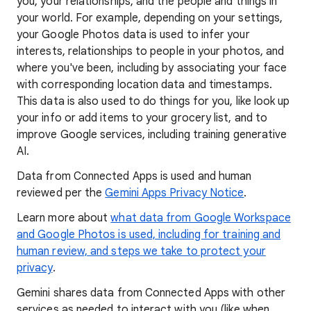
you, your relationships, and the people and things in
your world. For example, depending on your settings,
your Google Photos data is used to infer your
interests, relationships to people in your photos, and
where you've been, including by associating your face
with corresponding location data and timestamps.
This data is also used to do things for you, like look up
your info or add items to your grocery list, and to
improve Google services, including training generative
AI.
Data from Connected Apps is used and human
reviewed per the
Gemini Apps Privacy Notice
.
Learn more about
what data from Google Workspace
and Google Photos is used, including for training and
human review, and steps we take to protect your
privacy
.
Gemini shares data from Connected Apps with other
services as needed to interact with you (like when