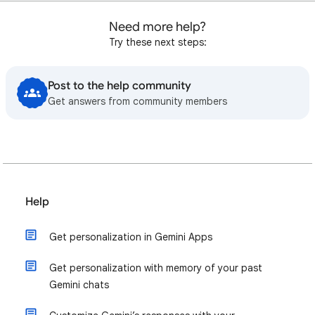
Need more help?
Try these next steps:
Post to the help community
Get answers from community members
Help
Get personalization in Gemini Apps
Get personalization with memory of your past
Gemini chats