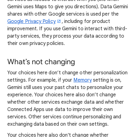
Gemini uses Maps to give you directions). Data Gemini
shares with other Google services is used per the
Google Privacy Policy
, including for product
improvement. If you use Gemini to interact with third-
party services, they process your data according to
their own privacy policies.
What’s not changing
Your choices here don’t change other personalization
settings. For example, if your
Memory
setting is on,
Gemini still uses your past chats to personalize your
experience. Your choices here also don’t change
whether other services exchange data and whether
Connected Apps use data to improve their own
services. Other services continue personalizing and
exchanging data based on their own settings.
Your choices here also don't change whether