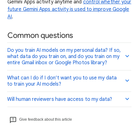
Gemini Apps activity anytime and
control whether your
future Gemini Apps activity is used to improve Google
AI
.
Common questions
Do you train AI models on my personal data? If so,
what data do you train on, and do you train on my
entire Gmail inbox or Google Photos library?
What can I do if I don’t want you to use my data
to train your AI models?
Will human reviewers have access to my data?
Give feedback about this article