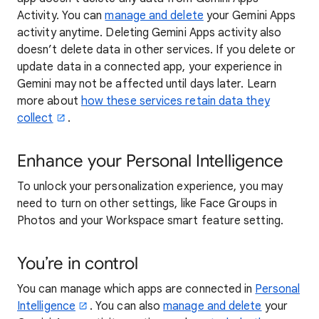
Activity. You can
manage and delete
your Gemini Apps
activity anytime. Deleting Gemini Apps activity also
doesn’t delete data in other services. If you delete or
update data in a connected app, your experience in
Gemini may not be affected until days later. Learn
more about
how these services retain data they
collect
.
Enhance your Personal Intelligence
To unlock your personalization experience, you may
need to turn on other settings, like Face Groups in
Photos and your Workspace smart feature setting.
You’re in control
You can manage which apps are connected in
Personal
Intelligence
. You can also
manage and delete
your