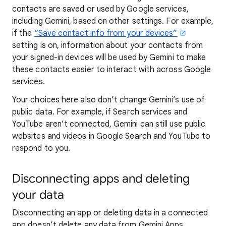
contacts are saved or used by Google services,
including Gemini, based on other settings. For example,
if the
“Save contact info from your devices”
setting is on, information about your contacts from
your signed-in devices will be used by Gemini to make
these contacts easier to interact with across Google
services.
Your choices here also don’t change Gemini’s use of
public data. For example, if Search services and
YouTube aren’t connected, Gemini can still use public
websites and videos in Google Search and YouTube to
respond to you.
Disconnecting apps and deleting
your data
Disconnecting an app or deleting data in a connected
app doesn’t delete any data from Gemini Apps