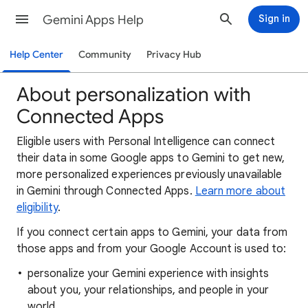
Gemini Apps Help
Sign in
Help Center
Community
Privacy Hub
About personalization with
Connected Apps
Eligible users with Personal Intelligence can connect
their data in some Google apps to Gemini to get new,
more personalized experiences previously unavailable
in Gemini through Connected Apps.
Learn more about
eligibility
.
If you connect certain apps to Gemini, your data from
those apps and from your Google Account is used to:
personalize your Gemini experience with insights
about you, your relationships, and people in your
world