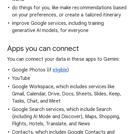
do things for you, like make recommendations based
on your preferences, or create a tailored itinerary
improve Google services, including training
generative AI models, for everyone
Apps you can connect
You can connect your data in these apps to Gemini:
Google Photos (if
eligible
)
YouTube
Google Workspace, which includes services like
Gmail, Calendar, Drive, Docs, Sheets, Slides, Keep,
Tasks, Chat, and Meet
Google Search services, which include Search
(including AI Mode and Discover), Maps, Shopping,
Flights, Hotels, Translate, and News
Contacts, which includes Google Contacts and