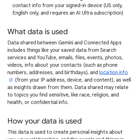
contact info from your signed-in device (US only,
English only, and requires an AI Ultra subscription)
What data is used
Data shared between Gemini and Connected Apps
includes things like your saved data from Search
services and YouTube, emails, files, events, photos,
videos, info about your contacts (such as phone
numbers, addresses, and birthdays), and
location info
(from your IP address, device, and content), as well
as insights drawn from them. Data shared may relate
to topics you find sensitive, like race, religion, and
health, or confidential info.
How your data is used
This data is used to create personal insights about