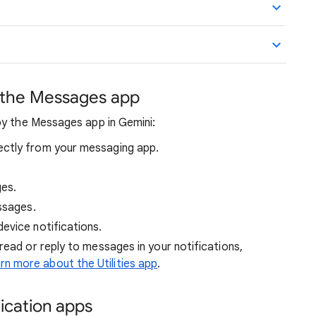
 the Messages app
by the Messages app in Gemini:
ctly from your messaging app.
es.
ssages.
evice notifications.
 read or reply to messages in your notifications,
rn more about the Utilities app
.
ication apps