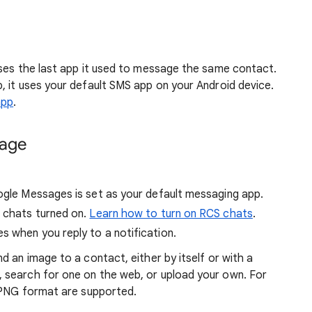
ses the last app it used to message the same contact.
, it uses your default SMS app on your Android device.
app
.
sage
oogle Messages is set as your default messaging app.
S chats turned on.
Learn how to turn on RCS chats
.
s when you reply to a notification.
d an image to a contact, either by itself or with a
 search for one on the web, or upload your own. For
r PNG format are supported.