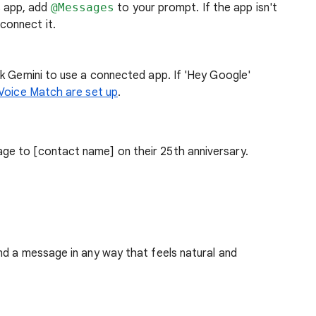
s app, add
@Messages
to your prompt. If the app isn't
connect it.
k Gemini to use a connected app. If 'Hey Google'
 Voice Match are set up
.
ge to [contact name] on their 25th anniversary.
nd a message in any way that feels natural and