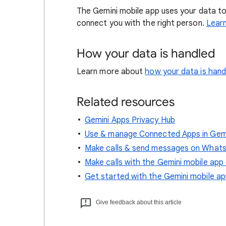
The Gemini mobile app uses your data to
connect you with the right person.
Lear
How your data is handled
Learn more about
how your data is han
Related resources
Gemini Apps Privacy Hub
Use & manage Connected Apps in Gem
Make calls & send messages on WhatsA
Make calls with the Gemini mobile app
Get started with the Gemini mobile a
Give feedback about this article