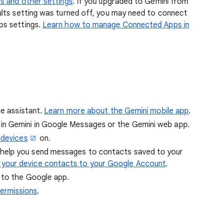
s and other settings
. If you upgraded to Gemini from
lts setting was turned off, you may need to connect
ps settings.
Learn how to manage Connected Apps in
le assistant.
Learn more about the Gemini mobile app
.
in Gemini in Google Messages or the Gemini web app.
 devices
on.
 help you send messages to contacts saved to your
 your device contacts to your Google Account
.
 to the Google app.
ermissions
.