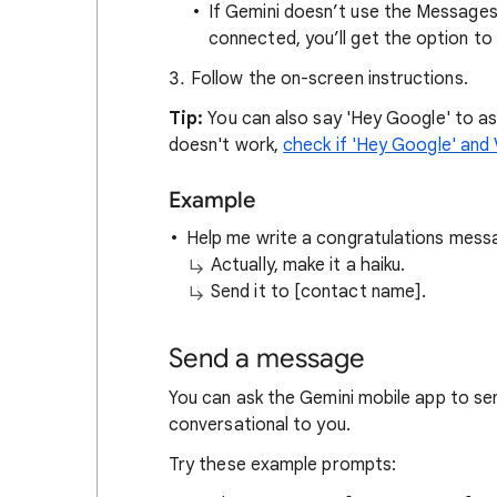
If Gemini doesn’t use the Message
connected, you’ll get the option to 
Follow the on-screen instructions.
Tip:
You can also say 'Hey Google' to as
doesn't work,
check if 'Hey Google' and
Example
Help me write a congratulations messa
Actually, make it a haiku.
Send it to [contact name].
Send a message
You can ask the Gemini mobile app to se
conversational to you.
Try these example prompts: