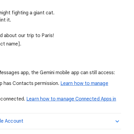
ight fighting a giant cat.
nt it.
 about our trip to Paris!
act name].
essages app, the Gemini mobile app can still access:
pp has Contacts permission.
Learn how to manage
is connected.
Learn how to manage Connected Apps in
le Account