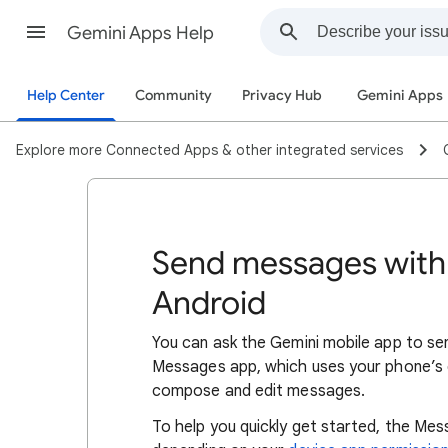
Gemini Apps Help
Help Center
Community
Privacy Hub
Gemini Apps
Explore more Connected Apps & other integrated services
Send messages with
Android
You can ask the Gemini mobile app to se
Messages app, which uses your phone’s d
compose and edit messages.
To help you quickly get started, the Mes