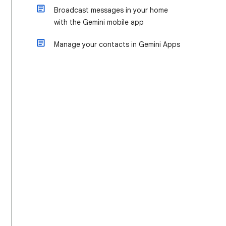
Broadcast messages in your home
with the Gemini mobile app
Manage your contacts in Gemini Apps