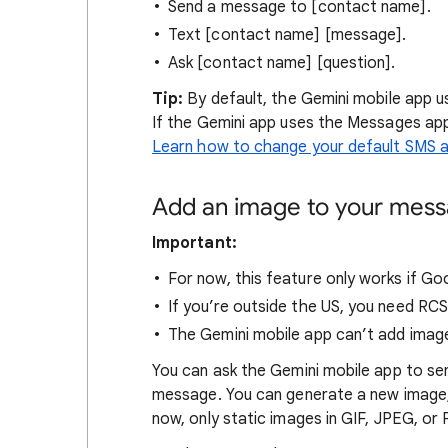
Send a message to [contact name].
Text [contact name] [message].
Ask [contact name] [question].
Tip:
By default, the Gemini mobile app u
If the Gemini app uses the Messages app
Learn how to change your default SMS 
Add an image to your mes
Important:
For now, this feature only works if G
If you’re outside the US, you need RC
The Gemini mobile app can’t add image
You can ask the Gemini mobile app to sen
message. You can generate a new image,
now, only static images in GIF, JPEG, o