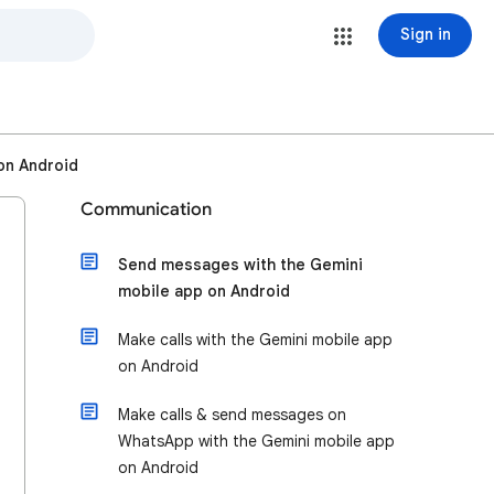
Sign in
on Android
Communication
Send messages with the Gemini
mobile app on Android
Make calls with the Gemini mobile app
on Android
Make calls & send messages on
WhatsApp with the Gemini mobile app
on Android