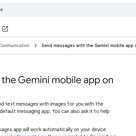
Communication
Send messages with the Gemini mobile app 
 the Gemini mobile app on
nd text messages with images for you with the
efault messaging app. You can also ask it to help
sages app will work automatically on your device