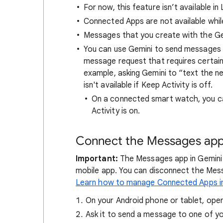
For now, this feature isn’t available in
Connected Apps are not available whil
Messages that you create with the Ge
You can use Gemini to send message
message request that requires certai
example, asking Gemini to “text the n
isn't available if Keep Activity is off.
On a connected smart watch, you c
Activity is on.
Connect the Messages app
Important:
The Messages app in Gemini 
mobile app. You can disconnect the Mes
Learn how to manage Connected Apps i
On your Android phone or tablet, ope
Ask it to send a message to one of y