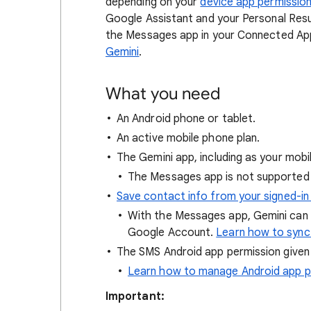
depending on your
device app permission
Google Assistant and your Personal Resu
the Messages app in your Connected Ap
Gemini
.
What you need
An Android phone or tablet.
An active mobile phone plan.
The Gemini app, including as your mobi
The Messages app is not supported 
Save contact info from your signed-in
With the Messages app, Gemini can
Google Account.
Learn how to sync
The SMS Android app permission given
Learn how to manage Android app p
Important: