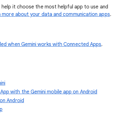
 help it choose the most helpful app to use and
n more about your data and communication apps
.
dled when Gemini works with Connected Apps
.
ini
pp with the Gemini mobile app on Android
 on Android
pp