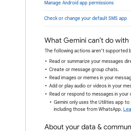
Manage Android app permissions
Check or change your default SMS app
What Gemini can’t do with
The following actions aren’t supported 
Read or summarize your messages dire
Create or message group chats.
Read images or memes in your messag
Add or play audio or videos in your me
Read or respond to messages in your d
Gemini only uses the Utilities app to
including those from WhatsApp.
Lea
About your data & commun