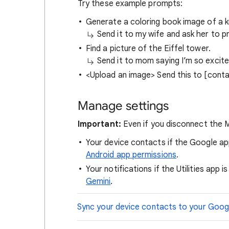
Try these example prompts:
Generate a coloring book image of a kn
Send it to my wife and ask her to pri
Find a picture of the Eiffel tower.
Send it to mom saying I’m so excited
<Upload an image> Send this to [cont
Manage settings
Important:
Even if you disconnect the M
Your device contacts if the Google a
Android app permissions
.
Your notifications if the Utilities app 
Gemini
.
Sync your device contacts to your Goog