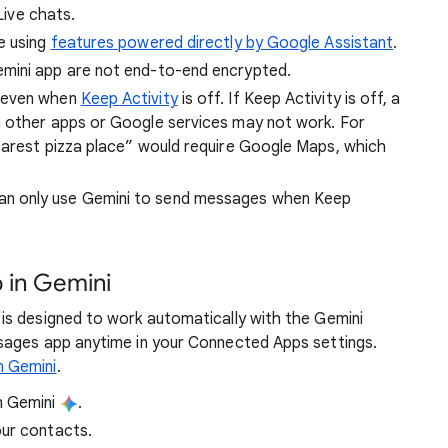
 Live chats.
e using
features powered directly by Google Assistant
.
mini app are not end-to-end encrypted.
s even when
Keep Activity
is off. If Keep Activity is off, a
n other apps or Google services may not work. For
earest pizza place” would require Google Maps, which
an only use Gemini to send messages when Keep
 in Gemini
is designed to work automatically with the Gemini
sages app anytime in your Connected Apps settings.
n Gemini
.
n Gemini
.
our contacts.