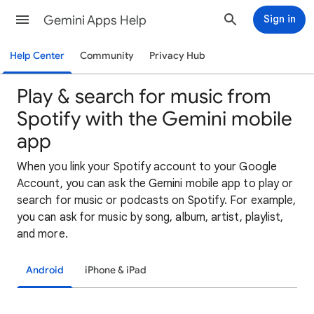
Gemini Apps Help
Sign in
Help Center
Community
Privacy Hub
Play & search for music from
Spotify with the Gemini mobile
app
When you link your Spotify account to your Google
Account, you can ask the Gemini mobile app to play or
search for music or podcasts on Spotify. For example,
you can ask for music by song, album, artist, playlist,
and more.
Android
iPhone & iPad