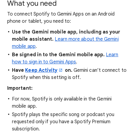
What you need
To connect Spotify to Gemini Apps on an Android
phone or tablet, you need to:
Use the Gemini mobile app, including as your
mobile assistant.
Learn more about the Gemini
mobile app
.
Be signed in to the Gemini mobile app.
Learn
how to sign in to Gemini Apps
.
Have
Keep Activity
on.
Gemini can’t connect to
Spotify when this setting is off.
Important:
For now, Spotify is only available in the Gemini
mobile app.
Spotify plays the specific song or podcast you
requested only if you have a Spotify Premium
subscription.