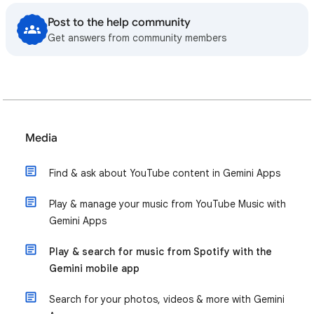
Post to the help community
Get answers from community members
Media
Find & ask about YouTube content in Gemini Apps
Play & manage your music from YouTube Music with
Gemini Apps
Play & search for music from Spotify with the
Gemini mobile app
Search for your photos, videos & more with Gemini