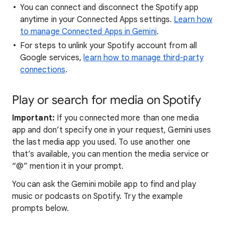
You can connect and disconnect the Spotify app
anytime in your Connected Apps settings.
Learn how
to manage Connected Apps in Gemini
.
For steps to unlink your Spotify account from all
Google services,
learn how to manage third-party
connections
.
Play or search for media on Spotify
Important:
If you connected more than one media
app and don’t specify one in your request, Gemini uses
the last media app you used. To use another one
that’s available, you can mention the media service or
“@” mention it in your prompt.
You can ask the Gemini mobile app to find and play
music or podcasts on Spotify. Try the example
prompts below.