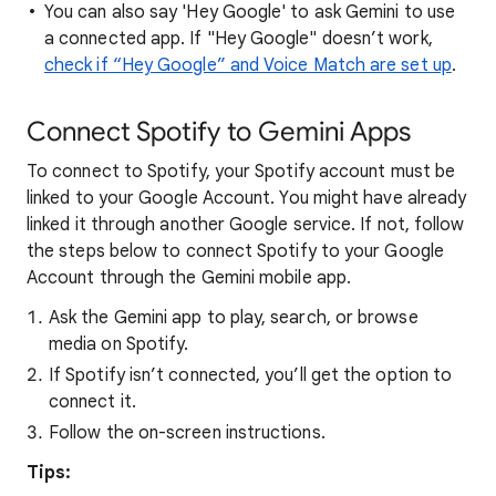
You can also say 'Hey Google' to ask Gemini to use
a connected app. If "Hey Google" doesn’t work,
check if “Hey Google” and Voice Match are set up
.
Connect Spotify to Gemini Apps
To connect to Spotify, your Spotify account must be
linked to your Google Account. You might have already
linked it through another Google service. If not, follow
the steps below to connect Spotify to your Google
Account through the Gemini mobile app.
Ask the Gemini app to play, search, or browse
media on Spotify.
If Spotify isn’t connected, you’ll get the option to
connect it.
Follow the on-screen instructions.
Tips: