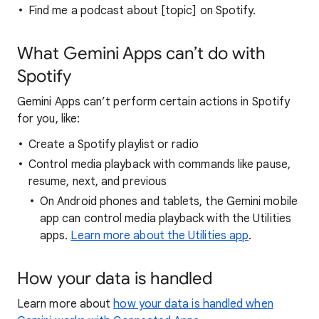
Find me a podcast about [topic] on Spotify.
What Gemini Apps can’t do with
Spotify
Gemini Apps can’t perform certain actions in Spotify
for you, like:
Create a Spotify playlist or radio
Control media playback with commands like pause,
resume, next, and previous
On Android phones and tablets, the Gemini mobile
app can control media playback with the Utilities
apps.
Learn more about the Utilities app
.
How your data is handled
Learn more about
how your data is handled when