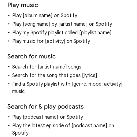
Play music
Play [album name] on Spotify
Play [song name] by [artist name] on Spotify
Play my Spotify playlist called [playlist name]
Play music for [activity] on Spotify
Search for music
Search for [artist name] songs
Search for the song that goes [lyrics]
Find a Spotify playlist with [genre, mood, activity]
music
Search for & play podcasts
Play [podcast name] on Spotify
Play the latest episode of [podcast name] on
Spotify