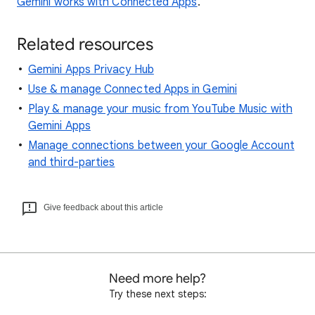
Gemini works with Connected Apps
.
Related resources
Gemini Apps Privacy Hub
Use & manage Connected Apps in Gemini
Play & manage your music from YouTube Music with
Gemini Apps
Manage connections between your Google Account
and third-parties
Give feedback about this article
Need more help?
Try these next steps: