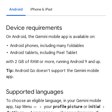
Android
iPhone & iPad
Device requirements
On Android, the Gemini mobile app is available on:
Android phones, including many foldables
Android tablets, including Pixel Tablet
with 2 GB of RAM or more, running Android 9 and up.
Tip:
Android Go doesn't support the Gemini mobile
app.
Supported languages
To choose an eligible language, in your Gemini mobile
app, tap Menu
your
profile picture
or
initial