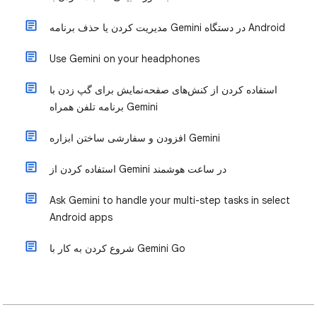
مدیریت کردن یا حذف برنامه Gemini در دستگاه Android
Use Gemini on your headphones
استفاده کردن از کنش‌های صفحه‌نمایش برای گپ زدن با
برنامه تلفن همراه Gemini
افزودن و سفارشی ساختن ابزاره Gemini
استفاده کردن از Gemini در ساعت هوشمند
Ask Gemini to handle your multi-step tasks in select
Android apps
شروع کردن به کار با Gemini Go