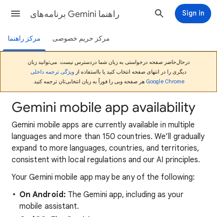
برنامه‌های Gemini راهنما
Sign in
مرکز راهنما
مرکز حریم خصوصی
درحال‌حاضر صفحه درخواستی به زبان شما دردسترس نیست. می‌توانید زبان
ویژگی ترجمه داخلی
دیگری را در انتهای صفحه انتخاب کنید یا بااستفاده از
هر صفحه وبی را فوراً به زبان انتخابی‌تان ترجمه کنید.
Google Chrome
Gemini mobile app availability
Gemini mobile apps are currently available in multiple
languages and more than 150 countries. We’ll gradually
expand to more languages, countries, and territories,
consistent with local regulations and our AI principles.
Your Gemini mobile app may be any of the following:
On Android:
The Gemini app, including as your
mobile assistant.