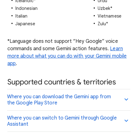
Icelandic*
Urdu
Indonesian
Uzbek*
Italian
Vietnamese
Japanese
Zulu*
*Language does not support “Hey Google” voice
commands and some Gemini action features.
Learn
more about what you can do with your Gemini mobile
app
.
Supported countries & territories
Where you can download the Gemini app from
the Google Play Store
Where you can switch to Gemini through Google
Assistant