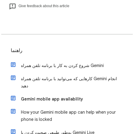
Give feedback about this article
راهنما
شروع کردن به کار با برنامه تلفن همراه Gemini
کارهایی که می‌توانید با برنامه تلفن همراه Gemini انجام
دهید
Gemini mobile app availability
How your Gemini mobile app can help when your
phone is locked
به‌طور طبیعی صحبت کردن با Gemini Live