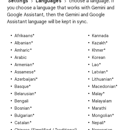
Settings
Languages
choose a language. If
you choose a language that works with Gemini and
Google Assistant, then the Gemini and Google
Assistant language will be kept in sync.
Afrikaans*
Kannada
Albanian*
Kazakh*
Amharic*
Khmer*
Arabic
Korean
Armenian*
Lao*
Assamese*
Latvian*
Azerbaijani*
Lithuanian*
Basque*
Macedonian*
Belarusian*
Malay*
Bengali
Malayalam
Bosnian*
Marathi
Bulgarian*
Mongolian*
Catalan*
Nepali*