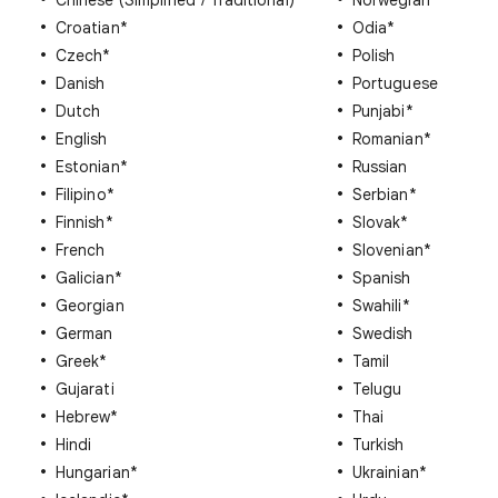
Chinese (Simplified / Traditional)
Norwegian
Croatian*
Odia*
Czech*
Polish
Danish
Portuguese
Dutch
Punjabi*
English
Romanian*
Estonian*
Russian
Filipino*
Serbian*
Finnish*
Slovak*
French
Slovenian*
Galician*
Spanish
Georgian
Swahili*
German
Swedish
Greek*
Tamil
Gujarati
Telugu
Hebrew*
Thai
Hindi
Turkish
Hungarian*
Ukrainian*