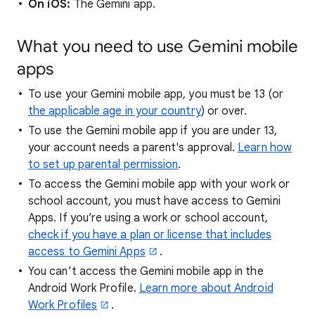
On iOS:
The Gemini app.
What you need to use Gemini mobile
apps
To use your Gemini mobile app, you must be 13 (or
the applicable age in your country
) or over.
To use the Gemini mobile app if you are under 13,
your account needs a parent's approval.
Learn how
to set up parental permission
.
To access the Gemini mobile app with your work or
school account, you must have access to Gemini
Apps. If you’re using a work or school account,
check if you have a plan or license that includes
access to Gemini Apps
.
You can’t access the Gemini mobile app in the
Android Work Profile.
Learn more about Android
Work Profiles
.