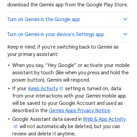
download the Gemini app from the Google Play Store.
Turn on Gemini in the Google app
Turn on Gemini in your device's Settings app
Keep in mind, if you’re switching back to Gemini as
your primary assistant:
When you say, “Hey Google” or activate your mobile
assistant by touch (like when you press and hold the
power button), Gemini will respond.
If your
Keep Activity
setting is turned on, data
from your interactions with your Gemini mobile app
will be saved to your Google Account and used as
described in the
Gemini Apps Privacy Notice
.
Google Assistant data saved in
Web & App Activity
will not automatically be deleted, but you can
review and delete it anytime.