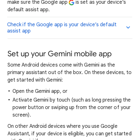
make sure the Google app
is set as your device's
default assist app.
Check if the Google app is your device’s default
assist app
Set up your Gemini mobile app
Some Android devices come with Gemini as the
primary assistant out of the box. On these devices, to
get started with Gemini:
Open the Gemini app, or
Activate Gemini by touch (such as long pressing the
power button or swiping up from the corner of your
screen).
On other Android devices where you use Google
Assistant, if your device is eligible, you can get started