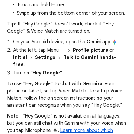
Touch and hold Home.
Swipe up from the bottom corner of your screen.
Tip:
If "Hey Google" doesn’t work, check if "Hey
Google" & Voice Match are turned on.
On your Android device, open the Gemini app
.
At the left, tap Menu
Profile picture
or
initial
Settings
Talk to Gemini hands-
free
.
Turn on "
Hey Google"
.
To use "Hey Google" to chat with Gemini on your
phone or tablet, set up Voice Match. To set up Voice
Match, follow the on screen instructions so your
assistant can recognize when you say “Hey Google.”
Note
: “Hey Google” is not available in all languages,
but you can still chat with Gemini with your voice when
you tap Microphone
.
Learn more about which