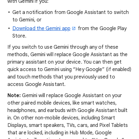
with Gemini if you:
Get a notification from Google Assistant to switch
to Gemini, or
Download the Gemini app
from the Google Play
Store.
If you switch to use Gemini through any of these
methods, Gemini will replace Google Assistant as the
primary assistant on your device. You can then get
quick access to Gemini using “Hey Google” (if enabled)
and touch methods that you previously used to
access Google Assistant.
Note:
Gemini will replace Google Assistant on your
other paired mobile devices, like smart watches,
headphones, and earbuds with Google Assistant built
in. On other non-mobile devices, including Smart
Displays, smart speakers, TVs, cars, and Pixel Tablets
that are locked, including in Hub Mode, Google