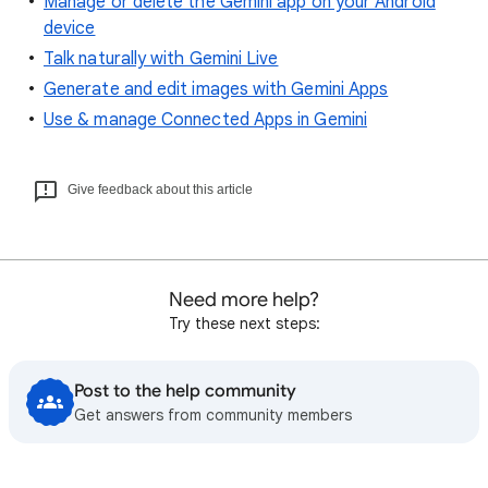
Manage or delete the Gemini app on your Android
device
Talk naturally with Gemini Live
Generate and edit images with Gemini Apps
Use & manage Connected Apps in Gemini
Give feedback about this article
Need more help?
Try these next steps:
Post to the help community
Get answers from community members