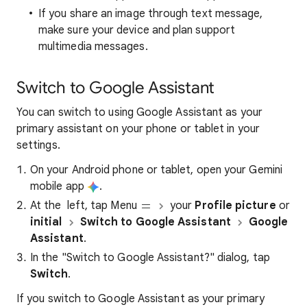
If you share an image through text message,
make sure your device and plan support
multimedia messages.
Switch to Google Assistant
You can switch to using Google Assistant as your
primary assistant on your phone or tablet in your
settings.
On your Android phone or tablet, open your Gemini
mobile app
.
At the left, tap Menu
your
Profile picture
or
initial
Switch to Google Assistant
Google
Assistant
.
In the "Switch to Google Assistant?" dialog, tap
Switch
.
If you switch to Google Assistant as your primary