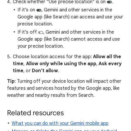
Check whether “Use precise location” is on
.
If it’s on
, Gemini and other services in the
Google app (like Search) can access and use your
precise location.
If it’s off
, Gemini and other services in the
Google app (like Search) cannot access and use
your precise location.
Choose location access for the app:
Allow all the
time
,
Allow only while using the app
,
Ask every
time
, or
Don’t allow
.
Tip
: Turning off your device location will impact other
features and services hosted by the Google app, like
weather and nearby results from Search.
Related resources
What you can do with your Gemini mobile app