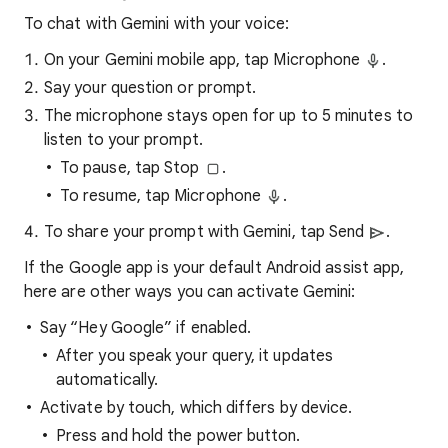
To chat with Gemini with your voice:
On your Gemini mobile app, tap Microphone
.
Say your question or prompt.
The microphone stays open for up to 5 minutes to
listen to your prompt.
To pause, tap Stop
.
To resume, tap Microphone
.
To share your prompt with Gemini, tap Send
.
If the Google app is your default Android assist app,
here are other ways you can activate Gemini:
Say “Hey Google” if enabled.
After you speak your query, it updates
automatically.
Activate by touch, which differs by device.
Press and hold the power button.