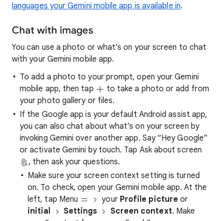
languages your Gemini mobile app is available in
.
Chat with images
You can use a photo or what’s on your screen to chat
with your Gemini mobile app.
To add a photo to your prompt, open your Gemini
mobile app, then tap
to take a photo or add from
your photo gallery or files.
If the Google app is your default Android assist app,
you can also chat about what’s on your screen by
invoking Gemini over another app. Say “Hey Google”
or activate Gemini by touch. Tap Ask about screen
, then ask your questions.
Make sure your screen context setting is turned
on. To check, open your Gemini mobile app. At the
left, tap Menu
your
Profile picture
or
initial
Settings
Screen context
. Make