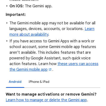
On iOS:
The Gemini app.
Important:
The Gemini mobile app may not be available for all
languages, devices, accounts, or locations.
Learn
more about availability
.
If you have access to Gemini Apps with a work or
school account, some Gemini mobile app features
aren’t available. This includes features that are
powered by Google Assistant, such quick voice
action features. Learn how
these users can access
the Gemini mobile app
.
Android
iPhone & iPad
Want to manage activations or remove Gemini?
Learn how to manage or delete the Gemini app
.