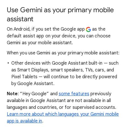
Use Gemini as your primary mobile
assistant
On Android, if you set the Google app
as the
default assist app on your device, you can choose
Gemini as your mobile assistant.
When you use Gemini as your primary mobile assistant:
Other devices with Google Assistant built-in — such
as Smart Displays, smart speakers, TVs, cars, and
Pixel Tablets — will continue to be directly powered
by Google Assistant.
Note
: “Hey Google” and
some features
previously
available in Google Assistant are not available in all
languages and countries, or for supervised accounts.
Learn more about which languages your Gemini mobile
app is available in
.