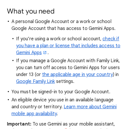
What you need
A personal Google Account or a work or school
Google Account that has access to Gemini Apps.
If you’re using a work or school account,
check if
you have a plan or license that includes access to
Gemini Apps
.
If you manage a Google Account with Family Link,
you can turn off access to Gemini Apps for users
under 13 (or
the applicable age in your country
) in
Google Family Link
settings.
You must be signed-in to your Google Account.
An eligible device you use in an available language
and country or territory.
Learn more about Gemini
mobile app availability
.
Important:
To use Gemini as your mobile assistant,