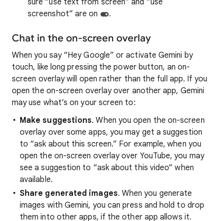
sure “use text from screen” and “use
screenshot” are on
.
Chat in the on-screen overlay
When you say “Hey Google” or activate Gemini by
touch, like long pressing the power button, an on-
screen overlay will open rather than the full app. If you
open the on-screen overlay over another app, Gemini
may use what’s on your screen to:
Make suggestions
. When you open the on-screen
overlay over some apps, you may get a suggestion
to “ask about this screen.” For example, when you
open the on-screen overlay over YouTube, you may
see a suggestion to “ask about this video” when
available.
Share generated images
. When you generate
images with Gemini, you can press and hold to drop
them into other apps, if the other app allows it.