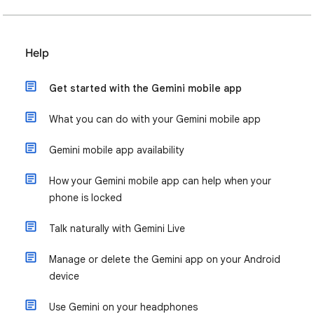
Help
Get started with the Gemini mobile app
What you can do with your Gemini mobile app
Gemini mobile app availability
How your Gemini mobile app can help when your
phone is locked
Talk naturally with Gemini Live
Manage or delete the Gemini app on your Android
device
Use Gemini on your headphones