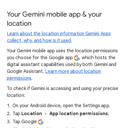
Your Gemini mobile app & your
location
Learn about the location information Gemini Apps
collect, why, and how is it used
.
Your Gemini mobile app uses the location permissions
you choose for the Google app
, which hosts the
digital assistant capabilities used by both Gemini and
Google Assistant.
Learn more about location
permissions
.
To check if Gemini is accessing and using your precise
location:
On your Android device, open the Settings app.
Tap
Location
App location permissions
.
Tap Google
.