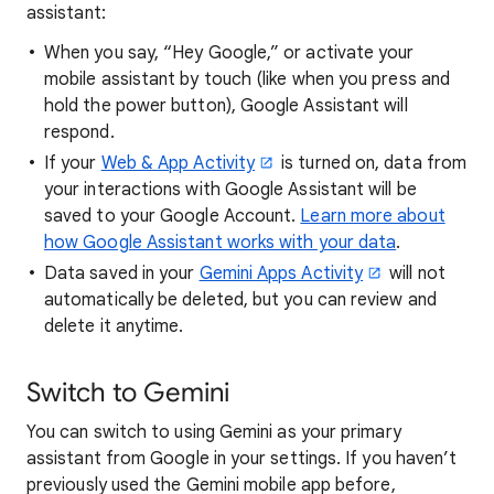
assistant:
When you say, “Hey Google,” or activate your
mobile assistant by touch (like when you press and
hold the power button), Google Assistant will
respond.
If your
Web & App Activity
is turned on, data from
your interactions with Google Assistant will be
saved to your Google Account.
Learn more about
how Google Assistant works with your data
.
Data saved in your
Gemini Apps Activity
will not
automatically be deleted, but you can review and
delete it anytime.
Switch to Gemini
You can switch to using Gemini as your primary
assistant from Google in your settings. If you haven’t
previously used the Gemini mobile app before,