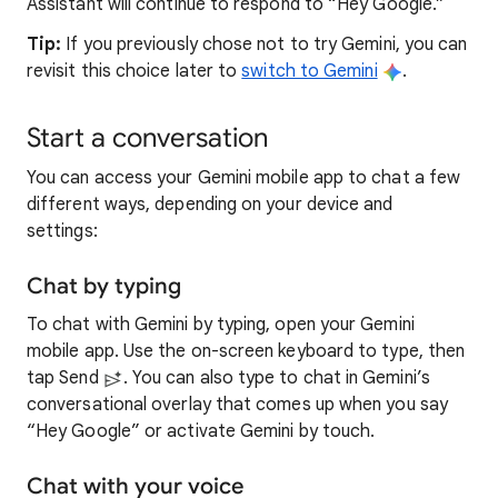
Assistant will continue to respond to “Hey Google.”
Tip:
If you previously chose not to try Gemini, you can
revisit this choice later to
switch to Gemini
.
Start a conversation
You can access your Gemini mobile app to chat a few
different ways, depending on your device and
settings:
Chat by typing
To chat with Gemini by typing, open your Gemini
mobile app. Use the on-screen keyboard to type, then
tap Send
. You can also type to chat in Gemini’s
conversational overlay that comes up when you say
“Hey Google” or activate Gemini by touch.
Chat with your voice