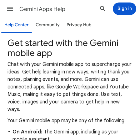
Gemini Apps Help
Sign in
Help Center
Community
Privacy Hub
Get started with the Gemini
mobile app
Chat with your Gemini mobile app to supercharge your
ideas. Get help learning in new ways, writing thank you
notes, planning events, and more. Gemini can use
connected apps, like Google Workspace and YouTube
Music, making it easy to get things done. Use text,
voice, images and your camera to get help in new
ways.
Your Gemini mobile app may be any of the following:
On Android:
The Gemini app, including as your
mobile assistant.