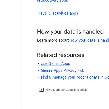
Productivity apps
Travel & activities apps
How your data is handled
Learn more about
how your data is han
Related resources
Use Gemini Apps
Gemini Apps Privacy Hub
Find & manage your recent chats in G
Give feedback about this article