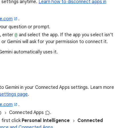
 settings anytime.
Learn how to disconnect apps in
le.com
.
your question or prompt.
, enter
@
and select the app. If the app you select isn't
 or Gemini will ask for your permission to connect it.
, Gemini automatically uses it.
to Gemini in your Connected Apps settings. Learn more
settings page
.
le.com
.
Connected Apps
.
first click
Personal Intelligence
Connected
igence and Connected Apps
.