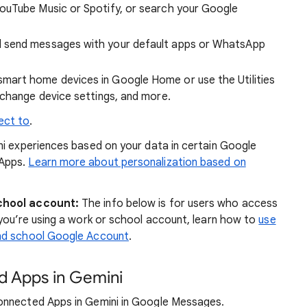
ouTube Music or Spotify, or search your Google
d send messages with your default apps or WhatsApp
mart home devices in Google Home or use the Utilities
 change device settings, and more.
ect to
.
i experiences based on your data in certain Google
 Apps.
Learn more about personalization based on
chool account:
The info below is for users who access
you’re using a work or school account, learn how to
use
and school Google Account
.
d Apps in Gemini
onnected Apps in Gemini in Google Messages.