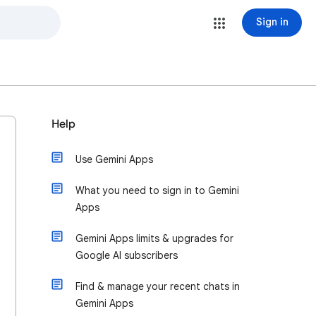
Sign in
Help
Use Gemini Apps
What you need to sign in to Gemini
Apps
Gemini Apps limits & upgrades for
Google AI subscribers
Find & manage your recent chats in
Gemini Apps