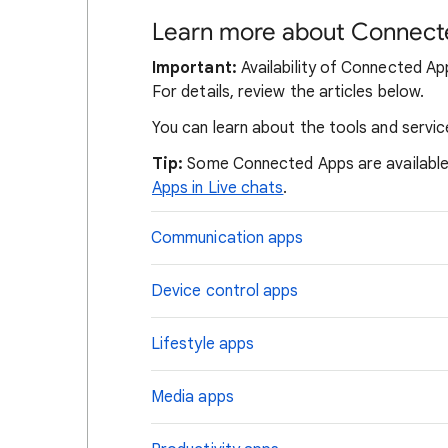
Learn more about Connect
Important:
Availability of Connected App
For details, review the articles below.
You can learn about the tools and servic
Tip:
Some Connected Apps are available 
Apps in Live chats
.
Communication apps
Device control apps
Lifestyle apps
Media apps