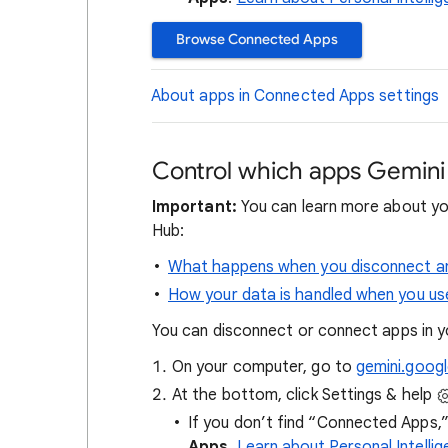
Browse Connected Apps
About apps in Connected Apps settings
Control which apps Gemini
Important:
You can learn more about yo
Hub:
What happens when you disconnect an
How your data is handled when you us
You can disconnect or connect apps in 
On your computer, go to
gemini.goog
At the bottom, click Settings & help
If you don’t find “Connected Apps,” 
Apps
.
Learn about Personal Intell