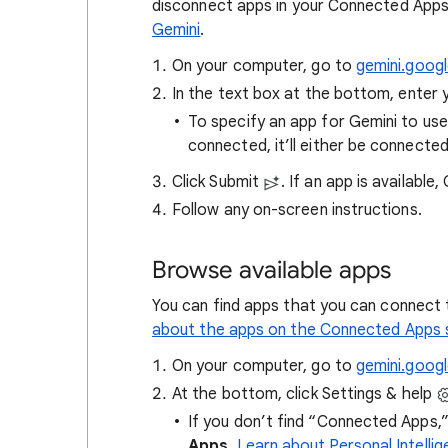
disconnect apps in your Connected Apps
Gemini
.
On your computer, go to
gemini.goog
In the text box at the bottom, enter 
To specify an app for Gemini to use
connected, it’ll either be connected
Click Submit
. If an app is available
Follow any on-screen instructions.
Browse available apps
You can find apps that you can connect 
about the apps on the Connected Apps 
On your computer, go to
gemini.goog
At the bottom, click Settings & help
If you don’t find “Connected Apps,” 
Apps
.
Learn about Personal Intell