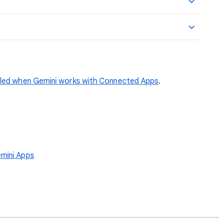
dled when Gemini works with Connected Apps
.
emini Apps