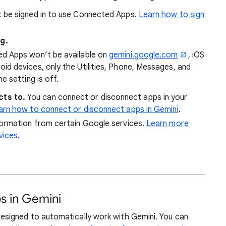
 be signed in to use Connected Apps.
Learn how to sign
g.
ed Apps won’t be available on
gemini.google.com
, iOS
id devices, only the Utilities, Phone, Messages, and
e setting is off.
ts to.
You can connect or disconnect apps in your
arn how to connect or disconnect apps in Gemini
.
nformation from certain Google services.
Learn more
vices
.
s in Gemini
igned to automatically work with Gemini. You can