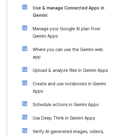
Use & manage Connected Apps in
Gemini
Manage your Google AI plan from
Gemini Apps
Where you can use the Gemini web
app
Upload & analyze files in Gemini Apps
Create and use notebooks in Gemini
Apps
Schedule actions in Gemini Apps
Use Deep Think in Gemini Apps
Verify AI-generated images, videos,