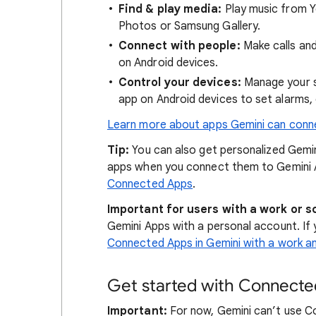
Find & play media:
Play music from Y
Photos or Samsung Gallery.
Connect with people:
Make calls an
on Android devices.
Control your devices:
Manage your s
app on Android devices to set alarms,
Learn more about apps Gemini can conn
Tip:
You can also get personalized Gemin
apps when you connect them to Gemini
Connected Apps
.
Important for users with a work or s
Gemini Apps with a personal account. If 
Connected Apps in Gemini with a work 
Get started with Connecte
Important:
For now, Gemini can’t use C