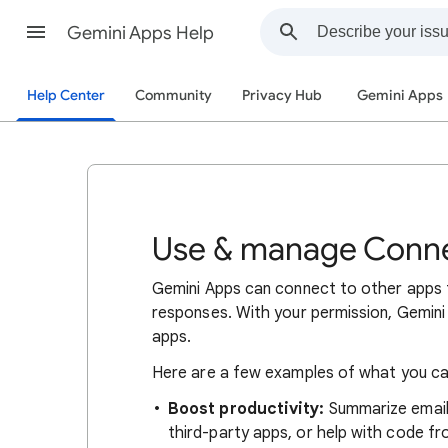
Gemini Apps Help
Help Center
Community
Privacy Hub
Gemini Apps
Use & manage Conne
Gemini Apps can connect to other apps 
responses. With your permission, Gemini 
apps.
Here are a few examples of what you can
Boost productivity:
Summarize emails
third-party apps, or help with code f