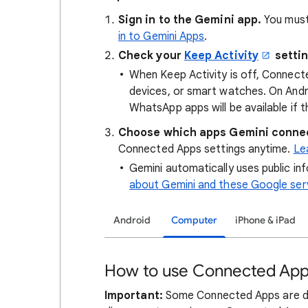
Sign in to the Gemini app.
You must
in to Gemini Apps
.
Check your
Keep Activity
settin
When Keep Activity is off, Connect
devices, or smart watches. On Andro
WhatsApp apps will be available if th
Choose which apps Gemini connec
Connected Apps settings anytime.
Le
Gemini automatically uses public i
about Gemini and these Google ser
Android
Computer
iPhone & iPad
How to use Connected App
Important:
Some Connected Apps are des