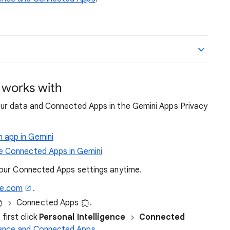
 works with
ur data and Connected Apps in the Gemini Apps Privacy
 app in Gemini
e Connected Apps in Gemini
your Connected Apps settings anytime.
le.com
.
Connected Apps
.
first click
Personal Intelligence
Connected
igence and Connected Apps
.