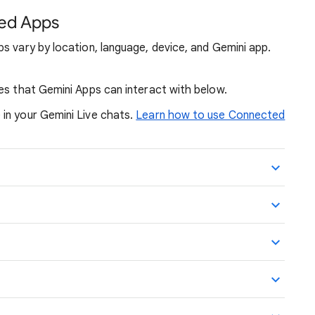
ed Apps
s vary by location, language, device, and Gemini app.
es that Gemini Apps can interact with below.
in your Gemini Live chats.
Learn how to use Connected