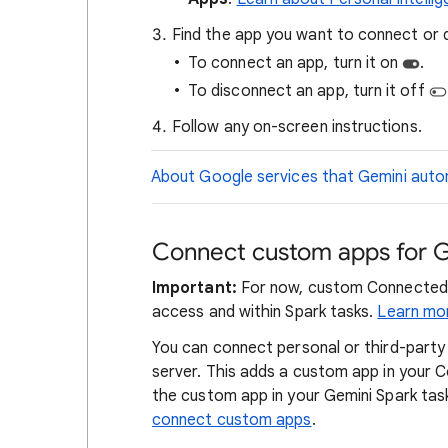
Find the app you want to connect or 
To connect an app, turn it on
.
To disconnect an app, turn it off
Follow any on-screen instructions.
About Google services that Gemini autom
Connect custom apps for G
Important:
For now, custom Connected A
access and within Spark tasks.
Learn mo
You can connect personal or third-party
server. This adds a custom app in your
the custom app in your Gemini Spark tas
connect custom apps
.