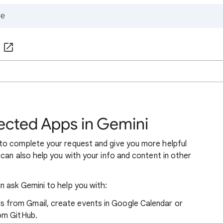
cted Apps in Gemini
to complete your request and give you more helpful
can also help you with your info and content in other
 ask Gemini to help you with:
 from Gmail, create events in Google Calendar or
rom GitHub.