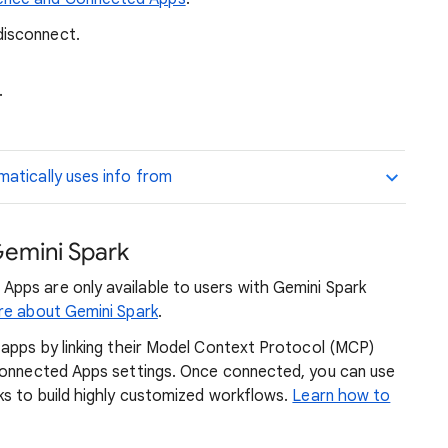
disconnect.
.
atically uses info from
emini Spark
pps are only available to users with Gemini Spark
re about Gemini Spark
.
 apps by linking their Model Context Protocol (MCP)
 Connected Apps settings. Once connected, you can use
ks to build highly customized workflows.
Learn how to