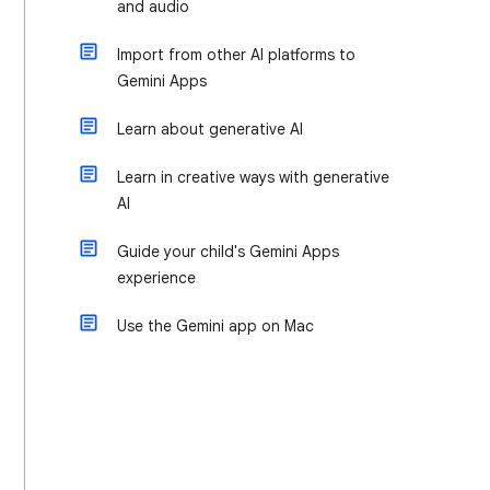
and audio
Import from other AI platforms to
Gemini Apps
Learn about generative AI
Learn in creative ways with generative
AI
Guide your child's Gemini Apps
experience
Use the Gemini app on Mac