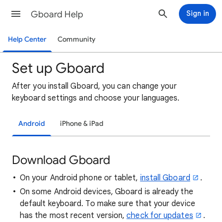
Gboard Help
Sign in
Help Center
Community
Set up Gboard
After
you install Gboard
, you can change your
keyboard settings and choose your languages.
Android
iPhone & iPad
Download Gboard
On your Android phone or tablet,
install Gboard
.
On some Android devices, Gboard is already the
default keyboard. To make sure that your device
has the most recent version,
check for updates
.