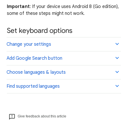
Important
: If your device uses Android 8 (Go edition),
some of these steps might not work.
Set keyboard options
Change your settings
Add Google Search button
Choose languages & layouts
Find supported languages
Give feedback about this article