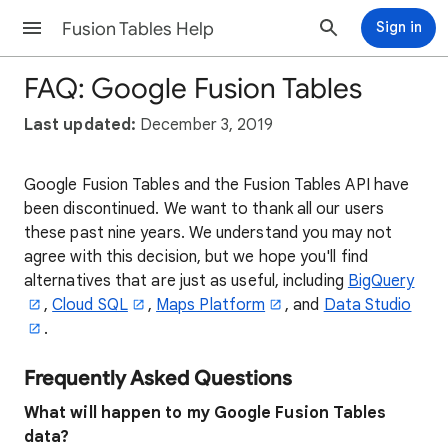
Fusion Tables Help
Sign in
FAQ: Google Fusion Tables
Last updated:
December 3, 2019
Google Fusion Tables and the Fusion Tables API have
been discontinued. We want to thank all our users
these past nine years. We understand you may not
agree with this decision, but we hope you'll find
alternatives that are just as useful, including
BigQuery
,
Cloud SQL
,
Maps Platform
, and
Data Studio
.
Frequently Asked Questions
What will happen to my Google Fusion Tables
data?