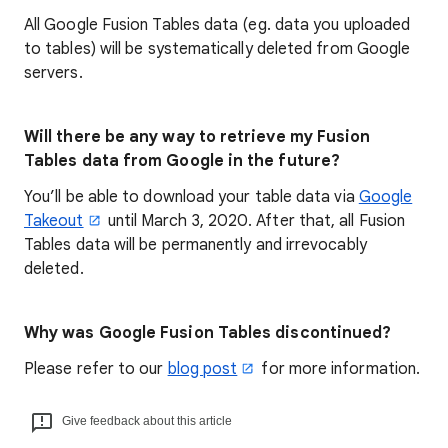
All Google Fusion Tables data (eg. data you uploaded
to tables) will be systematically deleted from Google
servers.
Will there be any way to retrieve my Fusion
Tables data from Google in the future?
You’ll be able to download your table data via
Google
Takeout
until March 3, 2020. After that, all Fusion
Tables data will be permanently and irrevocably
deleted.
Why was Google Fusion Tables discontinued?
Please refer to our
blog post
for more information.
Give feedback about this article