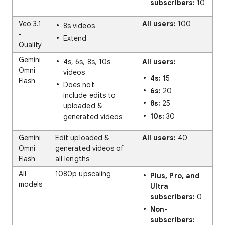
subscribers:
10
Veo 3.1
All users:
100
8s videos
-
Extend
Quality
Gemini
4s, 6s, 8s, 10s
All users:
Omni
videos
4s:
15
Flash
Does not
6s:
20
include edits to
8s:
25
uploaded &
10s:
30
generated videos
Gemini
Edit uploaded &
All users:
40
Omni
generated videos of
Flash
all lengths
All
1080p upscaling
Plus, Pro, and
models
Ultra
subscribers:
0
Non-
subscribers: