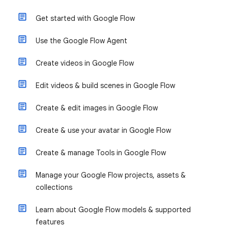
Get started with Google Flow
Use the Google Flow Agent
Create videos in Google Flow
Edit videos & build scenes in Google Flow
Create & edit images in Google Flow
Create & use your avatar in Google Flow
Create & manage Tools in Google Flow
Manage your Google Flow projects, assets &
collections
Learn about Google Flow models & supported
features