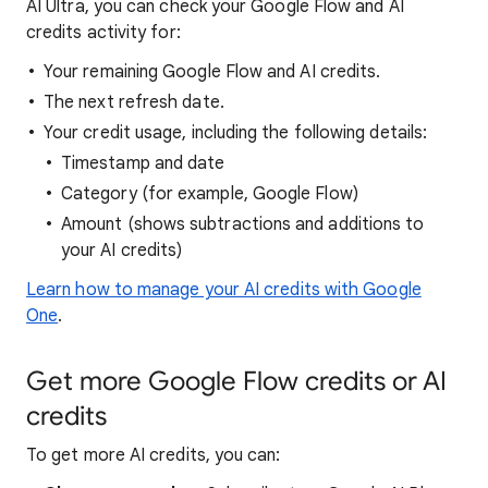
AI Ultra, you can check your Google Flow and AI
credits activity for:
Your remaining Google Flow and AI credits.
The next refresh date.
Your credit usage, including the following details:
Timestamp and date
Category (for example, Google Flow)
Amount (shows subtractions and additions to
your AI credits)
Learn how to manage your AI credits with Google
One
.
Get more Google Flow credits or AI
credits
To get more AI credits, you can: