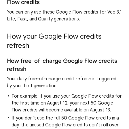
Flow credits
You can only use these Google Flow credits for Veo 3.1
Lite, Fast, and Quality generations.
How your Google Flow credits
refresh
How free-of-charge Google Flow credits
refresh
Your daily free-of-charge credit refresh is triggered
by your first generation.
For example, if you use your Google Flow credits for
the first time on August 12, your next 50 Google
Flow credits will become available on August 13.
If you don’t use the full 50 Google Flow credits in a
day, the unused Google Flow credits don’t roll over.