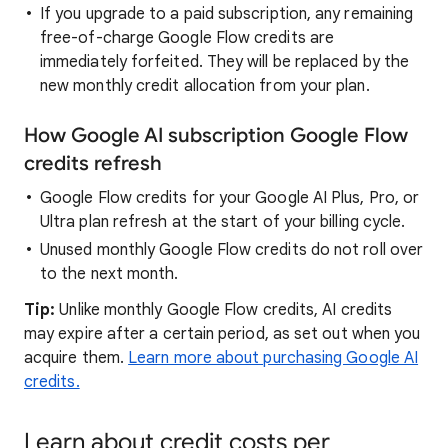
If you upgrade to a paid subscription, any remaining
free-of-charge Google Flow credits are
immediately forfeited. They will be replaced by the
new monthly credit allocation from your plan.
How Google AI subscription Google Flow
credits refresh
Google Flow credits for your Google AI Plus, Pro, or
Ultra plan refresh at the start of your billing cycle.
Unused monthly Google Flow credits do not roll over
to the next month.
Tip:
Unlike monthly Google Flow credits, AI credits
may expire after a certain period, as set out when you
acquire them.
Learn more about purchasing Google AI
credits.
Learn about credit costs per