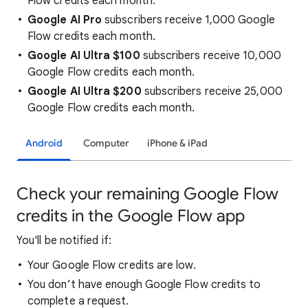
Flow credits each month.
Google AI Pro
subscribers receive 1,000 Google
Flow credits each month.
Google AI Ultra $100
subscribers receive 10,000
Google Flow credits each month.
Google AI Ultra $200
subscribers receive 25,000
Google Flow credits each month.
Android
Computer
iPhone & iPad
Check your remaining Google Flow
credits in the Google Flow app
You'll be notified if:
Your Google Flow credits are low.
You don’t have enough Google Flow credits to
complete a request.