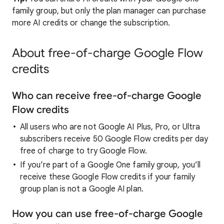
family group, but only the plan manager can purchase
more AI credits or change the subscription.
About free-of-charge Google Flow
credits
Who can receive free-of-charge Google
Flow credits
All users who are not Google AI Plus, Pro, or Ultra
subscribers receive 50 Google Flow credits per day
free of charge to try Google Flow.
If you’re part of a Google One family group, you’ll
receive these Google Flow credits if your family
group plan is not a Google AI plan.
How you can use free-of-charge Google