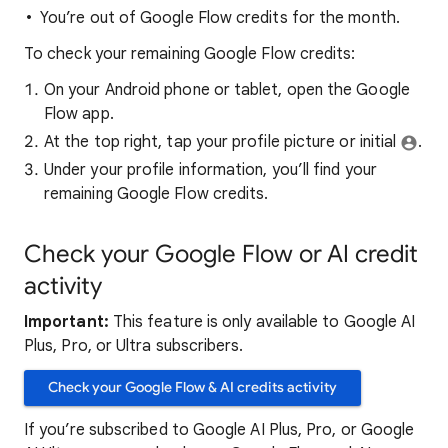
You’re out of Google Flow credits for the month.
To check your remaining Google Flow credits:
On your Android phone or tablet, open the Google
Flow app.
At the top right, tap your profile picture or initial
.
Under your profile information, you’ll find your
remaining Google Flow credits.
Check your Google Flow or AI credit
activity
Important:
This feature is only available to Google AI
Plus, Pro, or Ultra subscribers.
Check your Google Flow & AI credits activity
If you’re subscribed to Google AI Plus, Pro, or Google