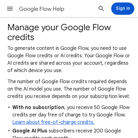
Google Flow Help
Sign in
Manage your Google Flow
credits
To generate content in Google Flow, you need to use
Google Flow credits or AI credits. Your Google Flow or
AI credits are shared across your account, regardless
of which device you use.
The number of Google Flow credits required depends
on the AI model you use. The number of Google Flow
credits you receive depends on your subscription level:
With no subscription
, you receive 50 Google Flow
credits per day free of charge to try Google Flow.
Learn about free-of-charge credits.
Google AI Plus
subscribers receive 200 Google