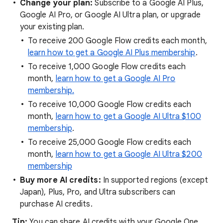
Change your plan:
Subscribe to a Google AI Plus,
Google AI Pro, or Google AI Ultra plan, or upgrade
your existing plan.
To receive 200 Google Flow credits each month,
learn how to get a Google AI Plus membership
.
To receive 1,000 Google Flow credits each
month,
learn how to get a Google AI Pro
membership.
To receive 10,000 Google Flow credits each
month,
learn how to get a Google AI Ultra $100
membership
.
To receive 25,000 Google Flow credits each
month,
learn how to get a Google AI Ultra $200
membership
Buy more AI credits:
In supported regions (except
Japan), Plus, Pro, and Ultra subscribers can
purchase AI credits.
Tip:
You can share AI credits with your Google One