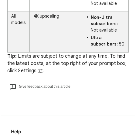
Not available
All
4K upscaling
Non-Ultra
models
subscribers:
Not available
Ultra
subscribers:
50
Tip:
Limits are subject to change at any time. To find
the latest costs, at the top right of your prompt box,
click Settings
.
Give feedback about this article
Help