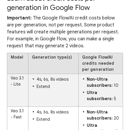
generation in Google Flow
Important:
The Google Flow/AI credit costs below
are per generation, not per request. Some product
features will create multiple generations per request.
For example, in Google Flow, you can make a single
request that may generate 2 videos.
Model
Generation type(s)
Google Flow/AI
credits needed
per generation
Veo 3.1
4s, 6s, 8s videos
Non-Ultra
- Lite
subscribers:
10
Extend
Ultra
subscribers:
5
Veo 3.1
4s, 6s, 8s videos
Non-Ultra
- Fast
subscribers:
20
Extend
Ultra